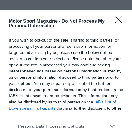
Motor Sport Magazine -
Do Not Process My
Personal Information
If you wish to opt-out of the sale, sharing to third parties, or
processing of your personal or sensitive information for
targeted advertising by us, please use the below opt-out
section to confirm your selection. Please note that after your
opt-out request is processed you may continue seeing
interest-based ads based on personal information utilized by
us or personal information disclosed to third parties prior to
your opt-out. You may separately opt-out of the further
disclosure of your personal information by third parties on the
IAB’s list of downstream participants. This information may
also be disclosed by us to third parties on the
IAB’s List of
Downstream Participants
that may further disclose it to other
third parties.
Personal Data Processing Opt Outs