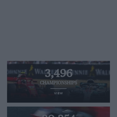
3,496
CHAMPIONSHIPS
VIEW