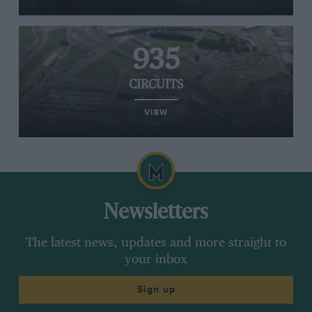
935
CIRCUITS
VIEW
Newsletters
The latest news, updates and more straight to
your inbox
Sign up