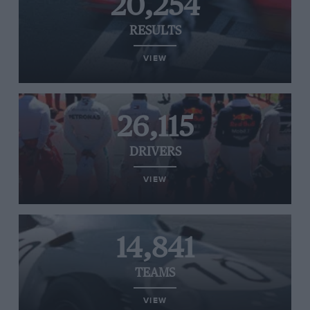
20,254
RESULTS
VIEW
26,115
DRIVERS
VIEW
14,841
TEAMS
VIEW