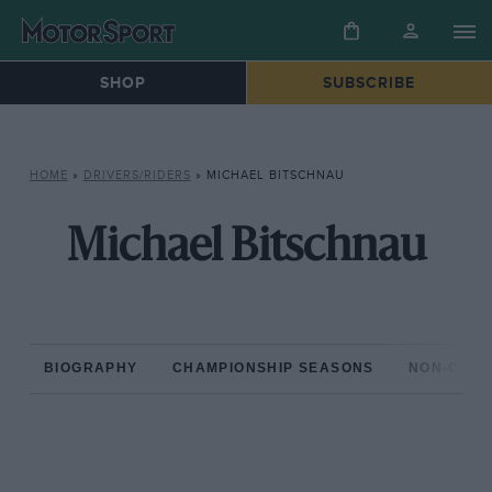
SHOP
SUBSCRIBE
HOME
»
DRIVERS/RIDERS
»
MICHAEL BITSCHNAU
Michael Bitschnau
BIOGRAPHY
CHAMPIONSHIP SEASONS
NON-CHAM