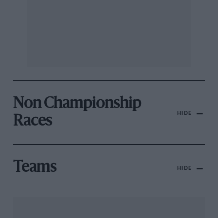
Non Championship
HIDE
Races
Teams
HIDE