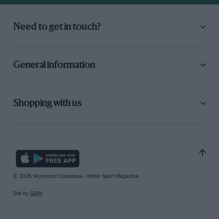
Need to get in touch?
General information
Shopping with us
© 2026 Motorsport Database - Motor Sport Magazine
Site by
GAIN