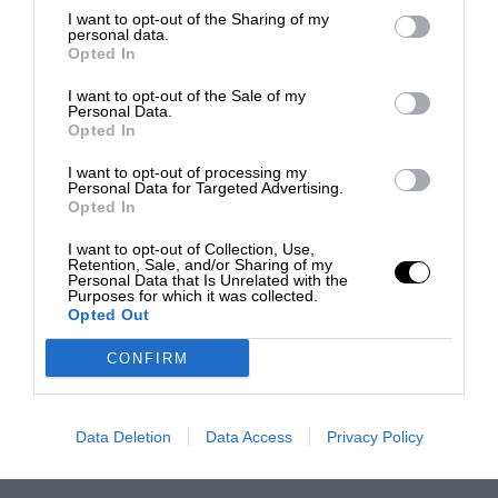
I want to opt-out of the Sharing of my
personal data.
Opted In
I want to opt-out of the Sale of my
Personal Data.
Opted In
I want to opt-out of processing my
Personal Data for Targeted Advertising.
Opted In
I want to opt-out of Collection, Use,
Retention, Sale, and/or Sharing of my
Personal Data that Is Unrelated with the
Purposes for which it was collected.
Opted Out
CONFIRM
Data Deletion
Data Access
Privacy Policy