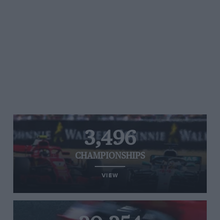
3,496
CHAMPIONSHIPS
VIEW