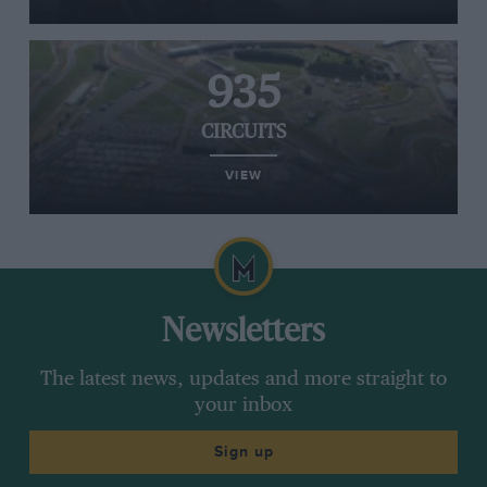
935
CIRCUITS
VIEW
Newsletters
The latest news, updates and more straight to
your inbox
Sign up