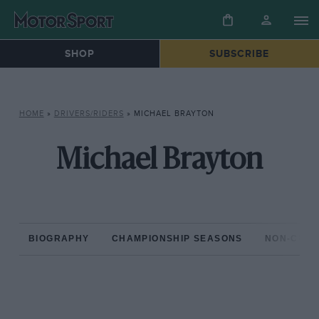
SHOP
SUBSCRIBE
HOME
»
DRIVERS/RIDERS
»
MICHAEL BRAYTON
Michael Brayton
BIOGRAPHY
CHAMPIONSHIP SEASONS
NON-CHAM