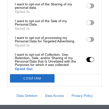
I want to opt-out of the Sharing of my
personal data.
Opted In
I want to opt-out of the Sale of my
Personal Data.
Opted In
I want to opt-out of processing my
Personal Data for Targeted Advertising.
Opted In
I want to opt-out of Collection, Use,
Retention, Sale, and/or Sharing of my
Personal Data that Is Unrelated with the
Purposes for which it was collected.
Opted Out
CONFIRM
Data Deletion
Data Access
Privacy Policy