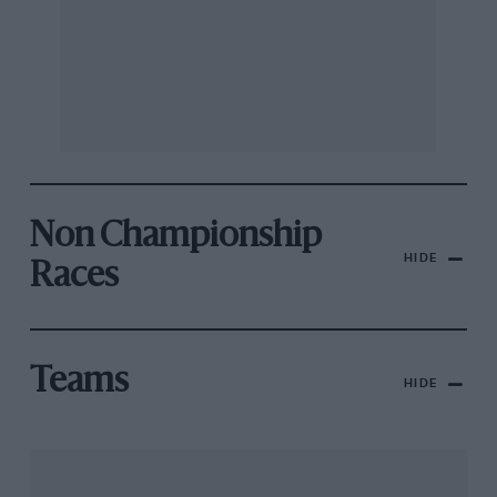
Non Championship
HIDE
Races
Teams
HIDE