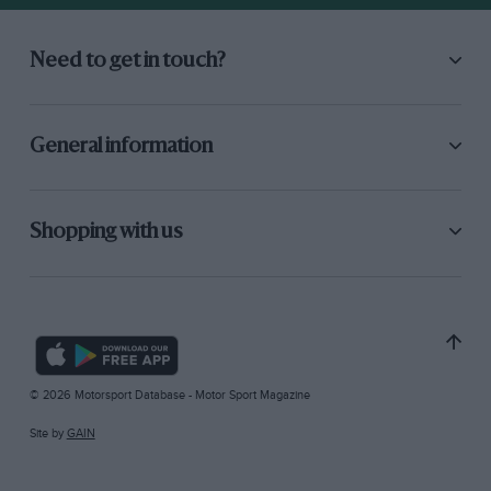
Need to get in touch?
General information
Shopping with us
© 2026 Motorsport Database - Motor Sport Magazine
Site by
GAIN