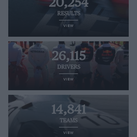
20,254
RESULTS
VIEW
26,115
DRIVERS
VIEW
14,841
TEAMS
VIEW