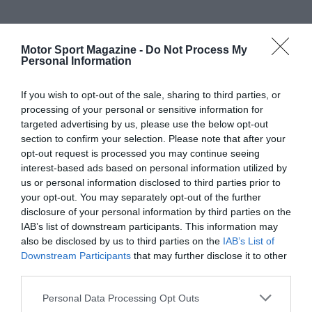
Motor Sport Magazine -
Do Not Process My
Personal Information
If you wish to opt-out of the sale, sharing to third parties, or
processing of your personal or sensitive information for
targeted advertising by us, please use the below opt-out
section to confirm your selection. Please note that after your
opt-out request is processed you may continue seeing
interest-based ads based on personal information utilized by
us or personal information disclosed to third parties prior to
your opt-out. You may separately opt-out of the further
disclosure of your personal information by third parties on the
IAB’s list of downstream participants. This information may
also be disclosed by us to third parties on the
IAB’s List of
Downstream Participants
that may further disclose it to other
third parties.
Personal Data Processing Opt Outs