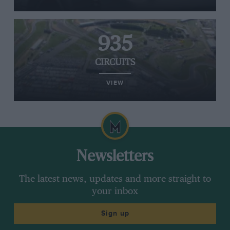
935
CIRCUITS
VIEW
Newsletters
The latest news, updates and more straight to
your inbox
Sign up