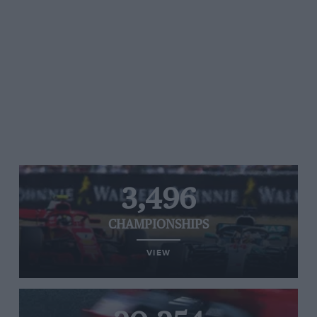
3,496
CHAMPIONSHIPS
VIEW