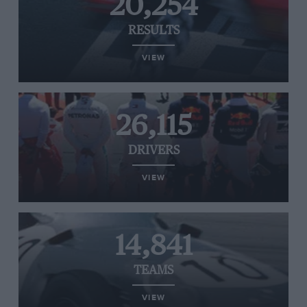
20,254
RESULTS
VIEW
26,115
DRIVERS
VIEW
14,841
TEAMS
VIEW