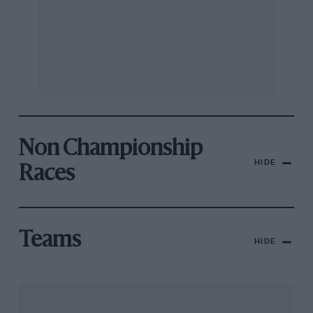
Non Championship
HIDE
Races
Teams
HIDE