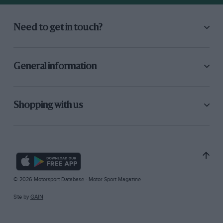
Need to get in touch?
General information
Shopping with us
© 2026 Motorsport Database - Motor Sport Magazine
Site by
GAIN