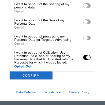
I want to opt-out of the Sharing of my
personal data.
Opted In
I want to opt-out of the Sale of my
Personal Data.
Opted In
I want to opt-out of processing my
Personal Data for Targeted Advertising.
Opted In
I want to opt-out of Collection, Use,
Retention, Sale, and/or Sharing of my
Personal Data that Is Unrelated with the
Purposes for which it was collected.
Opted Out
CONFIRM
Data Deletion
Data Access
Privacy Policy