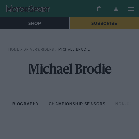
SHOP
SUBSCRIBE
HOME
»
DRIVERS/RIDERS
»
MICHAEL BRODIE
Michael Brodie
BIOGRAPHY
CHAMPIONSHIP SEASONS
NON-CHAM