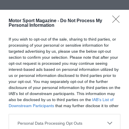
Motor Sport Magazine -
Do Not Process My
Personal Information
If you wish to opt-out of the sale, sharing to third parties, or
processing of your personal or sensitive information for
targeted advertising by us, please use the below opt-out
section to confirm your selection. Please note that after your
opt-out request is processed you may continue seeing
interest-based ads based on personal information utilized by
us or personal information disclosed to third parties prior to
your opt-out. You may separately opt-out of the further
disclosure of your personal information by third parties on the
IAB’s list of downstream participants. This information may
also be disclosed by us to third parties on the
IAB’s List of
Downstream Participants
that may further disclose it to other
third parties.
Personal Data Processing Opt Outs