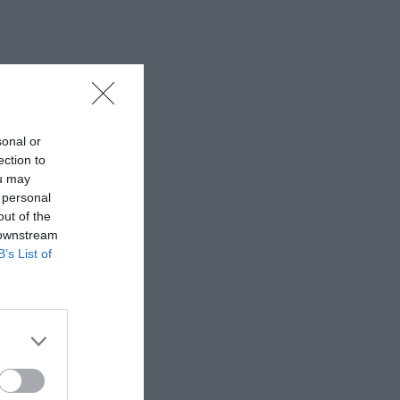
sonal or
ection to
ou may
 personal
out of the
 downstream
B’s List of