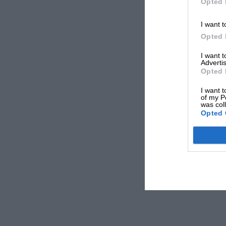
Opted 
I want t
Opted 
I want 
Advertis
Opted 
I want t
of my P
was col
Opted 