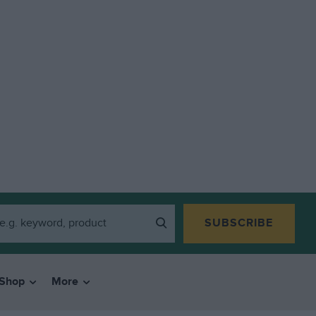
SUBSCRIBE
Shop
More