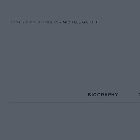
HOME
»
DRIVERS/RIDERS
»
MICHAEL GATOFF
BIOGRAPHY