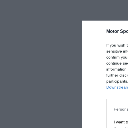
Motor Spo
If you wish 
sensitive in
confirm you
continue se
information 
further disc
participants
Downstream 
Persona
I want t