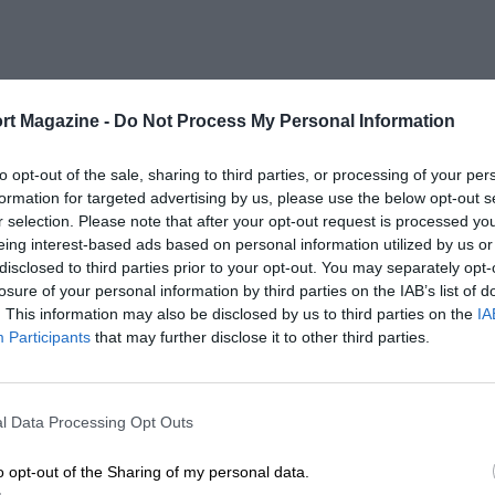
rt Magazine -
Do Not Process My Personal Information
to opt-out of the sale, sharing to third parties, or processing of your per
formation for targeted advertising by us, please use the below opt-out s
r selection. Please note that after your opt-out request is processed y
eing interest-based ads based on personal information utilized by us or
disclosed to third parties prior to your opt-out. You may separately opt-
losure of your personal information by third parties on the IAB’s list of
. This information may also be disclosed by us to third parties on the
IA
Participants
that may further disclose it to other third parties.
l Data Processing Opt Outs
o opt-out of the Sharing of my personal data.