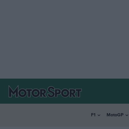
F1
MotoGP