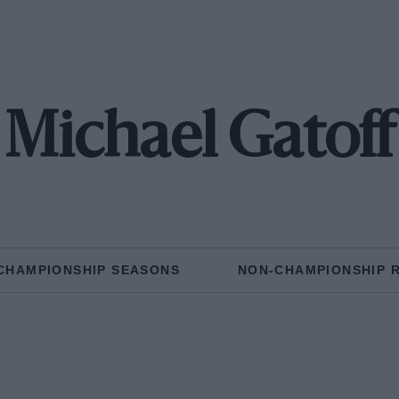
Michael Gatoff
CHAMPIONSHIP SEASONS
NON-CHAMPIONSHIP 