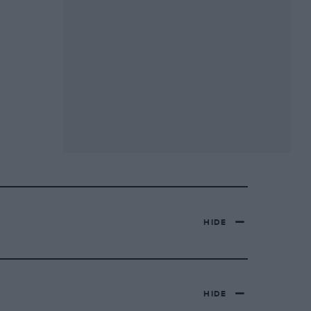
HIDE
HIDE