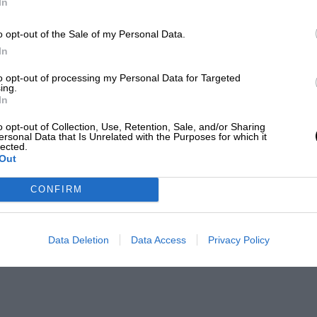
In
o opt-out of the Sale of my Personal Data.
In
to opt-out of processing my Personal Data for Targeted
ing.
In
o opt-out of Collection, Use, Retention, Sale, and/or Sharing
ersonal Data that Is Unrelated with the Purposes for which it
lected.
Out
CONFIRM
Data Deletion
Data Access
Privacy Policy