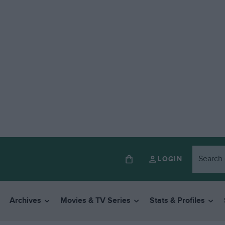
LOGIN
Archives
Movies & TV Series
Stats & Profiles