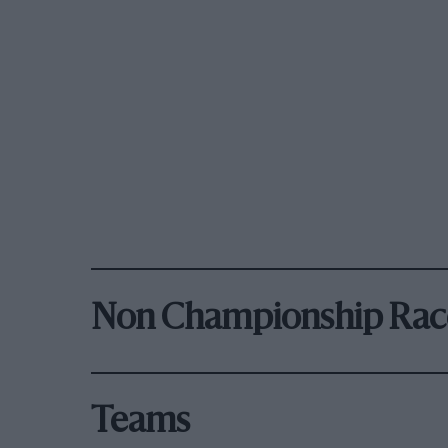
Non Championship Rac
Teams