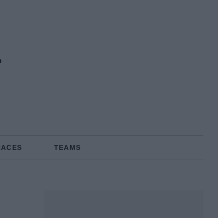
RACES
TEAMS