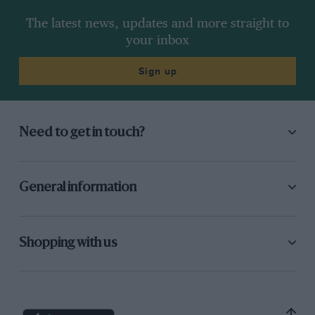
The latest news, updates and more straight to
your inbox
Sign up
Need to get in touch?
General information
Shopping with us