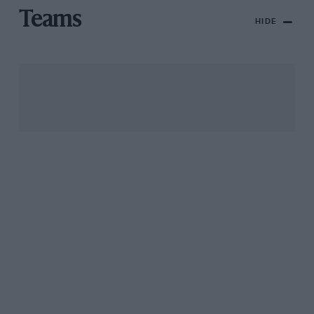
Teams
HIDE