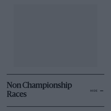
Non Championship
HIDE
Races