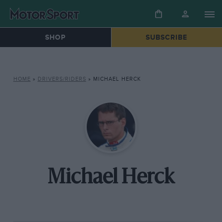
SHOP
SUBSCRIBE
HOME
»
DRIVERS/RIDERS
»
MICHAEL HERCK
Michael Herck