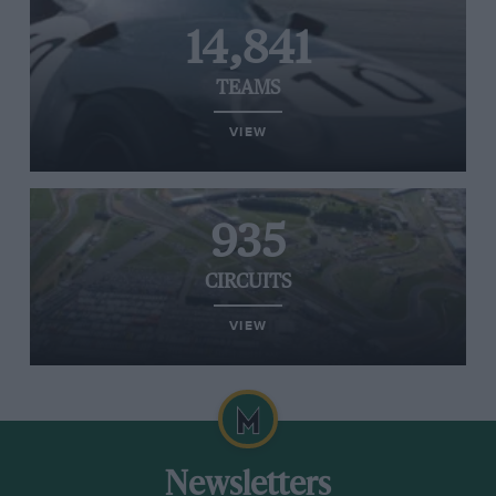
14,841
TEAMS
VIEW
935
CIRCUITS
VIEW
Newsletters