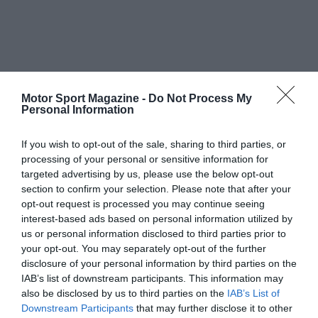
Motor Sport Magazine -
Do Not Process My
Personal Information
If you wish to opt-out of the sale, sharing to third parties, or
processing of your personal or sensitive information for
targeted advertising by us, please use the below opt-out
section to confirm your selection. Please note that after your
opt-out request is processed you may continue seeing
interest-based ads based on personal information utilized by
us or personal information disclosed to third parties prior to
your opt-out. You may separately opt-out of the further
disclosure of your personal information by third parties on the
IAB’s list of downstream participants. This information may
also be disclosed by us to third parties on the
IAB’s List of
Downstream Participants
that may further disclose it to other