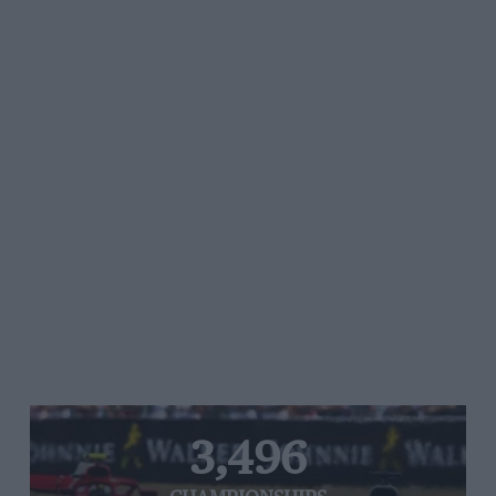
3,496