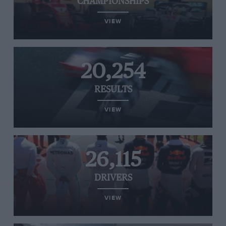
CHAMPIONSHIPS
VIEW
20,254
RESULTS
VIEW
26,115
DRIVERS
VIEW