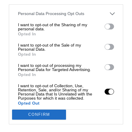
third parties.
Personal Data Processing Opt Outs
I want to opt-out of the Sharing of my
personal data.
Opted In
I want to opt-out of the Sale of my
Personal Data.
Opted In
I want to opt-out of processing my
Personal Data for Targeted Advertising.
Opted In
I want to opt-out of Collection, Use,
Retention, Sale, and/or Sharing of my
Personal Data that Is Unrelated with the
Purposes for which it was collected.
Opted Out
CONFIRM