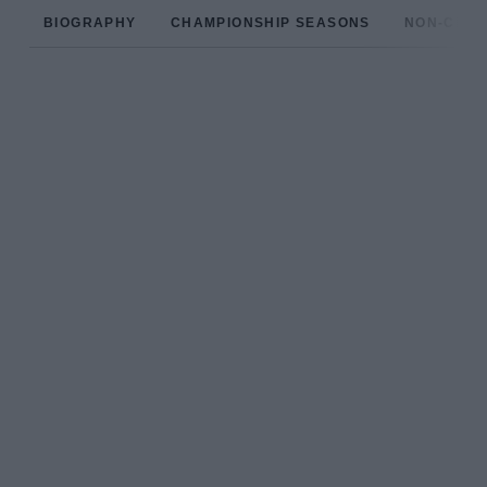
BIOGRAPHY
CHAMPIONSHIP SEASONS
NON-CHAM