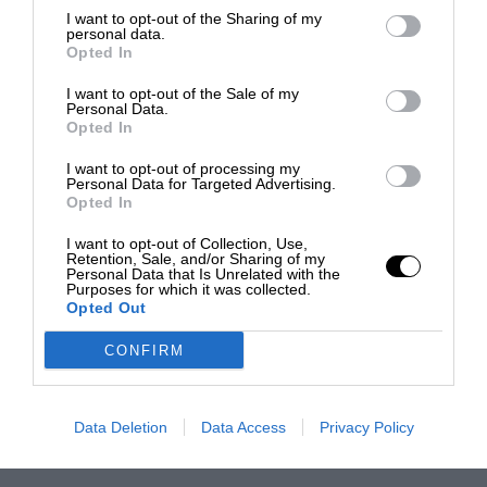
I want to opt-out of the Sharing of my
personal data.
Opted In
I want to opt-out of the Sale of my
Personal Data.
Opted In
I want to opt-out of processing my
Personal Data for Targeted Advertising.
Opted In
I want to opt-out of Collection, Use,
Retention, Sale, and/or Sharing of my
Personal Data that Is Unrelated with the
Purposes for which it was collected.
Opted Out
CONFIRM
Data Deletion
Data Access
Privacy Policy