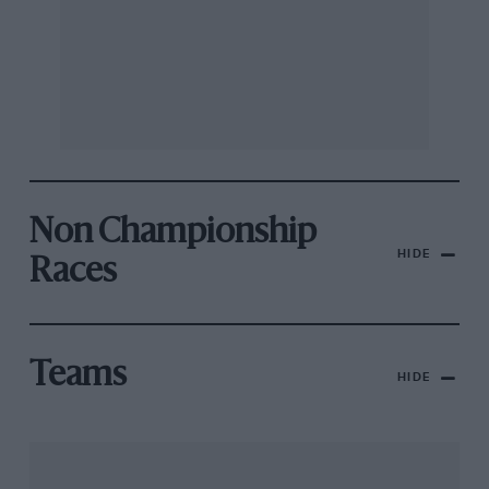
Non Championship
HIDE
Races
Teams
HIDE