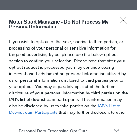
Motor Sport Magazine -
Do Not Process My
Personal Information
If you wish to opt-out of the sale, sharing to third parties, or
processing of your personal or sensitive information for
targeted advertising by us, please use the below opt-out
section to confirm your selection. Please note that after your
opt-out request is processed you may continue seeing
interest-based ads based on personal information utilized by
us or personal information disclosed to third parties prior to
your opt-out. You may separately opt-out of the further
disclosure of your personal information by third parties on the
IAB’s list of downstream participants. This information may
also be disclosed by us to third parties on the
IAB’s List of
Downstream Participants
that may further disclose it to other
third parties.
Personal Data Processing Opt Outs