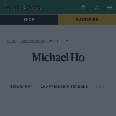
SHOP
SUBSCRIBE
HOME
»
DRIVERS/RIDERS
»
MICHAEL HO
Michael Ho
BIOGRAPHY
CHAMPIONSHIP SEASONS
NON-CHAM