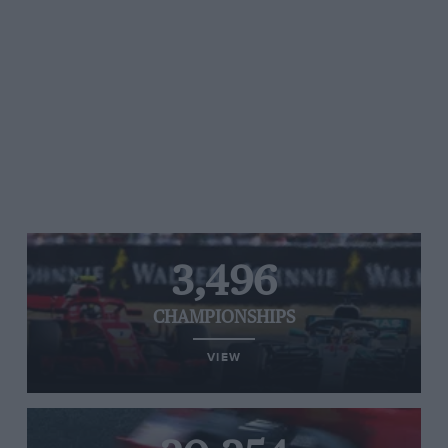
3,496
CHAMPIONSHIPS
VIEW