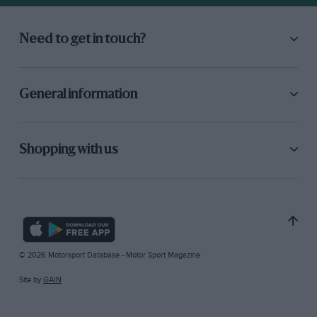
Need to get in touch?
General information
Shopping with us
© 2026 Motorsport Database - Motor Sport Magazine
Site by
GAIN