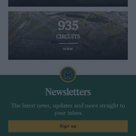
935
CIRCUITS
VIEW
Newsletters
The latest news, updates and more straight to
your inbox
Sign up