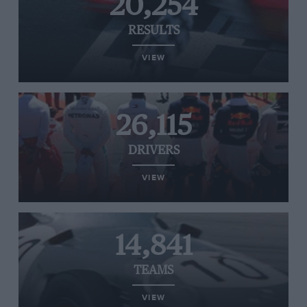
20,254
RESULTS
VIEW
26,115
DRIVERS
VIEW
14,841
TEAMS
VIEW