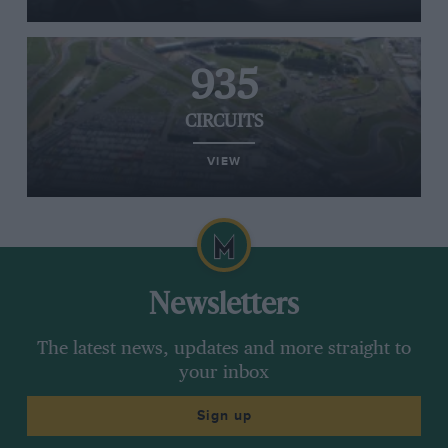
935
CIRCUITS
VIEW
Newsletters
The latest news, updates and more straight to
your inbox
Sign up