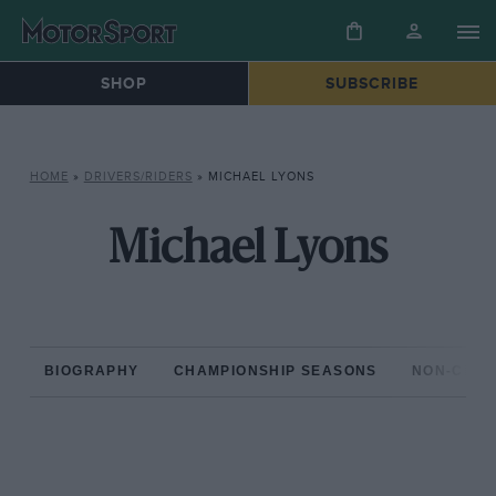
SHOP
SUBSCRIBE
HOME
»
DRIVERS/RIDERS
»
MICHAEL LYONS
Michael Lyons
BIOGRAPHY
CHAMPIONSHIP SEASONS
NON-CHAM