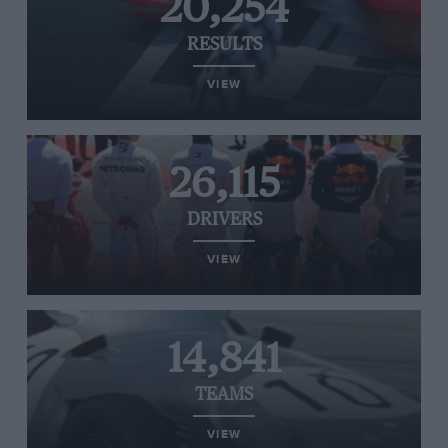
20,254
RESULTS
VIEW
26,115
DRIVERS
VIEW
14,841
TEAMS
VIEW