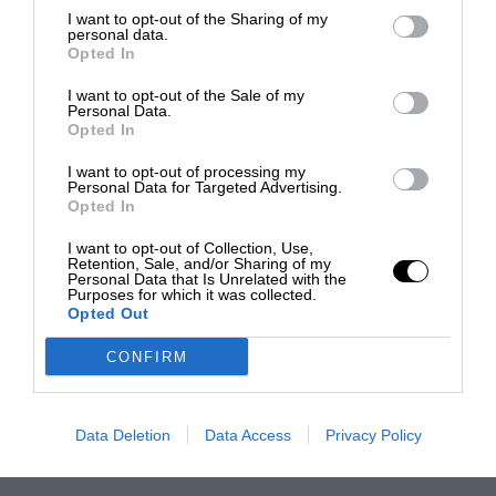
I want to opt-out of the Sharing of my
personal data.
Opted In
I want to opt-out of the Sale of my
Personal Data.
Opted In
I want to opt-out of processing my
Personal Data for Targeted Advertising.
Opted In
I want to opt-out of Collection, Use,
Retention, Sale, and/or Sharing of my
Personal Data that Is Unrelated with the
Purposes for which it was collected.
Opted Out
CONFIRM
Data Deletion
Data Access
Privacy Policy