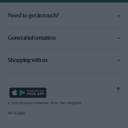
Need to get in touch?
General information
Shopping with us
© 2026 Motorsport Database - Motor Sport Magazine
Site by
GAIN