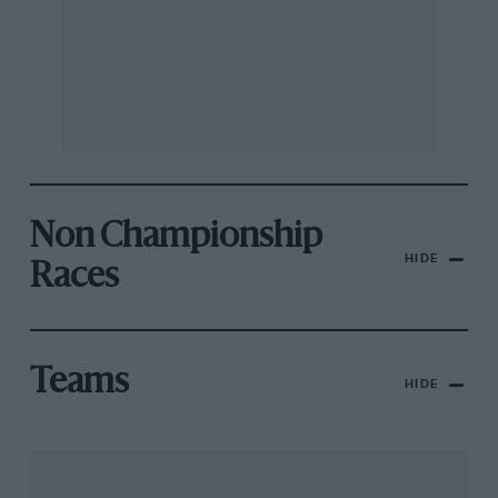
Non Championship
HIDE
Races
Teams
HIDE