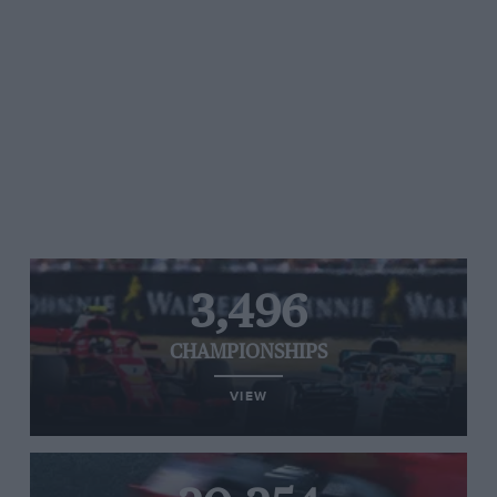
3,496
CHAMPIONSHIPS
VIEW