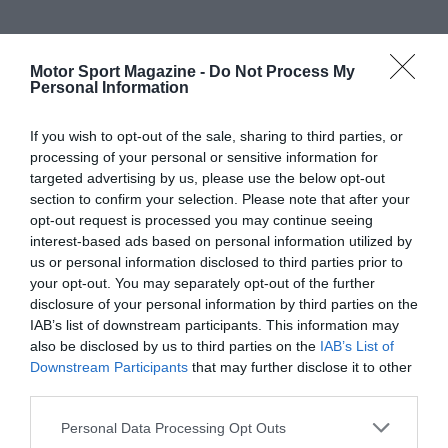
Motor Sport Magazine -
Do Not Process My
Personal Information
If you wish to opt-out of the sale, sharing to third parties, or
processing of your personal or sensitive information for
targeted advertising by us, please use the below opt-out
section to confirm your selection. Please note that after your
opt-out request is processed you may continue seeing
interest-based ads based on personal information utilized by
us or personal information disclosed to third parties prior to
your opt-out. You may separately opt-out of the further
disclosure of your personal information by third parties on the
IAB’s list of downstream participants. This information may
also be disclosed by us to third parties on the
IAB’s List of
Downstream Participants
that may further disclose it to other
third parties.
Personal Data Processing Opt Outs