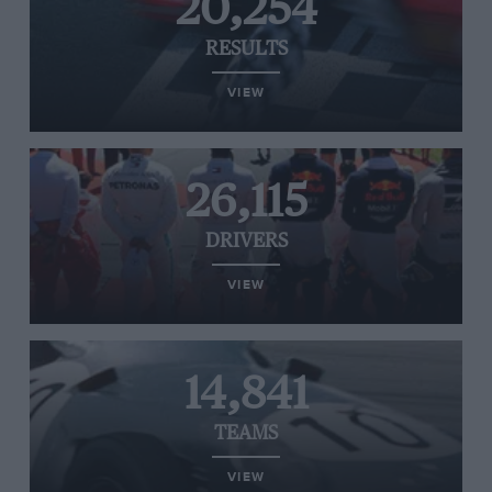
20,254
RESULTS
VIEW
26,115
DRIVERS
VIEW
14,841
TEAMS
VIEW