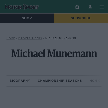
SHOP
SUBSCRIBE
HOME
»
DRIVERS/RIDERS
»
MICHAEL MUNEMANN
Michael Munemann
BIOGRAPHY
CHAMPIONSHIP SEASONS
NON-CHAM