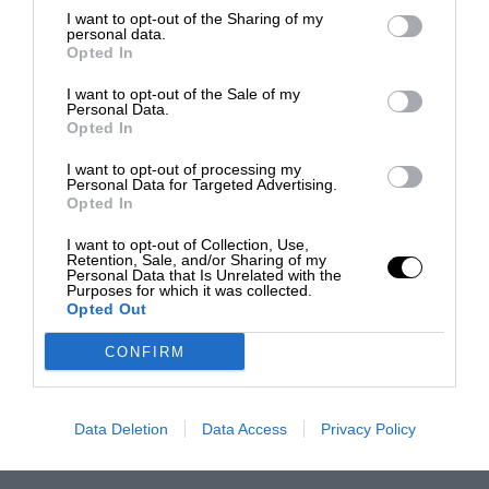
I want to opt-out of the Sharing of my
personal data.
Opted In
I want to opt-out of the Sale of my
Personal Data.
Opted In
I want to opt-out of processing my
Personal Data for Targeted Advertising.
Opted In
I want to opt-out of Collection, Use,
Retention, Sale, and/or Sharing of my
Personal Data that Is Unrelated with the
Purposes for which it was collected.
Opted Out
CONFIRM
Data Deletion
Data Access
Privacy Policy