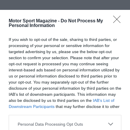
Motor Sport Magazine -
Do Not Process My
Personal Information
If you wish to opt-out of the sale, sharing to third parties, or
processing of your personal or sensitive information for
targeted advertising by us, please use the below opt-out
section to confirm your selection. Please note that after your
opt-out request is processed you may continue seeing
interest-based ads based on personal information utilized by
us or personal information disclosed to third parties prior to
your opt-out. You may separately opt-out of the further
disclosure of your personal information by third parties on the
IAB’s list of downstream participants. This information may
also be disclosed by us to third parties on the
IAB’s List of
Downstream Participants
that may further disclose it to other
third parties.
Personal Data Processing Opt Outs