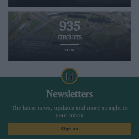
935
CIRCUITS
VIEW
Newsletters
The latest news, updates and more straight to
your inbox
Sign up