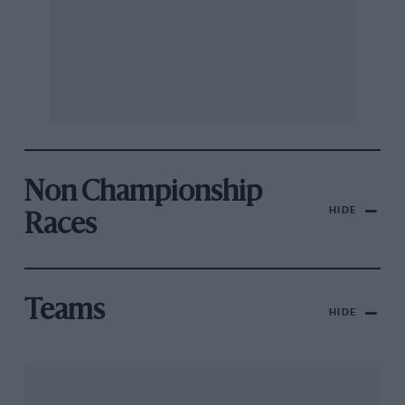
Non Championship
HIDE
Races
Teams
HIDE