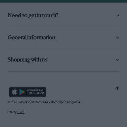
Need to get in touch?
General information
Shopping with us
© 2026 Motorsport Database - Motor Sport Magazine
Site by
GAIN