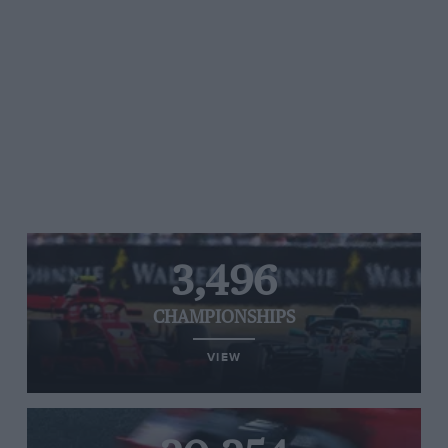
3,496
CHAMPIONSHIPS
VIEW