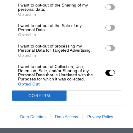
I want to opt-out of the Sharing of my
personal data.
Opted In
I want to opt-out of the Sale of my
Personal Data.
Opted In
I want to opt-out of processing my
Personal Data for Targeted Advertising.
Opted In
I want to opt-out of Collection, Use,
Retention, Sale, and/or Sharing of my
Personal Data that Is Unrelated with the
Purposes for which it was collected.
Opted Out
CONFIRM
Data Deletion
Data Access
Privacy Policy