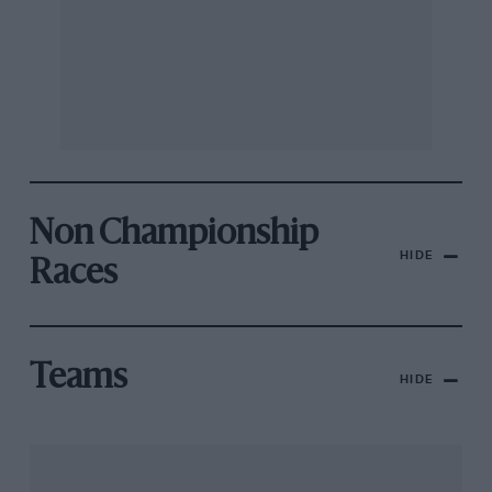
Non Championship
HIDE
Races
Teams
HIDE