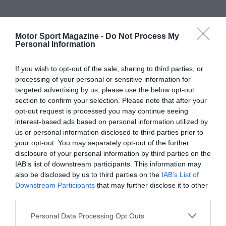
Motor Sport Magazine -
Do Not Process My
Personal Information
If you wish to opt-out of the sale, sharing to third parties, or
processing of your personal or sensitive information for
targeted advertising by us, please use the below opt-out
section to confirm your selection. Please note that after your
opt-out request is processed you may continue seeing
interest-based ads based on personal information utilized by
us or personal information disclosed to third parties prior to
your opt-out. You may separately opt-out of the further
disclosure of your personal information by third parties on the
IAB’s list of downstream participants. This information may
also be disclosed by us to third parties on the
IAB’s List of
Downstream Participants
that may further disclose it to other
third parties.
Personal Data Processing Opt Outs