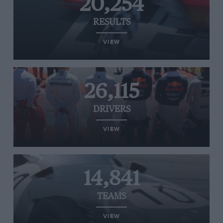
20,254
RESULTS
VIEW
26,115
DRIVERS
VIEW
14,841
TEAMS
VIEW