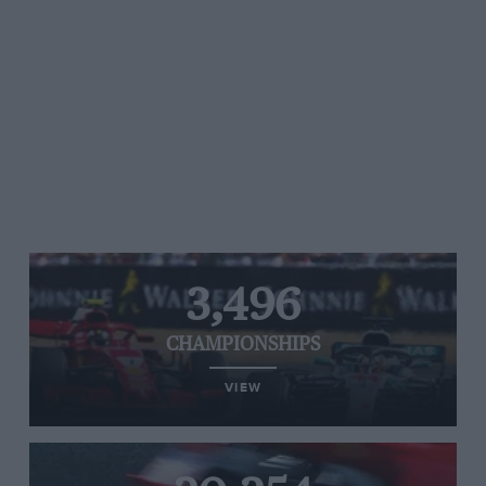
3,496
CHAMPIONSHIPS
VIEW