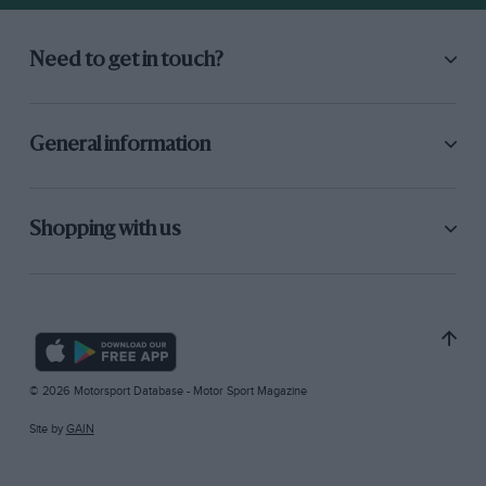
Need to get in touch?
General information
Shopping with us
© 2026 Motorsport Database - Motor Sport Magazine
Site by
GAIN