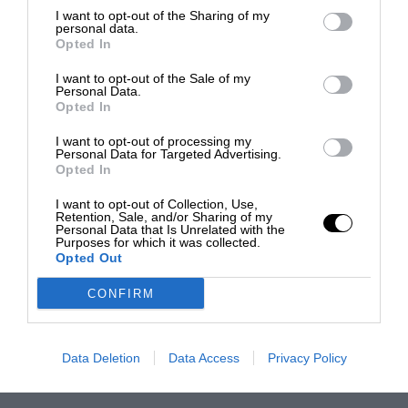
I want to opt-out of the Sharing of my
personal data.
Opted In
I want to opt-out of the Sale of my
Personal Data.
Opted In
I want to opt-out of processing my
Personal Data for Targeted Advertising.
Opted In
I want to opt-out of Collection, Use,
Retention, Sale, and/or Sharing of my
Personal Data that Is Unrelated with the
Purposes for which it was collected.
Opted Out
CONFIRM
Data Deletion
Data Access
Privacy Policy