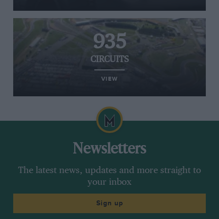
935
CIRCUITS
VIEW
Newsletters
The latest news, updates and more straight to
your inbox
Sign up