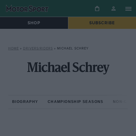
SHOP
SUBSCRIBE
HOME
»
DRIVERS/RIDERS
»
MICHAEL SCHREY
Michael Schrey
BIOGRAPHY
CHAMPIONSHIP SEASONS
NON-CHAM