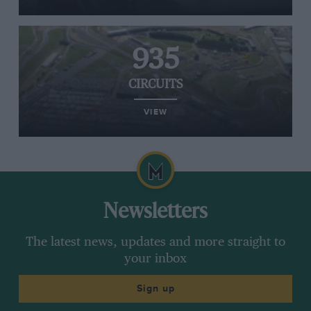
935
CIRCUITS
VIEW
Newsletters
The latest news, updates and more straight to
your inbox
Sign up