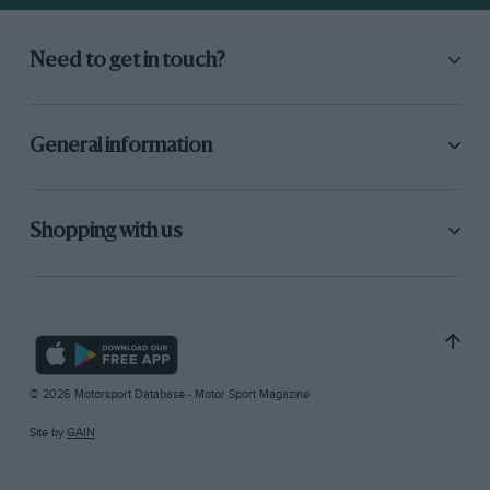
Need to get in touch?
General information
Shopping with us
© 2026 Motorsport Database - Motor Sport Magazine
Site by
GAIN