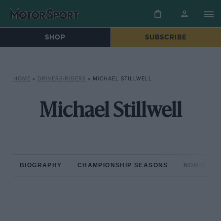
SHOP
SUBSCRIBE
HOME
»
DRIVERS/RIDERS
»
MICHAEL STILLWELL
Michael Stillwell
BIOGRAPHY
CHAMPIONSHIP SEASONS
NON-CHAM