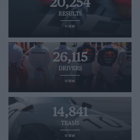
20,254
RESULTS
VIEW
26,115
DRIVERS
VIEW
14,841
TEAMS
VIEW