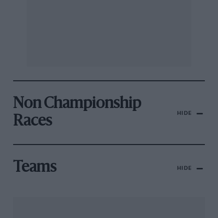
Non Championship
HIDE
Races
Teams
HIDE