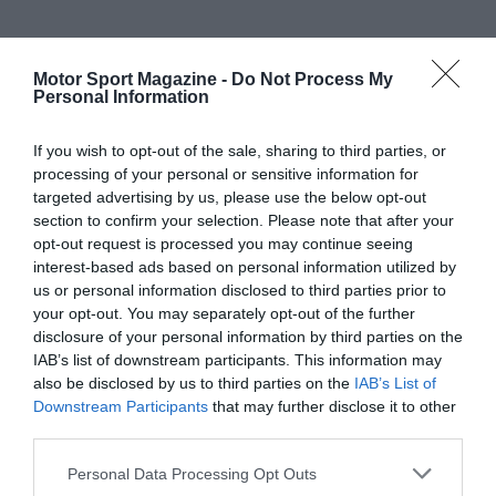
Motor Sport Magazine -
Do Not Process My
Personal Information
If you wish to opt-out of the sale, sharing to third parties, or
processing of your personal or sensitive information for
targeted advertising by us, please use the below opt-out
section to confirm your selection. Please note that after your
opt-out request is processed you may continue seeing
interest-based ads based on personal information utilized by
us or personal information disclosed to third parties prior to
your opt-out. You may separately opt-out of the further
disclosure of your personal information by third parties on the
IAB’s list of downstream participants. This information may
also be disclosed by us to third parties on the
IAB’s List of
Downstream Participants
that may further disclose it to other
third parties.
Personal Data Processing Opt Outs