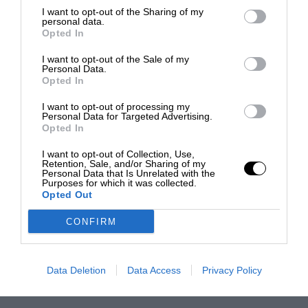
I want to opt-out of the Sharing of my
personal data.
Opted In
I want to opt-out of the Sale of my
Personal Data.
Opted In
I want to opt-out of processing my
Personal Data for Targeted Advertising.
Opted In
I want to opt-out of Collection, Use,
Retention, Sale, and/or Sharing of my
Personal Data that Is Unrelated with the
Purposes for which it was collected.
Opted Out
CONFIRM
Data Deletion
Data Access
Privacy Policy