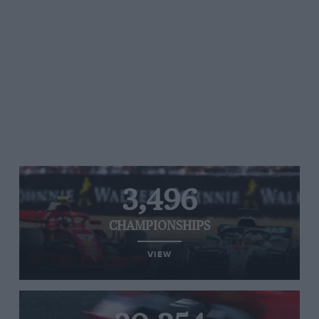
3,496
CHAMPIONSHIPS
VIEW