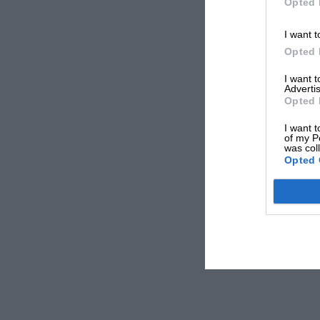
Opted 
I want t
Opted 
I want 
Advertis
Opted 
I want t
of my P
was col
Opted 