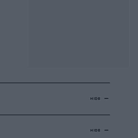
HIDE
HIDE