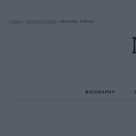
HOME
»
DRIVERS/RIDERS
»
MICHAEL ZIMICKI
BIOGRAPHY