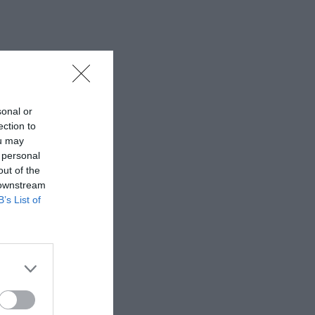
sonal or
ection to
ou may
 personal
out of the
 downstream
B’s List of