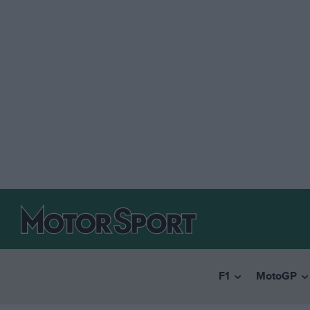
F1
MotoGP