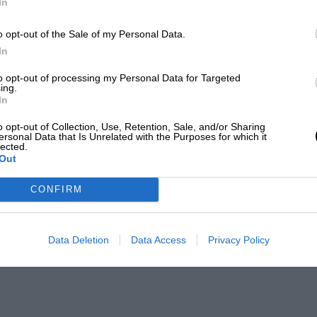
In
o opt-out of the Sale of my Personal Data.
In
to opt-out of processing my Personal Data for Targeted
ing.
In
o opt-out of Collection, Use, Retention, Sale, and/or Sharing
ersonal Data that Is Unrelated with the Purposes for which it
lected.
Out
CONFIRM
Data Deletion
Data Access
Privacy Policy