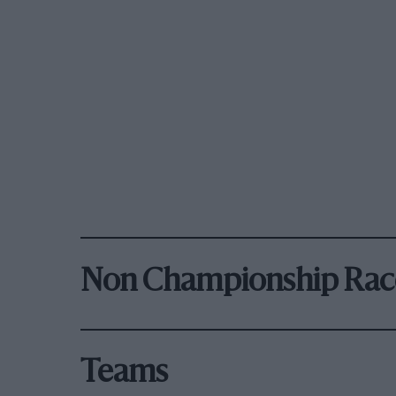
Non Championship Rac
Teams