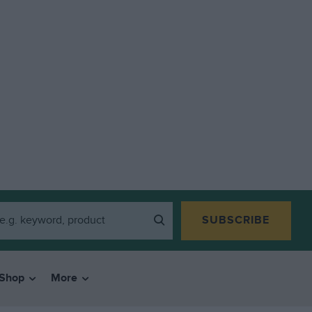
SUBSCRIBE
Shop
More