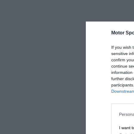
Motor Spo
If you wish 
sensitive in
confirm you
continue se
information 
further disc
participants
Downstream 
Persona
I want t