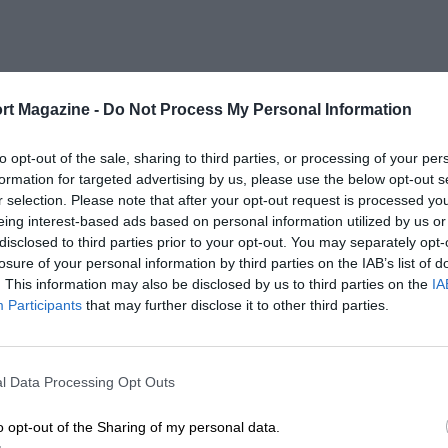
rt Magazine -
Do Not Process My Personal Information
to opt-out of the sale, sharing to third parties, or processing of your per
formation for targeted advertising by us, please use the below opt-out s
r selection. Please note that after your opt-out request is processed y
eing interest-based ads based on personal information utilized by us or
disclosed to third parties prior to your opt-out. You may separately opt-
losure of your personal information by third parties on the IAB’s list of
. This information may also be disclosed by us to third parties on the
IA
Participants
that may further disclose it to other third parties.
l Data Processing Opt Outs
o opt-out of the Sharing of my personal data.