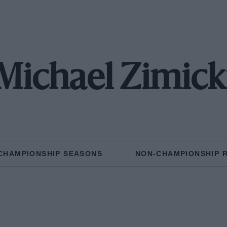
Michael Zimick
CHAMPIONSHIP SEASONS
NON-CHAMPIONSHIP 