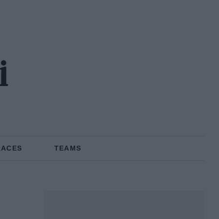
i
RACES
TEAMS