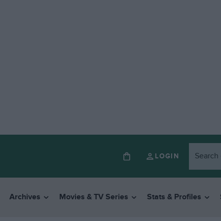
LOGIN
Archives
Movies & TV Series
Stats & Profiles