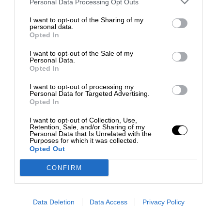
Personal Data Processing Opt Outs
I want to opt-out of the Sharing of my
personal data.
Opted In
I want to opt-out of the Sale of my
Personal Data.
Opted In
I want to opt-out of processing my
Personal Data for Targeted Advertising.
Opted In
I want to opt-out of Collection, Use,
Retention, Sale, and/or Sharing of my
Personal Data that Is Unrelated with the
Purposes for which it was collected.
Opted Out
CONFIRM
Data Deletion
Data Access
Privacy Policy