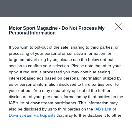
Motor Sport Magazine -
Do Not Process My
Personal Information
If you wish to opt-out of the sale, sharing to third parties, or
processing of your personal or sensitive information for
targeted advertising by us, please use the below opt-out
section to confirm your selection. Please note that after your
opt-out request is processed you may continue seeing
interest-based ads based on personal information utilized by
us or personal information disclosed to third parties prior to
your opt-out. You may separately opt-out of the further
disclosure of your personal information by third parties on the
IAB’s list of downstream participants. This information may
also be disclosed by us to third parties on the
IAB’s List of
Downstream Participants
that may further disclose it to other
third parties.