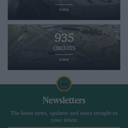
VIEW
935
CIRCUITS
VIEW
Newsletters
The latest news, updates and more straight to
your inbox