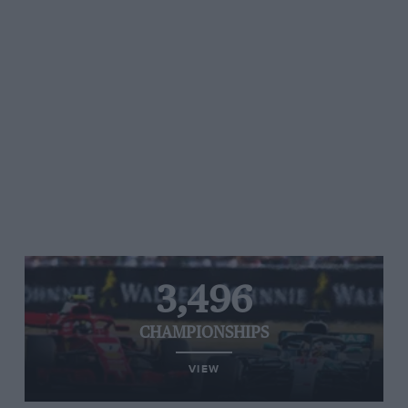
3,496
CHAMPIONSHIPS
VIEW