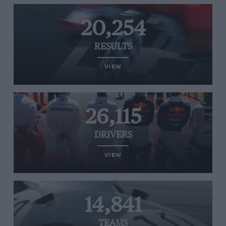
20,254
RESULTS
VIEW
26,115
DRIVERS
VIEW
14,841
TEAMS