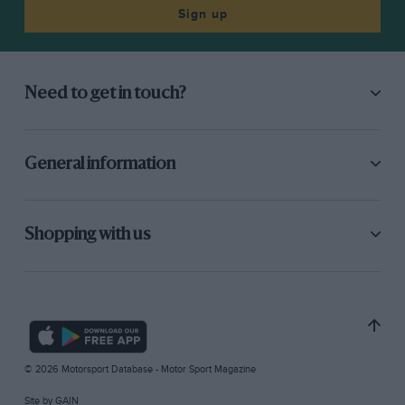
Sign up
Need to get in touch?
General information
Shopping with us
© 2026 Motorsport Database - Motor Sport Magazine
Site by
GAIN