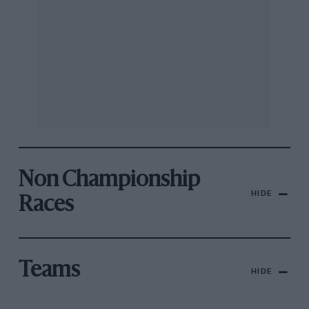
Non Championship
HIDE
Races
Teams
HIDE