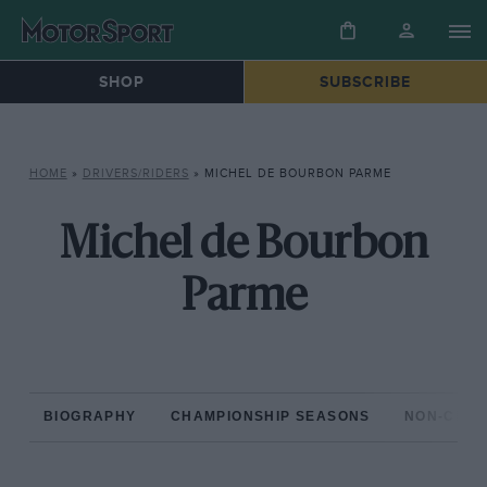
SHOP
SUBSCRIBE
HOME
»
DRIVERS/RIDERS
»
MICHEL DE BOURBON PARME
Michel de Bourbon
Parme
BIOGRAPHY
CHAMPIONSHIP SEASONS
NON-CHAM