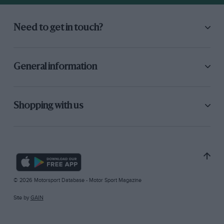
Need to get in touch?
General information
Shopping with us
© 2026 Motorsport Database - Motor Sport Magazine
Site by
GAIN