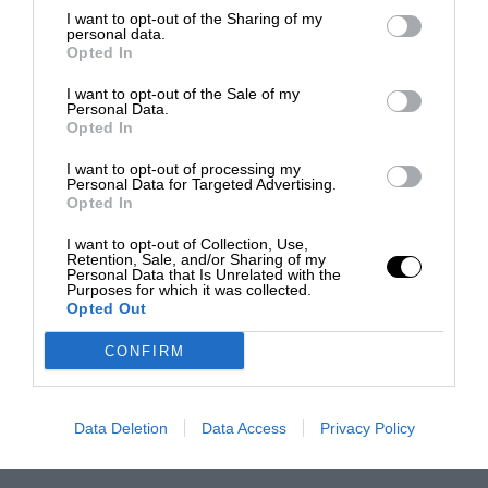
I want to opt-out of the Sharing of my
personal data.
Opted In
I want to opt-out of the Sale of my
Personal Data.
Opted In
I want to opt-out of processing my
Personal Data for Targeted Advertising.
Opted In
I want to opt-out of Collection, Use,
Retention, Sale, and/or Sharing of my
Personal Data that Is Unrelated with the
Purposes for which it was collected.
Opted Out
CONFIRM
Data Deletion
Data Access
Privacy Policy