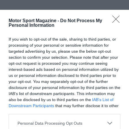
Motor Sport Magazine -
Do Not Process My
Personal Information
If you wish to opt-out of the sale, sharing to third parties, or
processing of your personal or sensitive information for
targeted advertising by us, please use the below opt-out
section to confirm your selection. Please note that after your
opt-out request is processed you may continue seeing
interest-based ads based on personal information utilized by
us or personal information disclosed to third parties prior to
your opt-out. You may separately opt-out of the further
disclosure of your personal information by third parties on the
IAB’s list of downstream participants. This information may
also be disclosed by us to third parties on the
IAB’s List of
Downstream Participants
that may further disclose it to other
third parties.
Personal Data Processing Opt Outs