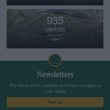
935
CIRCUITS
VIEW
Newsletters
The latest news, updates and more straight to
your inbox
Sign up