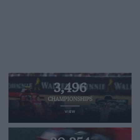
3,496
CHAMPIONSHIPS
VIEW