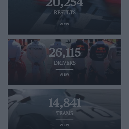
20,254
RESULTS
VIEW
26,115
DRIVERS
VIEW
14,841
TEAMS
VIEW