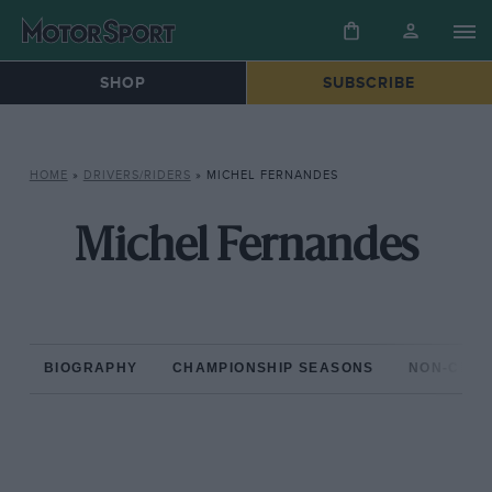
SHOP
SUBSCRIBE
HOME
»
DRIVERS/RIDERS
»
MICHEL FERNANDES
Michel Fernandes
BIOGRAPHY
CHAMPIONSHIP SEASONS
NON-CHAM