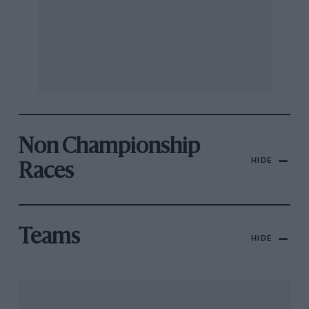
Non Championship
HIDE
Races
Teams
HIDE