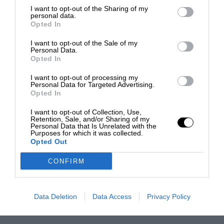
I want to opt-out of the Sharing of my
personal data.
Opted In
I want to opt-out of the Sale of my
Personal Data.
Opted In
I want to opt-out of processing my
Personal Data for Targeted Advertising.
Opted In
I want to opt-out of Collection, Use,
Retention, Sale, and/or Sharing of my
Personal Data that Is Unrelated with the
Purposes for which it was collected.
Opted Out
CONFIRM
Data Deletion
Data Access
Privacy Policy