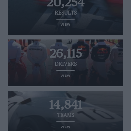
20,254
RESULTS
VIEW
26,115
DRIVERS
VIEW
14,841
TEAMS
VIEW