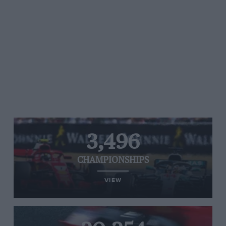
3,496
CHAMPIONSHIPS
VIEW