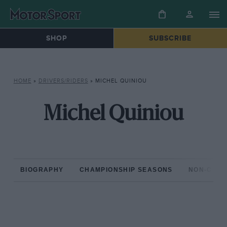
SHOP
SUBSCRIBE
HOME
»
DRIVERS/RIDERS
»
MICHEL QUINIOU
Michel Quiniou
BIOGRAPHY
CHAMPIONSHIP SEASONS
NON-CHAM