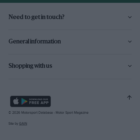
Need to get in touch?
General information
Shopping with us
© 2026 Motorsport Database - Motor Sport Magazine
Site by
GAIN