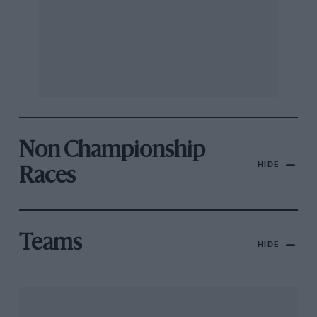
Non Championship
HIDE
Races
Teams
HIDE