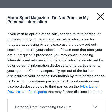
Motor Sport Magazine -
Do Not Process My
Personal Information
If you wish to opt-out of the sale, sharing to third parties, or
processing of your personal or sensitive information for
targeted advertising by us, please use the below opt-out
section to confirm your selection. Please note that after your
opt-out request is processed you may continue seeing
interest-based ads based on personal information utilized by
us or personal information disclosed to third parties prior to
your opt-out. You may separately opt-out of the further
disclosure of your personal information by third parties on the
IAB’s list of downstream participants. This information may
also be disclosed by us to third parties on the
IAB’s List of
Downstream Participants
that may further disclose it to other
third parties.
Personal Data Processing Opt Outs