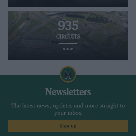
935
CIRCUITS
VIEW
Newsletters
The latest news, updates and more straight to
your inbox
Sign up