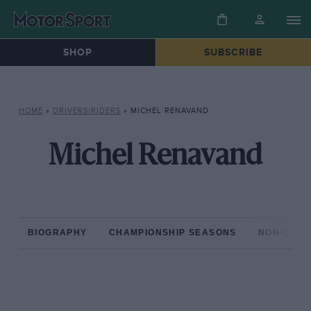
SHOP
SUBSCRIBE
HOME
»
DRIVERS/RIDERS
»
MICHEL RENAVAND
Michel Renavand
BIOGRAPHY
CHAMPIONSHIP SEASONS
NON-CHAM