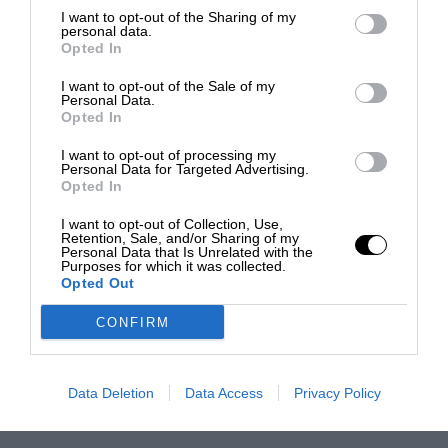
I want to opt-out of the Sharing of my
personal data.
Opted In
I want to opt-out of the Sale of my
Personal Data.
Opted In
I want to opt-out of processing my
Personal Data for Targeted Advertising.
Opted In
I want to opt-out of Collection, Use,
Retention, Sale, and/or Sharing of my
Personal Data that Is Unrelated with the
Purposes for which it was collected.
Opted Out
CONFIRM
Data Deletion
Data Access
Privacy Policy