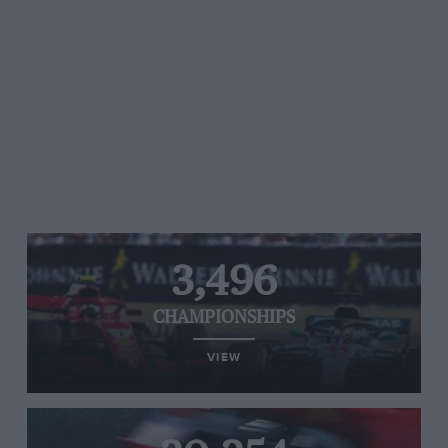
3,496
CHAMPIONSHIPS
VIEW