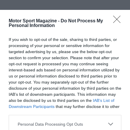
Motor Sport Magazine -
Do Not Process My
Personal Information
If you wish to opt-out of the sale, sharing to third parties, or
processing of your personal or sensitive information for
targeted advertising by us, please use the below opt-out
section to confirm your selection. Please note that after your
opt-out request is processed you may continue seeing
interest-based ads based on personal information utilized by
us or personal information disclosed to third parties prior to
your opt-out. You may separately opt-out of the further
disclosure of your personal information by third parties on the
IAB’s list of downstream participants. This information may
also be disclosed by us to third parties on the
IAB’s List of
Downstream Participants
that may further disclose it to other
third parties.
Personal Data Processing Opt Outs