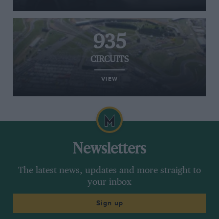
935
CIRCUITS
VIEW
Newsletters
The latest news, updates and more straight to
your inbox
Sign up