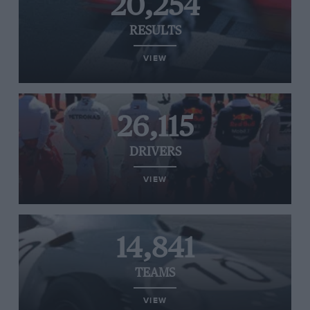
20,254
RESULTS
VIEW
26,115
DRIVERS
VIEW
14,841
TEAMS
VIEW