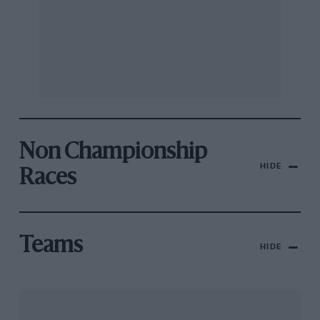
Non Championship
HIDE
Races
Teams
HIDE