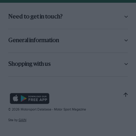
Need to get in touch?
General information
Shopping with us
© 2026 Motorsport Database - Motor Sport Magazine
Site by
GAIN