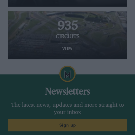
935
CIRCUITS
VIEW
Newsletters
The latest news, updates and more straight to
your inbox
Sign up