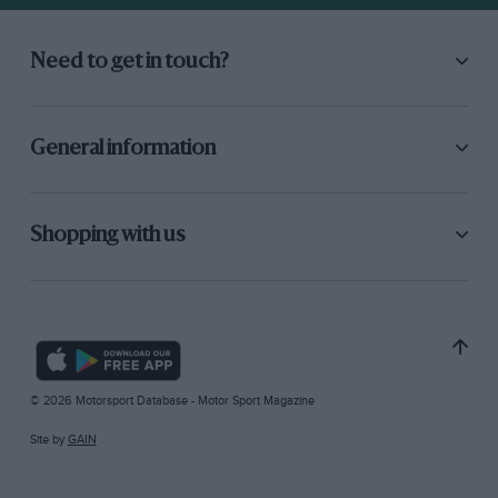
Need to get in touch?
General information
Shopping with us
© 2026 Motorsport Database - Motor Sport Magazine
Site by
GAIN