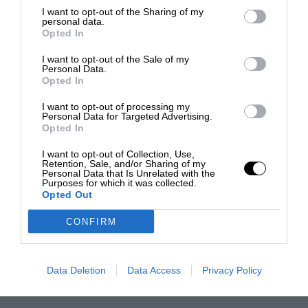
I want to opt-out of the Sharing of my
personal data.
Opted In
I want to opt-out of the Sale of my
Personal Data.
Opted In
I want to opt-out of processing my
Personal Data for Targeted Advertising.
Opted In
I want to opt-out of Collection, Use,
Retention, Sale, and/or Sharing of my
Personal Data that Is Unrelated with the
Purposes for which it was collected.
Opted Out
CONFIRM
Data Deletion
Data Access
Privacy Policy