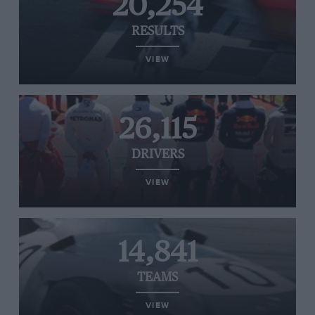
20,254
RESULTS
VIEW
26,115
DRIVERS
VIEW
14,841
TEAMS
VIEW