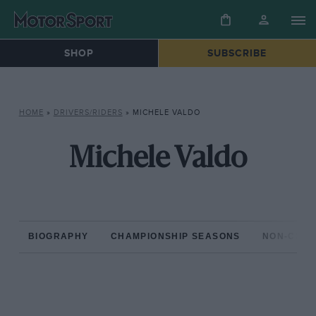
SHOP
SUBSCRIBE
HOME
»
DRIVERS/RIDERS
»
MICHELE VALDO
Michele Valdo
BIOGRAPHY
CHAMPIONSHIP SEASONS
NON-CHAM