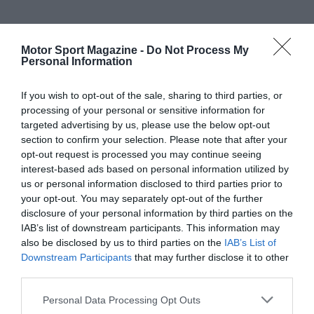
Motor Sport Magazine -
Do Not Process My
Personal Information
If you wish to opt-out of the sale, sharing to third parties, or
processing of your personal or sensitive information for
targeted advertising by us, please use the below opt-out
section to confirm your selection. Please note that after your
opt-out request is processed you may continue seeing
interest-based ads based on personal information utilized by
us or personal information disclosed to third parties prior to
your opt-out. You may separately opt-out of the further
disclosure of your personal information by third parties on the
IAB’s list of downstream participants. This information may
also be disclosed by us to third parties on the
IAB’s List of
Downstream Participants
that may further disclose it to other
third parties.
Personal Data Processing Opt Outs