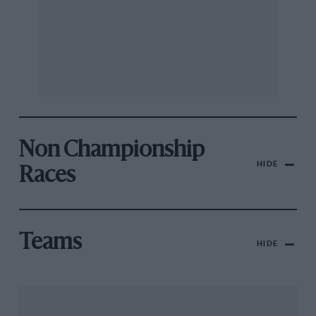
Non Championship
HIDE
Races
Teams
HIDE