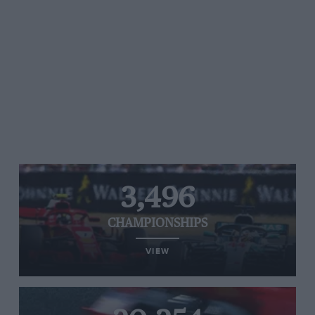
3,496
CHAMPIONSHIPS
VIEW