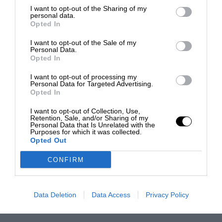
I want to opt-out of the Sharing of my
personal data.
Opted In
I want to opt-out of the Sale of my
Personal Data.
Opted In
I want to opt-out of processing my
Personal Data for Targeted Advertising.
Opted In
I want to opt-out of Collection, Use,
Retention, Sale, and/or Sharing of my
Personal Data that Is Unrelated with the
Purposes for which it was collected.
Opted Out
CONFIRM
Data Deletion
Data Access
Privacy Policy