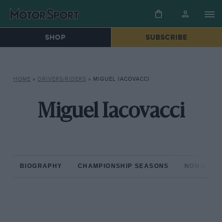
SHOP
SUBSCRIBE
HOME
»
DRIVERS/RIDERS
»
MIGUEL IACOVACCI
Miguel Iacovacci
BIOGRAPHY
CHAMPIONSHIP SEASONS
NON-CHAM