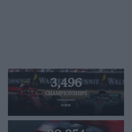
3,496
CHAMPIONSHIPS
VIEW