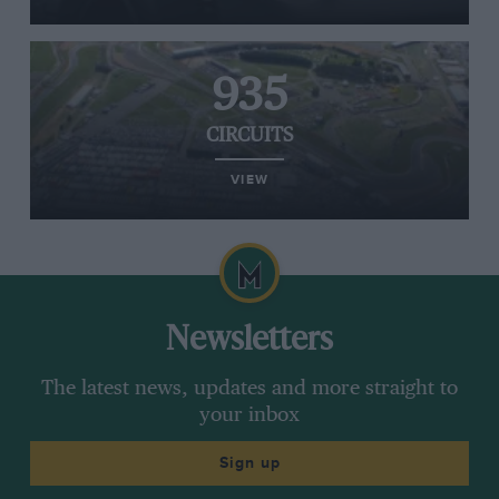
935
CIRCUITS
VIEW
Newsletters
The latest news, updates and more straight to
your inbox
Sign up