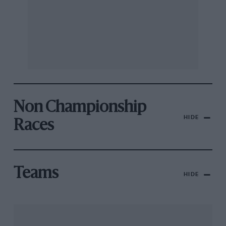
Non Championship
HIDE
Races
Teams
HIDE