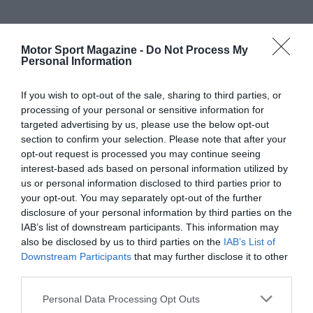
Motor Sport Magazine -
Do Not Process My
Personal Information
If you wish to opt-out of the sale, sharing to third parties, or
processing of your personal or sensitive information for
targeted advertising by us, please use the below opt-out
section to confirm your selection. Please note that after your
opt-out request is processed you may continue seeing
interest-based ads based on personal information utilized by
us or personal information disclosed to third parties prior to
your opt-out. You may separately opt-out of the further
disclosure of your personal information by third parties on the
IAB’s list of downstream participants. This information may
also be disclosed by us to third parties on the
IAB’s List of
Downstream Participants
that may further disclose it to other
third parties.
Personal Data Processing Opt Outs