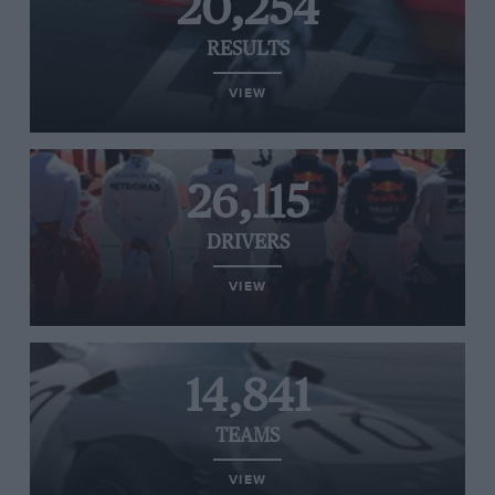
20,254
RESULTS
VIEW
26,115
DRIVERS
VIEW
14,841
TEAMS
VIEW