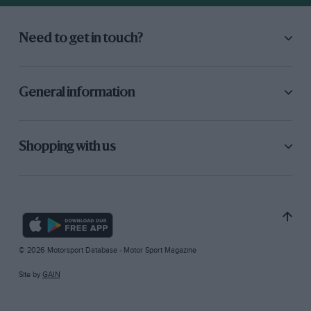
Need to get in touch?
General information
Shopping with us
© 2026 Motorsport Database - Motor Sport Magazine
Site by
GAIN