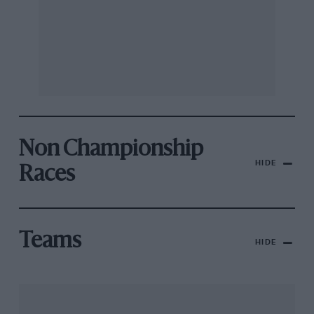
Non Championship
HIDE
Races
Teams
HIDE