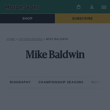
SHOP
SUBSCRIBE
HOME
»
DRIVERS/RIDERS
»
MIKE BALDWIN
Mike Baldwin
BIOGRAPHY
CHAMPIONSHIP SEASONS
NON-CHAM