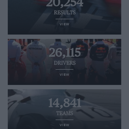
20,254
RESULTS
VIEW
26,115
DRIVERS
VIEW
14,841
TEAMS
VIEW