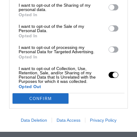
I want to opt-out of the Sharing of my
personal data.
Opted In
I want to opt-out of the Sale of my
Personal Data.
Opted In
I want to opt-out of processing my
Personal Data for Targeted Advertising.
Opted In
I want to opt-out of Collection, Use,
Retention, Sale, and/or Sharing of my
Personal Data that Is Unrelated with the
Purposes for which it was collected.
Opted Out
CONFIRM
Data Deletion
Data Access
Privacy Policy