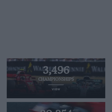
3,496
CHAMPIONSHIPS
VIEW