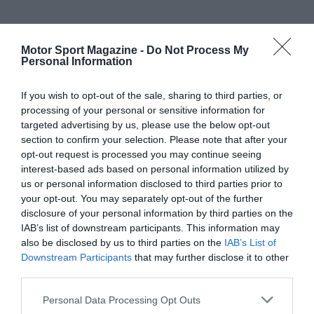
Motor Sport Magazine -
Do Not Process My
Personal Information
If you wish to opt-out of the sale, sharing to third parties, or
processing of your personal or sensitive information for
targeted advertising by us, please use the below opt-out
section to confirm your selection. Please note that after your
opt-out request is processed you may continue seeing
interest-based ads based on personal information utilized by
us or personal information disclosed to third parties prior to
your opt-out. You may separately opt-out of the further
disclosure of your personal information by third parties on the
IAB’s list of downstream participants. This information may
also be disclosed by us to third parties on the
IAB’s List of
Downstream Participants
that may further disclose it to other
third parties.
Personal Data Processing Opt Outs