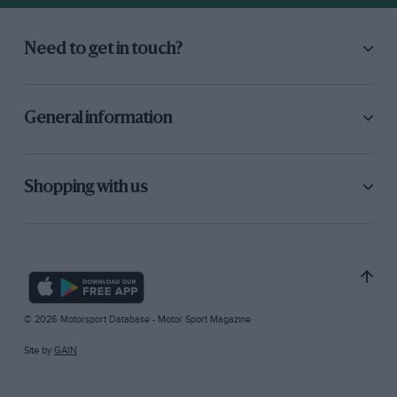
Need to get in touch?
General information
Shopping with us
© 2026 Motorsport Database - Motor Sport Magazine
Site by
GAIN