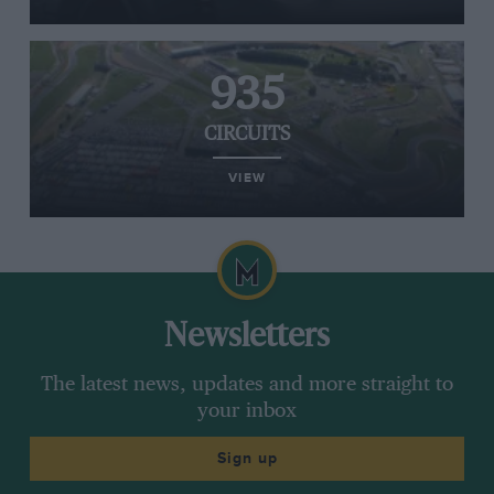
935
CIRCUITS
VIEW
Newsletters
The latest news, updates and more straight to
your inbox
Sign up