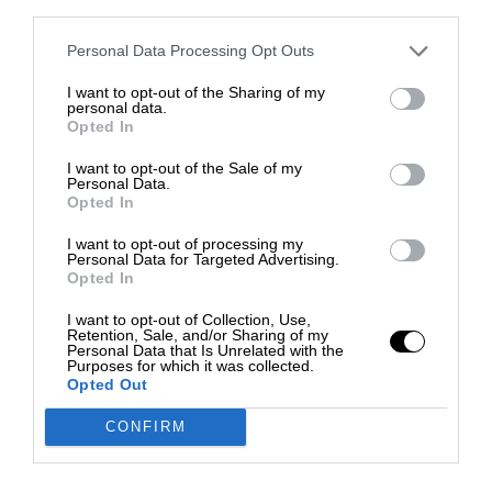
third parties.
Personal Data Processing Opt Outs
I want to opt-out of the Sharing of my
personal data.
Opted In
I want to opt-out of the Sale of my
Personal Data.
Opted In
I want to opt-out of processing my
Personal Data for Targeted Advertising.
Opted In
I want to opt-out of Collection, Use,
Retention, Sale, and/or Sharing of my
Personal Data that Is Unrelated with the
Purposes for which it was collected.
Opted Out
CONFIRM