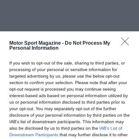
Motor Sport Magazine -
Do Not Process My
Personal Information
If you wish to opt-out of the sale, sharing to third parties, or
processing of your personal or sensitive information for
targeted advertising by us, please use the below opt-out
section to confirm your selection. Please note that after your
opt-out request is processed you may continue seeing
interest-based ads based on personal information utilized by
us or personal information disclosed to third parties prior to
your opt-out. You may separately opt-out of the further
disclosure of your personal information by third parties on the
IAB’s list of downstream participants. This information may
also be disclosed by us to third parties on the
IAB’s List of
Downstream Participants
that may further disclose it to other