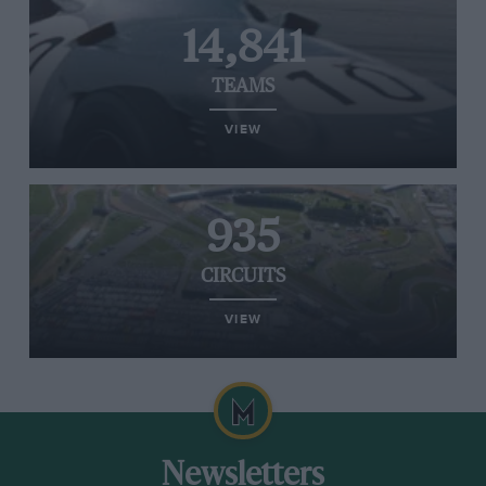
14,841
TEAMS
VIEW
935
CIRCUITS
VIEW
Newsletters