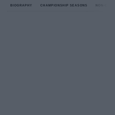
BIOGRAPHY
CHAMPIONSHIP SEASONS
NON-CHAM