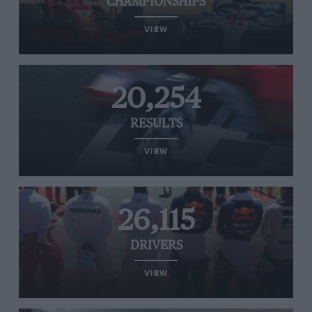
CHAMPIONSHIPS
VIEW
20,254
RESULTS
VIEW
26,115
DRIVERS
VIEW