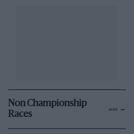
Non Championship
HIDE
Races