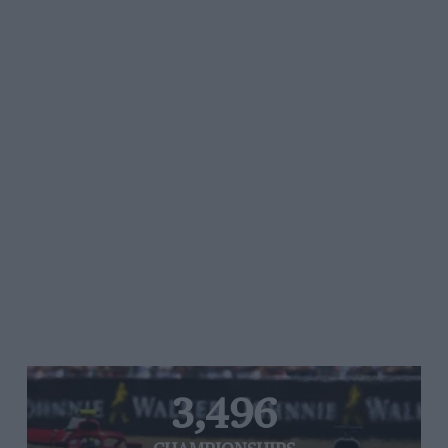
3,496