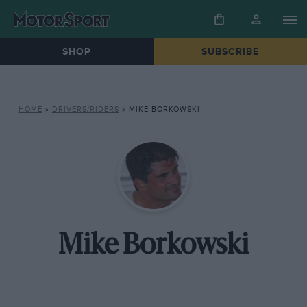
SHOP
SUBSCRIBE
HOME
»
DRIVERS/RIDERS
»
MIKE BORKOWSKI
Mike Borkowski