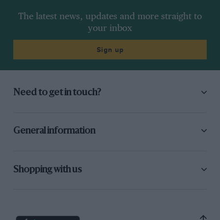
The latest news, updates and more straight to
your inbox
Sign up
Need to get in touch?
General information
Shopping with us