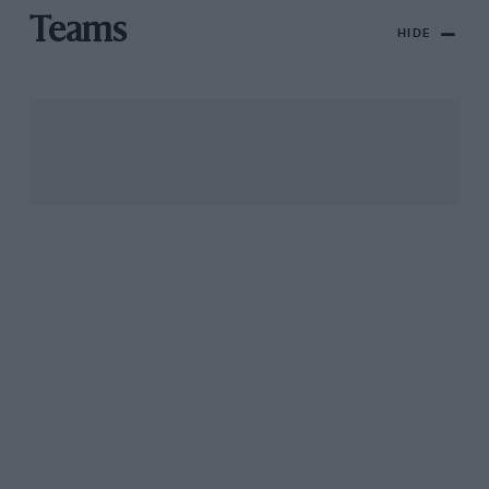
Teams
HIDE