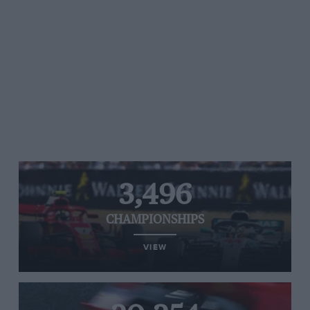
3,496
CHAMPIONSHIPS
VIEW