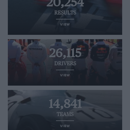
20,254
RESULTS
VIEW
26,115
DRIVERS
VIEW
14,841
TEAMS
VIEW