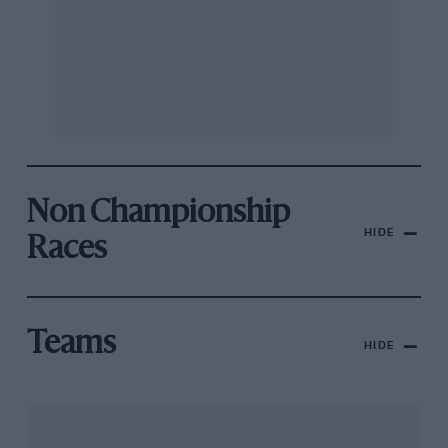
Non Championship
HIDE
Races
Teams
HIDE