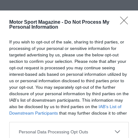
Motor Sport Magazine -
Do Not Process My
Personal Information
If you wish to opt-out of the sale, sharing to third parties, or
processing of your personal or sensitive information for
targeted advertising by us, please use the below opt-out
section to confirm your selection. Please note that after your
opt-out request is processed you may continue seeing
interest-based ads based on personal information utilized by
us or personal information disclosed to third parties prior to
your opt-out. You may separately opt-out of the further
disclosure of your personal information by third parties on the
IAB’s list of downstream participants. This information may
also be disclosed by us to third parties on the
IAB’s List of
Downstream Participants
that may further disclose it to other
third parties.
Personal Data Processing Opt Outs