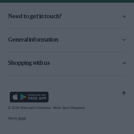
Need to get in touch?
General information
Shopping with us
© 2026 Motorsport Database - Motor Sport Magazine
Site by
GAIN