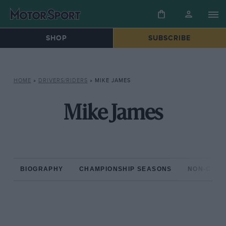
SHOP
SUBSCRIBE
HOME
»
DRIVERS/RIDERS
»
MIKE JAMES
Mike James
BIOGRAPHY
CHAMPIONSHIP SEASONS
NON-CHAM