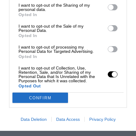
I want to opt-out of the Sharing of my
personal data.
Opted In
I want to opt-out of the Sale of my
Personal Data.
Opted In
I want to opt-out of processing my
Personal Data for Targeted Advertising.
Opted In
I want to opt-out of Collection, Use,
Retention, Sale, and/or Sharing of my
Personal Data that Is Unrelated with the
Purposes for which it was collected.
Opted Out
CONFIRM
Data Deletion
Data Access
Privacy Policy