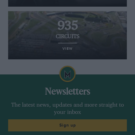
935
CIRCUITS
VIEW
Newsletters
The latest news, updates and more straight to
your inbox
Sign up