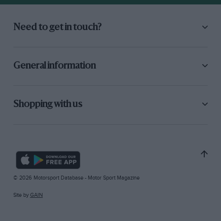
Need to get in touch?
General information
Shopping with us
© 2026 Motorsport Database - Motor Sport Magazine
Site by
GAIN