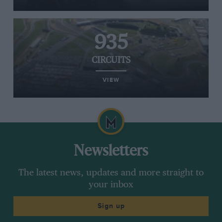
935
CIRCUITS
VIEW
Newsletters
The latest news, updates and more straight to
your inbox
Sign up