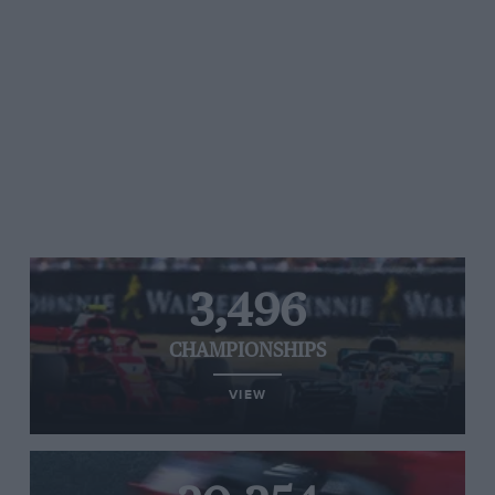
3,496
CHAMPIONSHIPS
VIEW