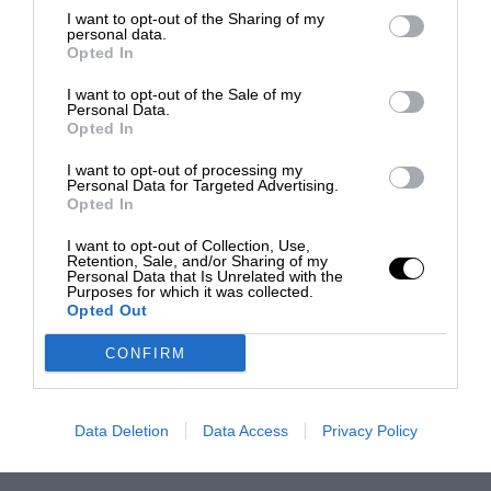
I want to opt-out of the Sharing of my
personal data.
Opted In
I want to opt-out of the Sale of my
Personal Data.
Opted In
I want to opt-out of processing my
Personal Data for Targeted Advertising.
Opted In
I want to opt-out of Collection, Use,
Retention, Sale, and/or Sharing of my
Personal Data that Is Unrelated with the
Purposes for which it was collected.
Opted Out
CONFIRM
Data Deletion
Data Access
Privacy Policy