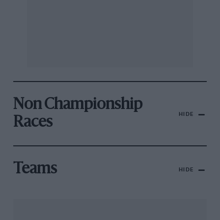
Non Championship
HIDE
Races
Teams
HIDE