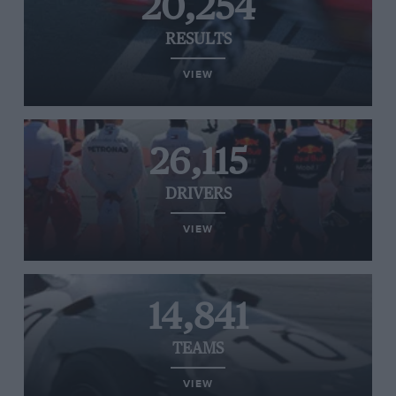
20,254
RESULTS
VIEW
26,115
DRIVERS
VIEW
14,841
TEAMS
VIEW