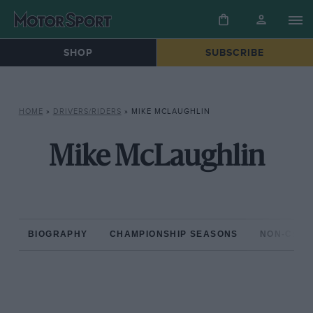
SHOP
SUBSCRIBE
HOME
»
DRIVERS/RIDERS
»
MIKE MCLAUGHLIN
Mike McLaughlin
BIOGRAPHY
CHAMPIONSHIP SEASONS
NON-CHAM