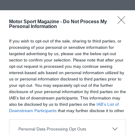
Motor Sport Magazine -
Do Not Process My
Personal Information
If you wish to opt-out of the sale, sharing to third parties, or
processing of your personal or sensitive information for
targeted advertising by us, please use the below opt-out
section to confirm your selection. Please note that after your
opt-out request is processed you may continue seeing
interest-based ads based on personal information utilized by
us or personal information disclosed to third parties prior to
your opt-out. You may separately opt-out of the further
disclosure of your personal information by third parties on the
IAB’s list of downstream participants. This information may
also be disclosed by us to third parties on the
IAB’s List of
Downstream Participants
that may further disclose it to other
third parties.
Personal Data Processing Opt Outs