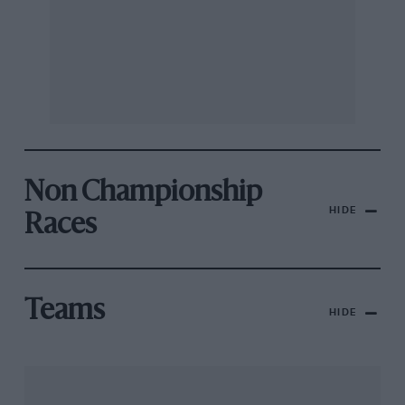
Non Championship
HIDE
Races
Teams
HIDE