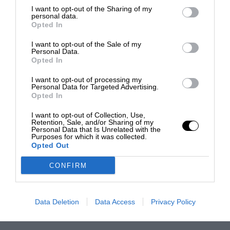
I want to opt-out of the Sharing of my
personal data.
Opted In
I want to opt-out of the Sale of my
Personal Data.
Opted In
I want to opt-out of processing my
Personal Data for Targeted Advertising.
Opted In
I want to opt-out of Collection, Use,
Retention, Sale, and/or Sharing of my
Personal Data that Is Unrelated with the
Purposes for which it was collected.
Opted Out
CONFIRM
Data Deletion
Data Access
Privacy Policy