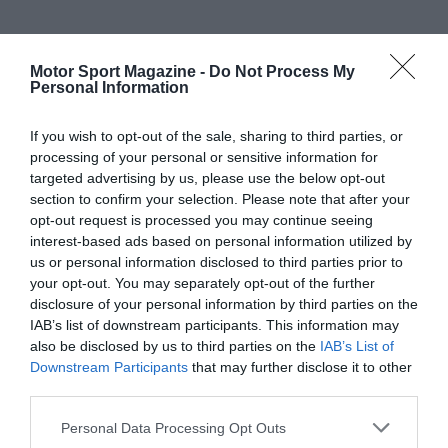
Motor Sport Magazine -
Do Not Process My
Personal Information
If you wish to opt-out of the sale, sharing to third parties, or
processing of your personal or sensitive information for
targeted advertising by us, please use the below opt-out
section to confirm your selection. Please note that after your
opt-out request is processed you may continue seeing
interest-based ads based on personal information utilized by
us or personal information disclosed to third parties prior to
your opt-out. You may separately opt-out of the further
disclosure of your personal information by third parties on the
IAB’s list of downstream participants. This information may
also be disclosed by us to third parties on the
IAB’s List of
Downstream Participants
that may further disclose it to other
third parties.
Personal Data Processing Opt Outs