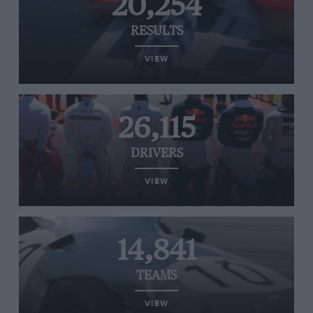
20,254
RESULTS
VIEW
26,115
DRIVERS
VIEW
14,841
TEAMS
VIEW