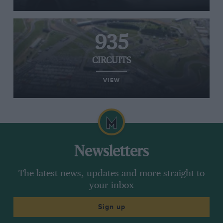
935
CIRCUITS
VIEW
Newsletters
The latest news, updates and more straight to
your inbox
Sign up