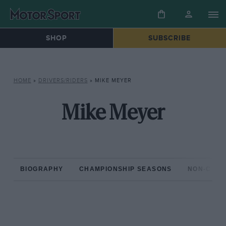
SHOP
SUBSCRIBE
HOME
»
DRIVERS/RIDERS
»
MIKE MEYER
Mike Meyer
BIOGRAPHY
CHAMPIONSHIP SEASONS
NON-CHAM