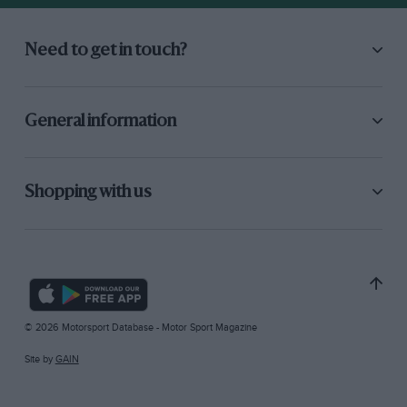
Need to get in touch?
General information
Shopping with us
© 2026 Motorsport Database - Motor Sport Magazine
Site by
GAIN