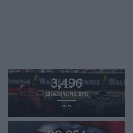
3,496
CHAMPIONSHIPS
VIEW