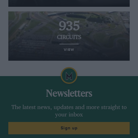
935
CIRCUITS
VIEW
Newsletters
The latest news, updates and more straight to
your inbox
Sign up