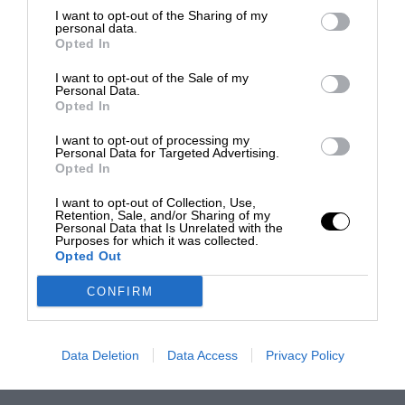
I want to opt-out of the Sharing of my
personal data.
Opted In
I want to opt-out of the Sale of my
Personal Data.
Opted In
I want to opt-out of processing my
Personal Data for Targeted Advertising.
Opted In
I want to opt-out of Collection, Use,
Retention, Sale, and/or Sharing of my
Personal Data that Is Unrelated with the
Purposes for which it was collected.
Opted Out
CONFIRM
Data Deletion
Data Access
Privacy Policy