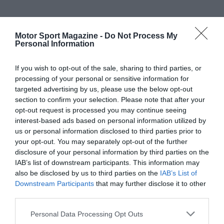
Motor Sport Magazine -
Do Not Process My
Personal Information
If you wish to opt-out of the sale, sharing to third parties, or
processing of your personal or sensitive information for
targeted advertising by us, please use the below opt-out
section to confirm your selection. Please note that after your
opt-out request is processed you may continue seeing
interest-based ads based on personal information utilized by
us or personal information disclosed to third parties prior to
your opt-out. You may separately opt-out of the further
disclosure of your personal information by third parties on the
IAB’s list of downstream participants. This information may
also be disclosed by us to third parties on the
IAB’s List of
Downstream Participants
that may further disclose it to other
third parties.
Personal Data Processing Opt Outs