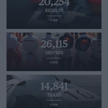
20,254
RESULTS
VIEW
26,115
DRIVERS
VIEW
14,841
TEAMS
VIEW