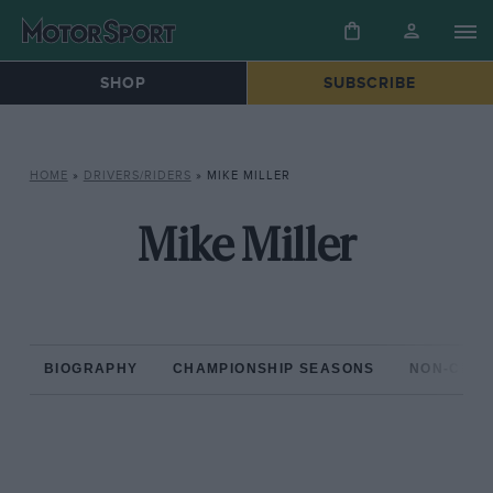
SHOP
SUBSCRIBE
HOME
»
DRIVERS/RIDERS
»
MIKE MILLER
Mike Miller
BIOGRAPHY
CHAMPIONSHIP SEASONS
NON-CHAM