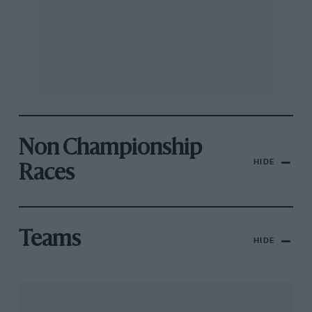
Non Championship
HIDE
Races
Teams
HIDE