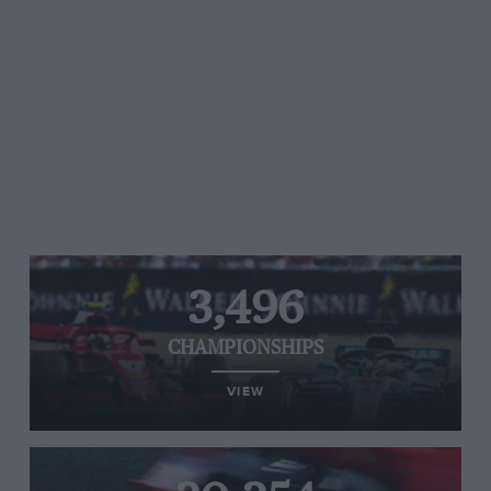
3,496
CHAMPIONSHIPS
VIEW