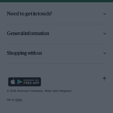
Need to get in touch?
General information
Shopping with us
© 2026 Motorsport Database - Motor Sport Magazine
Site by
GAIN