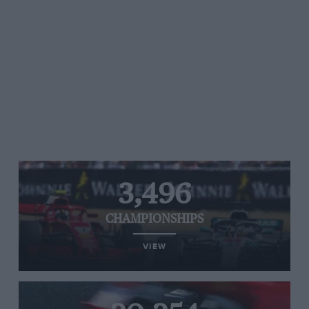
3,496
CHAMPIONSHIPS
VIEW