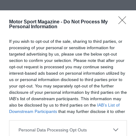
Motor Sport Magazine -
Do Not Process My
Personal Information
If you wish to opt-out of the sale, sharing to third parties, or
processing of your personal or sensitive information for
targeted advertising by us, please use the below opt-out
section to confirm your selection. Please note that after your
opt-out request is processed you may continue seeing
interest-based ads based on personal information utilized by
us or personal information disclosed to third parties prior to
your opt-out. You may separately opt-out of the further
disclosure of your personal information by third parties on the
IAB’s list of downstream participants. This information may
also be disclosed by us to third parties on the
IAB’s List of
Downstream Participants
that may further disclose it to other
third parties.
Personal Data Processing Opt Outs