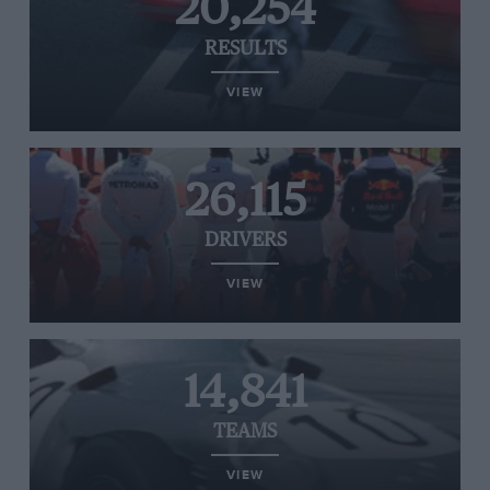
20,254
RESULTS
VIEW
26,115
DRIVERS
VIEW
14,841
TEAMS
VIEW