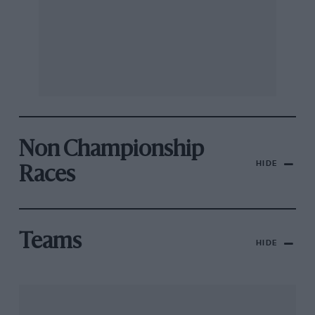
Non Championship
HIDE
Races
Teams
HIDE