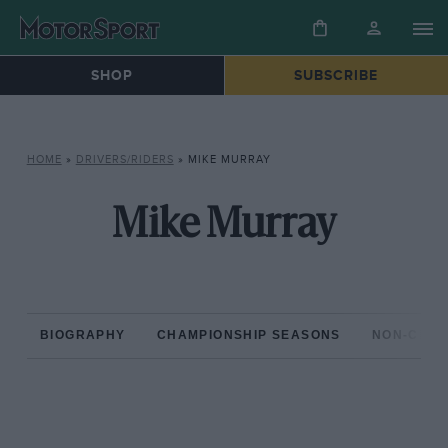
SHOP
SUBSCRIBE
HOME
»
DRIVERS/RIDERS
»
MIKE MURRAY
Mike Murray
BIOGRAPHY
CHAMPIONSHIP SEASONS
NON-CHAM