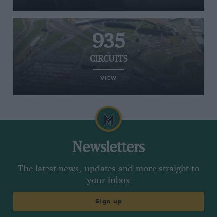
935
CIRCUITS
VIEW
Newsletters
The latest news, updates and more straight to
your inbox
Sign up