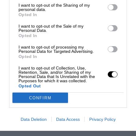
I want to opt-out of the Sharing of my
personal data.
Opted In
I want to opt-out of the Sale of my
Personal Data.
Opted In
I want to opt-out of processing my
Personal Data for Targeted Advertising.
Opted In
I want to opt-out of Collection, Use,
Retention, Sale, and/or Sharing of my
Personal Data that Is Unrelated with the
Purposes for which it was collected.
Opted Out
CONFIRM
Data Deletion
Data Access
Privacy Policy