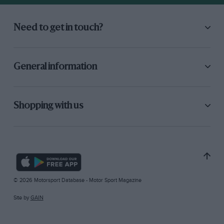
Need to get in touch?
General information
Shopping with us
© 2026 Motorsport Database - Motor Sport Magazine
Site by
GAIN