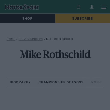
SHOP
SUBSCRIBE
HOME
»
DRIVERS/RIDERS
»
MIKE ROTHSCHILD
Mike Rothschild
BIOGRAPHY
CHAMPIONSHIP SEASONS
NON-CHAM