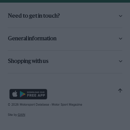
Need to get in touch?
General information
Shopping with us
© 2026 Motorsport Database - Motor Sport Magazine
Site by
GAIN