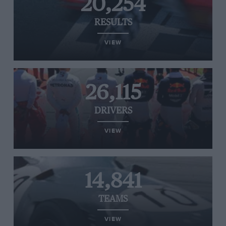
20,254
RESULTS
VIEW
26,115
DRIVERS
VIEW
14,841
TEAMS
VIEW