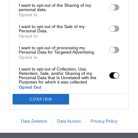
I want to opt-out of the Sharing of my
personal data.
Opted In
I want to opt-out of the Sale of my
Personal Data.
Opted In
I want to opt-out of processing my
Personal Data for Targeted Advertising.
Opted In
I want to opt-out of Collection, Use,
Retention, Sale, and/or Sharing of my
Personal Data that Is Unrelated with the
Purposes for which it was collected.
Opted Out
CONFIRM
Data Deletion
Data Access
Privacy Policy