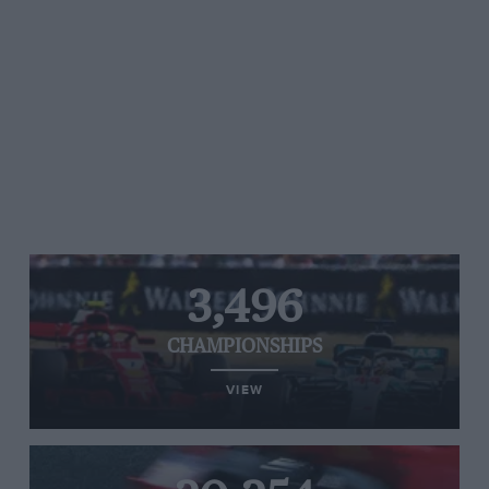
3,496
CHAMPIONSHIPS
VIEW