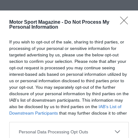
Motor Sport Magazine -
Do Not Process My
Personal Information
If you wish to opt-out of the sale, sharing to third parties, or
processing of your personal or sensitive information for
targeted advertising by us, please use the below opt-out
section to confirm your selection. Please note that after your
opt-out request is processed you may continue seeing
interest-based ads based on personal information utilized by
us or personal information disclosed to third parties prior to
your opt-out. You may separately opt-out of the further
disclosure of your personal information by third parties on the
IAB’s list of downstream participants. This information may
also be disclosed by us to third parties on the
IAB’s List of
Downstream Participants
that may further disclose it to other
third parties.
Personal Data Processing Opt Outs