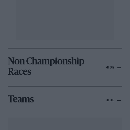
Non Championship
HIDE
Races
Teams
HIDE