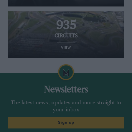
935
CIRCUITS
VIEW
Newsletters
The latest news, updates and more straight to
your inbox
Sign up