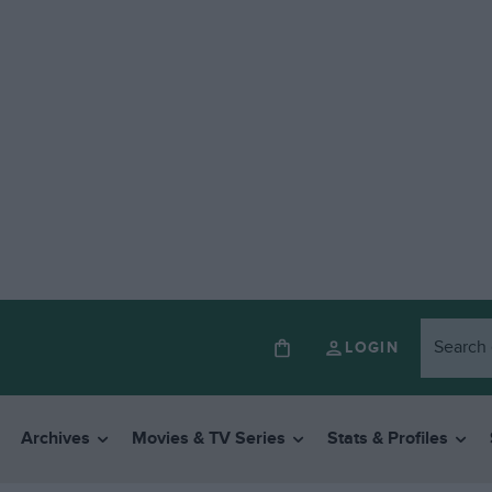
LOGIN
Archives
Movies & TV Series
Stats & Profiles