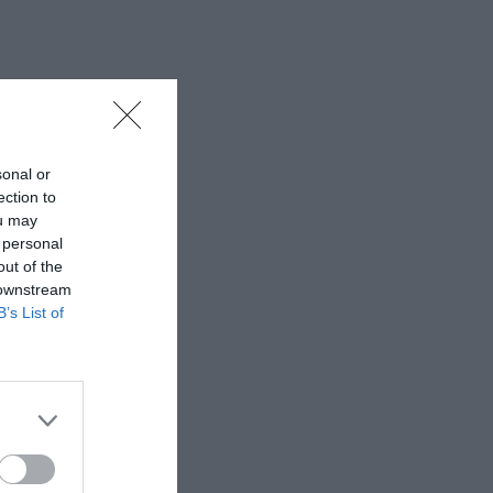
sonal or
ection to
ou may
 personal
out of the
 downstream
B’s List of