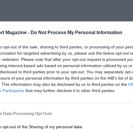
rt Magazine -
Do Not Process My Personal Information
to opt-out of the sale, sharing to third parties, or processing of your per
formation for targeted advertising by us, please use the below opt-out s
r selection. Please note that after your opt-out request is processed y
eing interest-based ads based on personal information utilized by us or
disclosed to third parties prior to your opt-out. You may separately opt-
losure of your personal information by third parties on the IAB’s list of
. This information may also be disclosed by us to third parties on the
IA
Participants
that may further disclose it to other third parties.
l Data Processing Opt Outs
o opt-out of the Sharing of my personal data.