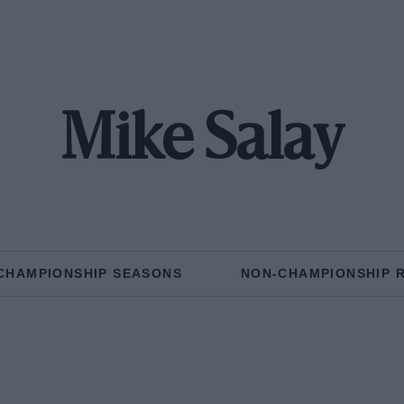
Mike Salay
CHAMPIONSHIP SEASONS
NON-CHAMPIONSHIP 