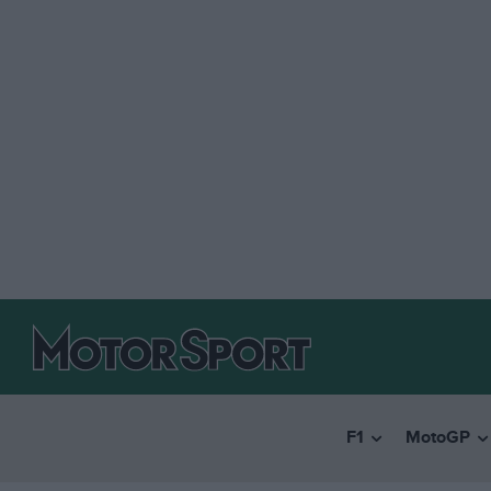
F1
MotoGP