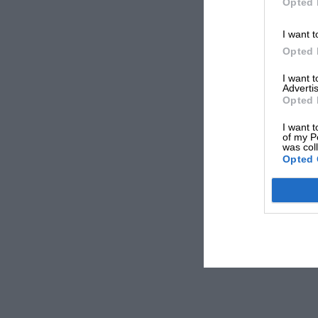
Opted 
I want t
Opted 
I want 
Advertis
Opted 
I want t
of my P
was col
Opted 