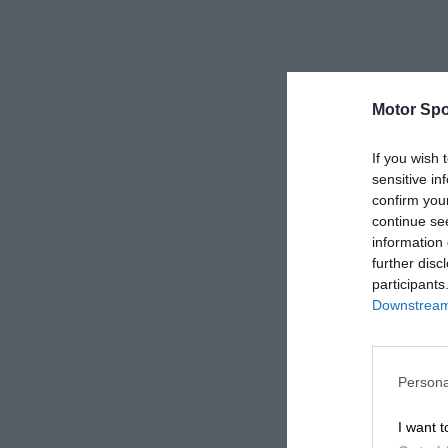
Motor Spo
If you wish 
sensitive in
confirm you
continue se
information 
further disc
participants
Downstream 
Persona
I want t