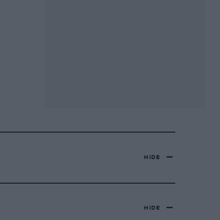
HIDE
HIDE