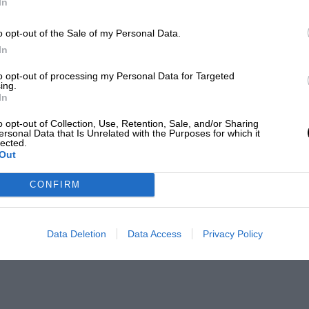
In
o opt-out of the Sale of my Personal Data.
In
to opt-out of processing my Personal Data for Targeted
ing.
In
o opt-out of Collection, Use, Retention, Sale, and/or Sharing
ersonal Data that Is Unrelated with the Purposes for which it
lected.
Out
CONFIRM
Data Deletion
Data Access
Privacy Policy