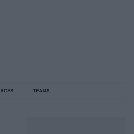
RACES
TEAMS