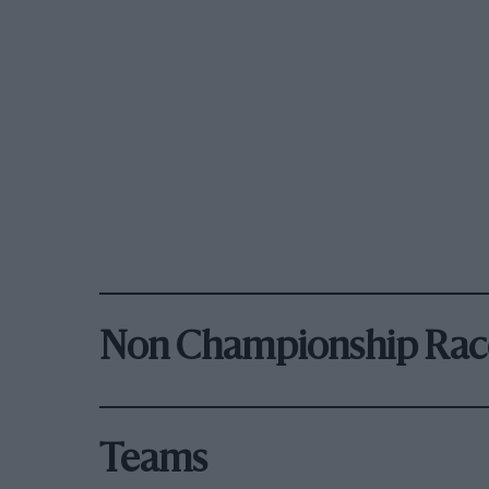
Non Championship Rac
Teams