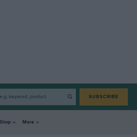
SUBSCRIBE
Shop
More