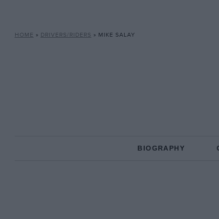
HOME
»
DRIVERS/RIDERS
»
MIKE SALAY
BIOGRAPHY