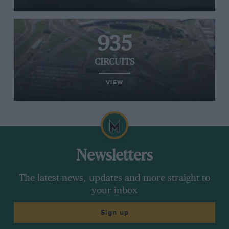
935
CIRCUITS
VIEW
Newsletters
The latest news, updates and more straight to
your inbox
Sign up