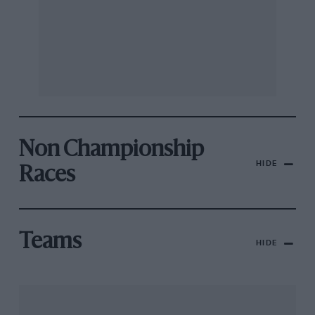
Non Championship
HIDE
Races
Teams
HIDE