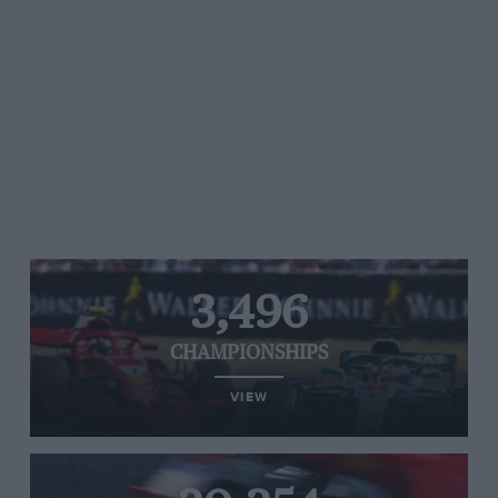
3,496
CHAMPIONSHIPS
VIEW