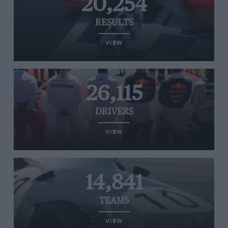
20,254
RESULTS
VIEW
26,115
DRIVERS
VIEW
14,841
TEAMS
VIEW