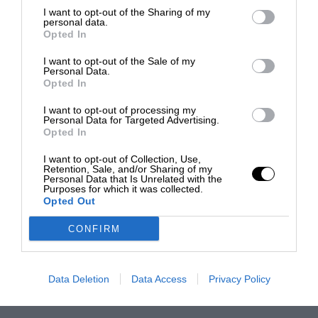
I want to opt-out of the Sharing of my
personal data.
Opted In
I want to opt-out of the Sale of my
Personal Data.
Opted In
I want to opt-out of processing my
Personal Data for Targeted Advertising.
Opted In
I want to opt-out of Collection, Use,
Retention, Sale, and/or Sharing of my
Personal Data that Is Unrelated with the
Purposes for which it was collected.
Opted Out
CONFIRM
Data Deletion
Data Access
Privacy Policy