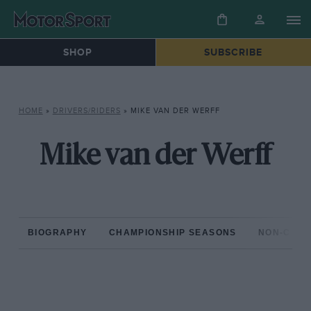
SHOP
SUBSCRIBE
HOME
»
DRIVERS/RIDERS
»
MIKE VAN DER WERFF
Mike van der Werff
BIOGRAPHY
CHAMPIONSHIP SEASONS
NON-CHAM