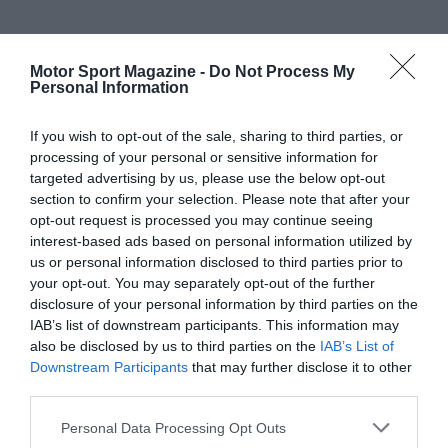
Motor Sport Magazine -
Do Not Process My
Personal Information
If you wish to opt-out of the sale, sharing to third parties, or
processing of your personal or sensitive information for
targeted advertising by us, please use the below opt-out
section to confirm your selection. Please note that after your
opt-out request is processed you may continue seeing
interest-based ads based on personal information utilized by
us or personal information disclosed to third parties prior to
your opt-out. You may separately opt-out of the further
disclosure of your personal information by third parties on the
IAB’s list of downstream participants. This information may
also be disclosed by us to third parties on the
IAB’s List of
Downstream Participants
that may further disclose it to other
third parties.
Personal Data Processing Opt Outs