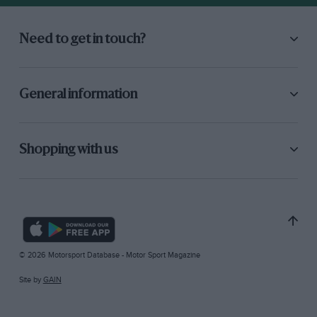
Need to get in touch?
General information
Shopping with us
© 2026 Motorsport Database - Motor Sport Magazine
Site by
GAIN