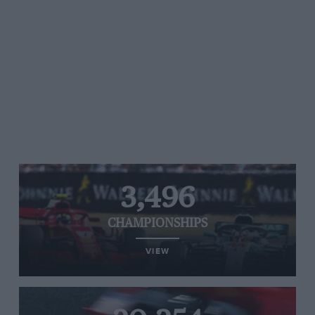
3,496
CHAMPIONSHIPS
VIEW