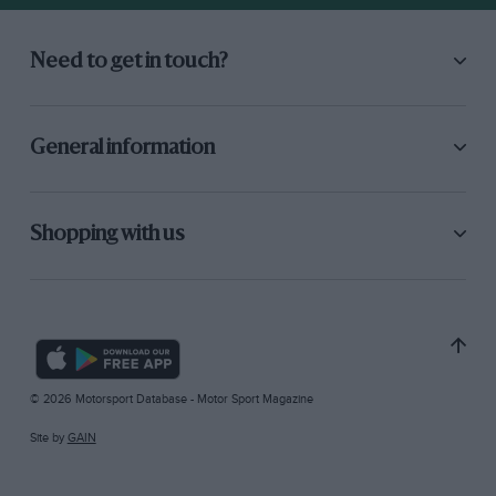
Need to get in touch?
General information
Shopping with us
© 2026 Motorsport Database - Motor Sport Magazine
Site by
GAIN