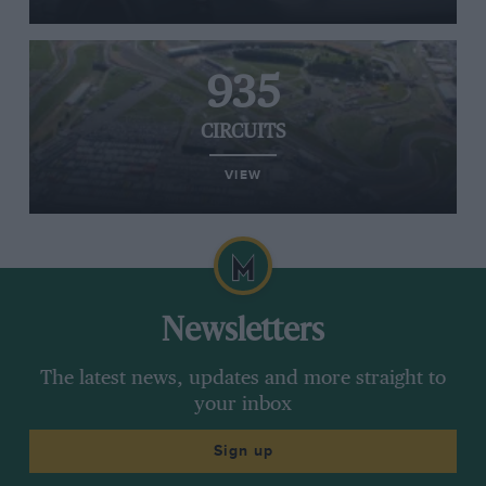
935
CIRCUITS
VIEW
Newsletters
The latest news, updates and more straight to
your inbox
Sign up