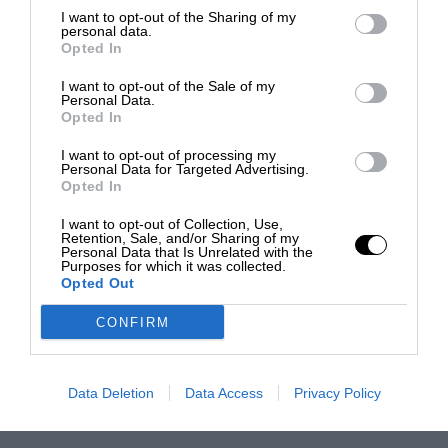
I want to opt-out of the Sharing of my
personal data.
Opted In
I want to opt-out of the Sale of my
Personal Data.
Opted In
I want to opt-out of processing my
Personal Data for Targeted Advertising.
Opted In
I want to opt-out of Collection, Use,
Retention, Sale, and/or Sharing of my
Personal Data that Is Unrelated with the
Purposes for which it was collected.
Opted Out
CONFIRM
Data Deletion
Data Access
Privacy Policy