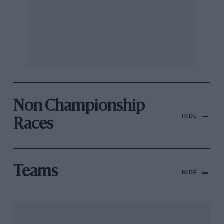
Non Championship
HIDE
Races
Teams
HIDE