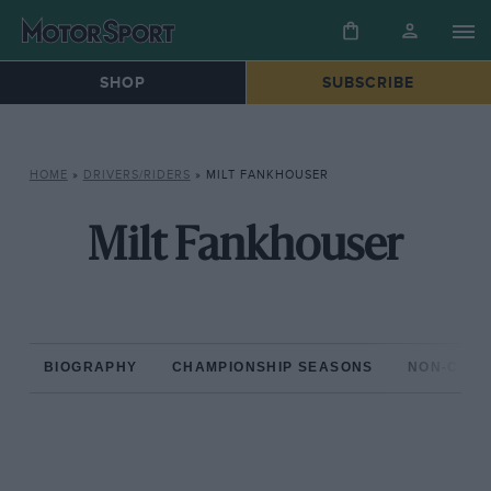
SHOP
SUBSCRIBE
HOME
»
DRIVERS/RIDERS
»
MILT FANKHOUSER
Milt Fankhouser
BIOGRAPHY
CHAMPIONSHIP SEASONS
NON-CHAM