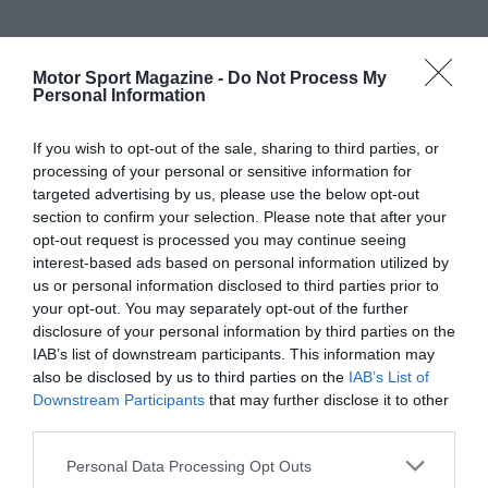
Motor Sport Magazine -
Do Not Process My
Personal Information
If you wish to opt-out of the sale, sharing to third parties, or
processing of your personal or sensitive information for
targeted advertising by us, please use the below opt-out
section to confirm your selection. Please note that after your
opt-out request is processed you may continue seeing
interest-based ads based on personal information utilized by
us or personal information disclosed to third parties prior to
your opt-out. You may separately opt-out of the further
disclosure of your personal information by third parties on the
IAB’s list of downstream participants. This information may
also be disclosed by us to third parties on the
IAB’s List of
Downstream Participants
that may further disclose it to other
third parties.
Personal Data Processing Opt Outs