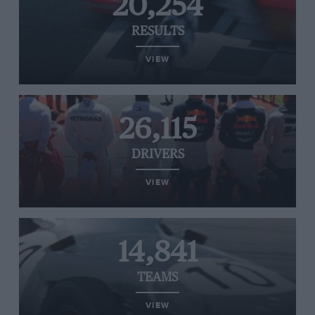
20,254
RESULTS
VIEW
26,115
DRIVERS
VIEW
14,841
TEAMS
VIEW