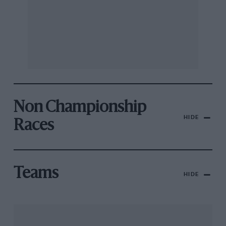
Non Championship
HIDE
Races
Teams
HIDE