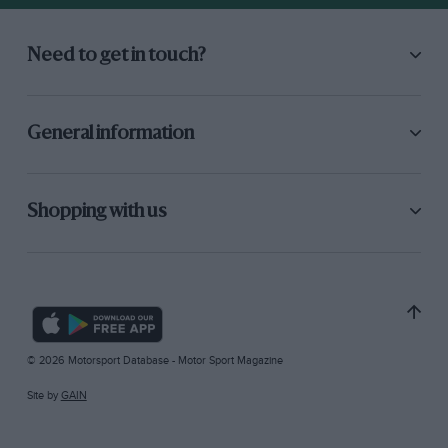
Need to get in touch?
General information
Shopping with us
© 2026 Motorsport Database - Motor Sport Magazine
Site by
GAIN