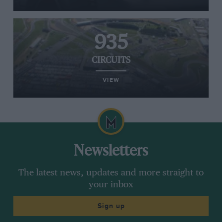
935
CIRCUITS
VIEW
Newsletters
The latest news, updates and more straight to
your inbox
Sign up