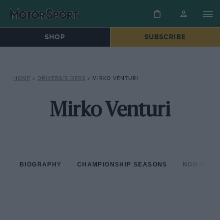
SHOP
SUBSCRIBE
HOME
»
DRIVERS/RIDERS
»
MIRKO VENTURI
Mirko Venturi
BIOGRAPHY
CHAMPIONSHIP SEASONS
NON-CHAM