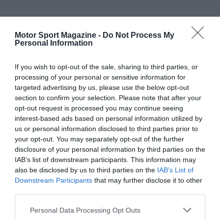
Motor Sport Magazine -
Do Not Process My
Personal Information
If you wish to opt-out of the sale, sharing to third parties, or
processing of your personal or sensitive information for
targeted advertising by us, please use the below opt-out
section to confirm your selection. Please note that after your
opt-out request is processed you may continue seeing
interest-based ads based on personal information utilized by
us or personal information disclosed to third parties prior to
your opt-out. You may separately opt-out of the further
disclosure of your personal information by third parties on the
IAB’s list of downstream participants. This information may
also be disclosed by us to third parties on the
IAB’s List of
Downstream Participants
that may further disclose it to other
third parties.
Personal Data Processing Opt Outs