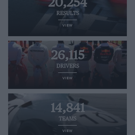
20,254
RESULTS
VIEW
26,115
DRIVERS
VIEW
14,841
TEAMS
VIEW