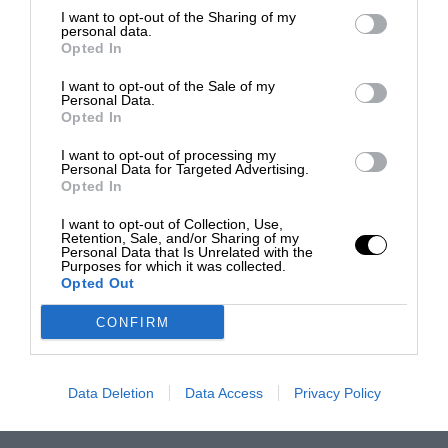
I want to opt-out of the Sharing of my
personal data.
Opted In
I want to opt-out of the Sale of my
Personal Data.
Opted In
I want to opt-out of processing my
Personal Data for Targeted Advertising.
Opted In
I want to opt-out of Collection, Use,
Retention, Sale, and/or Sharing of my
Personal Data that Is Unrelated with the
Purposes for which it was collected.
Opted Out
CONFIRM
Data Deletion
Data Access
Privacy Policy