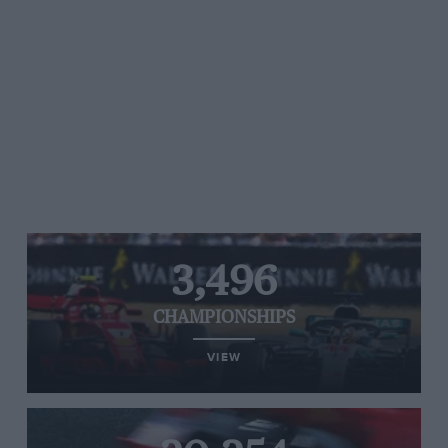
3,496
CHAMPIONSHIPS
VIEW