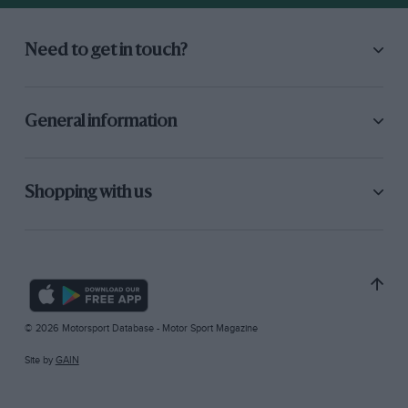
Need to get in touch?
General information
Shopping with us
© 2026 Motorsport Database - Motor Sport Magazine
Site by
GAIN