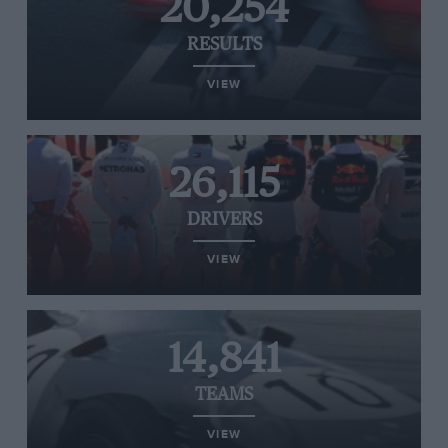
20,254
RESULTS
VIEW
26,115
DRIVERS
VIEW
14,841
TEAMS
VIEW