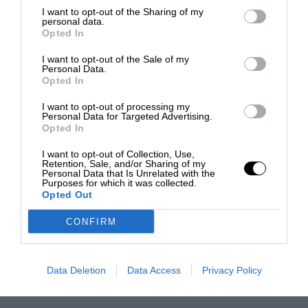
I want to opt-out of the Sharing of my
personal data.
Opted In
I want to opt-out of the Sale of my
Personal Data.
Opted In
I want to opt-out of processing my
Personal Data for Targeted Advertising.
Opted In
I want to opt-out of Collection, Use,
Retention, Sale, and/or Sharing of my
Personal Data that Is Unrelated with the
Purposes for which it was collected.
Opted Out
CONFIRM
Data Deletion
Data Access
Privacy Policy