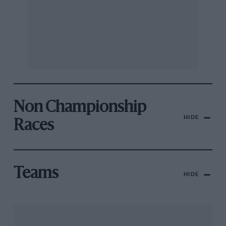
Non Championship
HIDE
Races
Teams
HIDE