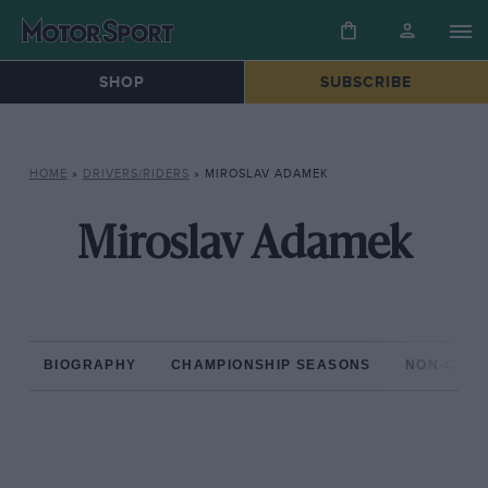
SHOP
SUBSCRIBE
HOME
»
DRIVERS/RIDERS
»
MIROSLAV ADAMEK
Miroslav Adamek
BIOGRAPHY
CHAMPIONSHIP SEASONS
NON-CHAM