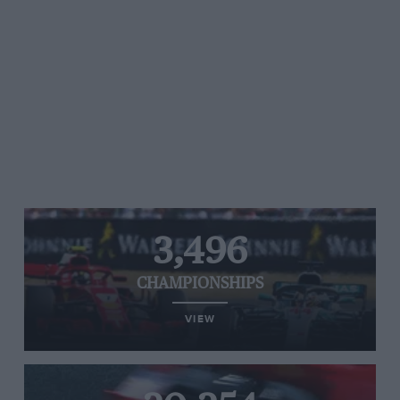
3,496
CHAMPIONSHIPS
VIEW