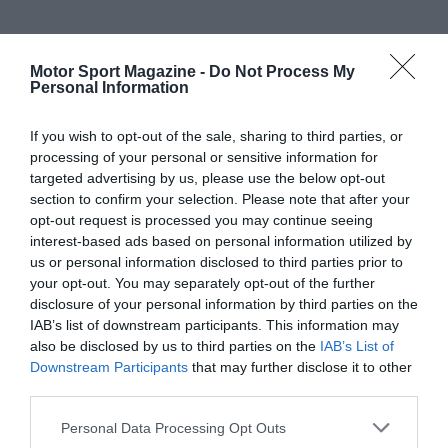
Motor Sport Magazine -
Do Not Process My
Personal Information
If you wish to opt-out of the sale, sharing to third parties, or
processing of your personal or sensitive information for
targeted advertising by us, please use the below opt-out
section to confirm your selection. Please note that after your
opt-out request is processed you may continue seeing
interest-based ads based on personal information utilized by
us or personal information disclosed to third parties prior to
your opt-out. You may separately opt-out of the further
disclosure of your personal information by third parties on the
IAB’s list of downstream participants. This information may
also be disclosed by us to third parties on the
IAB’s List of
Downstream Participants
that may further disclose it to other
third parties.
Personal Data Processing Opt Outs