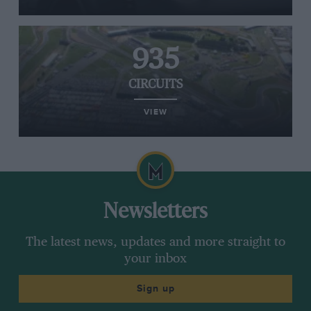
935
CIRCUITS
VIEW
Newsletters
The latest news, updates and more straight to
your inbox
Sign up