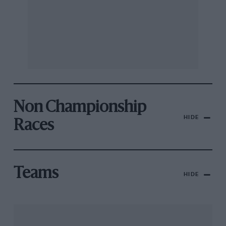
Non Championship
HIDE
Races
Teams
HIDE