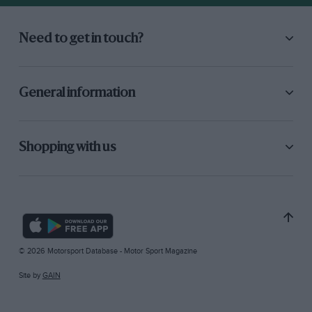
Need to get in touch?
General information
Shopping with us
© 2026 Motorsport Database - Motor Sport Magazine
Site by
GAIN