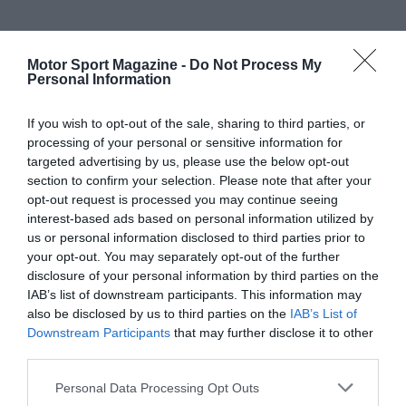
Motor Sport Magazine -
Do Not Process My
Personal Information
If you wish to opt-out of the sale, sharing to third parties, or
processing of your personal or sensitive information for
targeted advertising by us, please use the below opt-out
section to confirm your selection. Please note that after your
opt-out request is processed you may continue seeing
interest-based ads based on personal information utilized by
us or personal information disclosed to third parties prior to
your opt-out. You may separately opt-out of the further
disclosure of your personal information by third parties on the
IAB’s list of downstream participants. This information may
also be disclosed by us to third parties on the
IAB’s List of
Downstream Participants
that may further disclose it to other
third parties.
Personal Data Processing Opt Outs