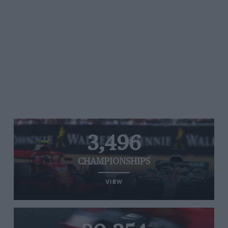
3,496
CHAMPIONSHIPS
VIEW