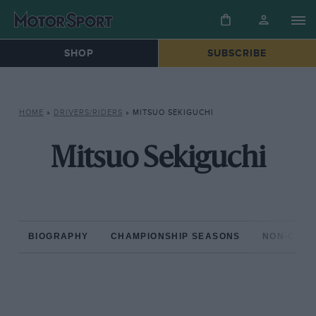
SHOP
SUBSCRIBE
HOME
»
DRIVERS/RIDERS
»
MITSUO SEKIGUCHI
Mitsuo Sekiguchi
BIOGRAPHY
CHAMPIONSHIP SEASONS
NON-CHAM