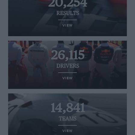
20,254
RESULTS
VIEW
26,115
DRIVERS
VIEW
14,841
TEAMS
VIEW