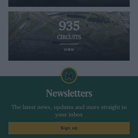
935
CIRCUITS
VIEW
Newsletters
The latest news, updates and more straight to
your inbox
Sign up