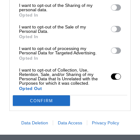
I want to opt-out of the Sharing of my
personal data.
Opted In
I want to opt-out of the Sale of my
Personal Data.
Opted In
I want to opt-out of processing my
Personal Data for Targeted Advertising.
Opted In
I want to opt-out of Collection, Use,
Retention, Sale, and/or Sharing of my
Personal Data that Is Unrelated with the
Purposes for which it was collected.
Opted Out
CONFIRM
Data Deletion
Data Access
Privacy Policy