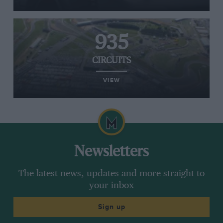
935
CIRCUITS
VIEW
Newsletters
The latest news, updates and more straight to
your inbox
Sign up