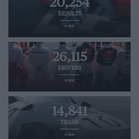
20,254
RESULTS
VIEW
26,115
DRIVERS
VIEW
14,841
TEAMS
VIEW