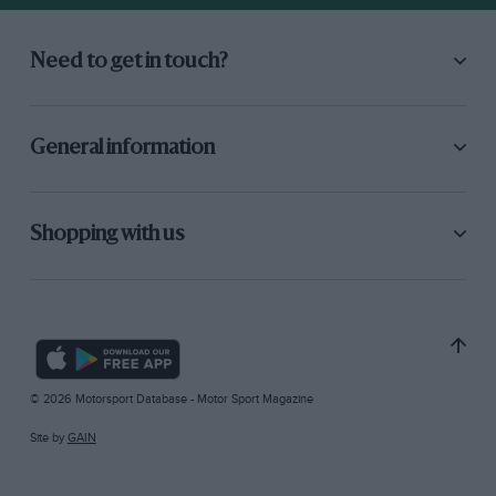
Need to get in touch?
General information
Shopping with us
© 2026 Motorsport Database - Motor Sport Magazine
Site by
GAIN