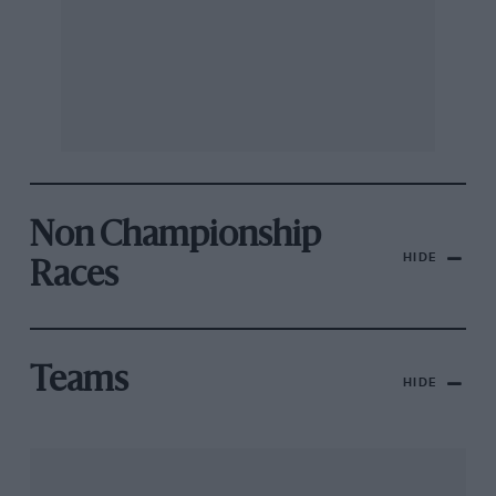
Non Championship
HIDE
Races
Teams
HIDE