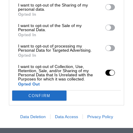
I want to opt-out of the Sharing of my
personal data.
Opted In
I want to opt-out of the Sale of my
Personal Data.
Opted In
I want to opt-out of processing my
Personal Data for Targeted Advertising.
Opted In
I want to opt-out of Collection, Use,
Retention, Sale, and/or Sharing of my
Personal Data that Is Unrelated with the
Purposes for which it was collected.
Opted Out
CONFIRM
Data Deletion
Data Access
Privacy Policy