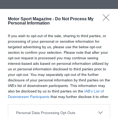
Motor Sport Magazine -
Do Not Process My
Personal Information
If you wish to opt-out of the sale, sharing to third parties, or
processing of your personal or sensitive information for
targeted advertising by us, please use the below opt-out
section to confirm your selection. Please note that after your
opt-out request is processed you may continue seeing
interest-based ads based on personal information utilized by
us or personal information disclosed to third parties prior to
your opt-out. You may separately opt-out of the further
disclosure of your personal information by third parties on the
IAB’s list of downstream participants. This information may
also be disclosed by us to third parties on the
IAB’s List of
Downstream Participants
that may further disclose it to other
third parties.
Personal Data Processing Opt Outs