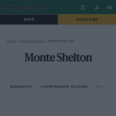
SHOP
SUBSCRIBE
HOME
»
DRIVERS/RIDERS
»
MONTE SHELTON
Monte Shelton
BIOGRAPHY
CHAMPIONSHIP SEASONS
NON-CHAM