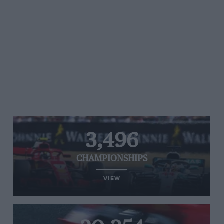
3,496
CHAMPIONSHIPS
VIEW