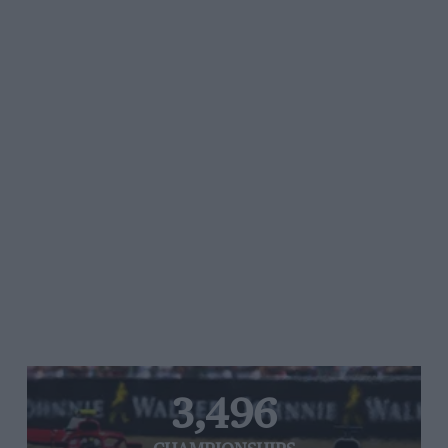
3,496