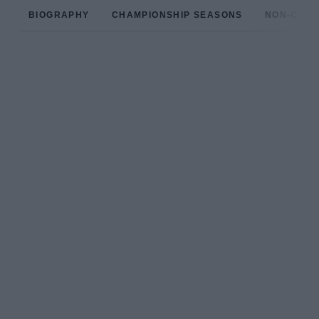
BIOGRAPHY
CHAMPIONSHIP SEASONS
NON-CHAM