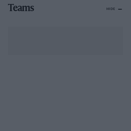
Teams
HIDE