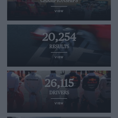
CHAMPIONSHIPS
VIEW
20,254
RESULTS
VIEW
26,115
DRIVERS
VIEW