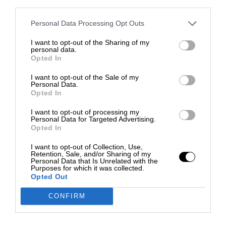
third parties.
Personal Data Processing Opt Outs
I want to opt-out of the Sharing of my
personal data.
Opted In
I want to opt-out of the Sale of my
Personal Data.
Opted In
I want to opt-out of processing my
Personal Data for Targeted Advertising.
Opted In
I want to opt-out of Collection, Use,
Retention, Sale, and/or Sharing of my
Personal Data that Is Unrelated with the
Purposes for which it was collected.
Opted Out
CONFIRM