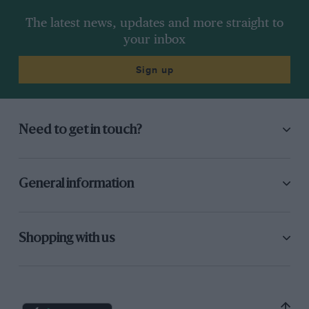
The latest news, updates and more straight to
your inbox
Sign up
Need to get in touch?
General information
Shopping with us