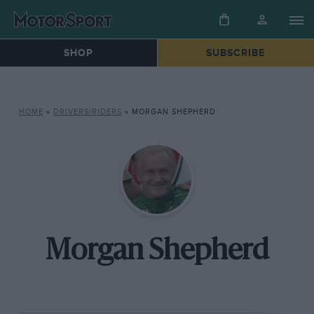
SHOP
SUBSCRIBE
HOME
»
DRIVERS/RIDERS
»
MORGAN SHEPHERD
Morgan Shepherd