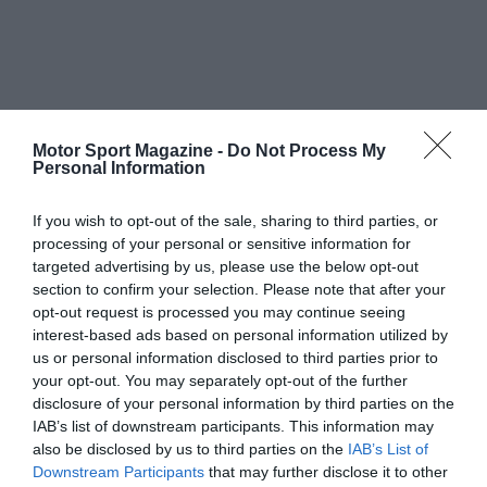
Motor Sport Magazine -
Do Not Process My
Personal Information
If you wish to opt-out of the sale, sharing to third parties, or
processing of your personal or sensitive information for
targeted advertising by us, please use the below opt-out
section to confirm your selection. Please note that after your
opt-out request is processed you may continue seeing
interest-based ads based on personal information utilized by
us or personal information disclosed to third parties prior to
your opt-out. You may separately opt-out of the further
disclosure of your personal information by third parties on the
IAB’s list of downstream participants. This information may
also be disclosed by us to third parties on the
IAB’s List of
Downstream Participants
that may further disclose it to other