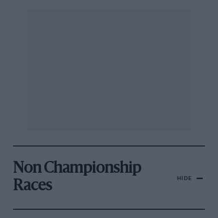
Non Championship
HIDE
Races