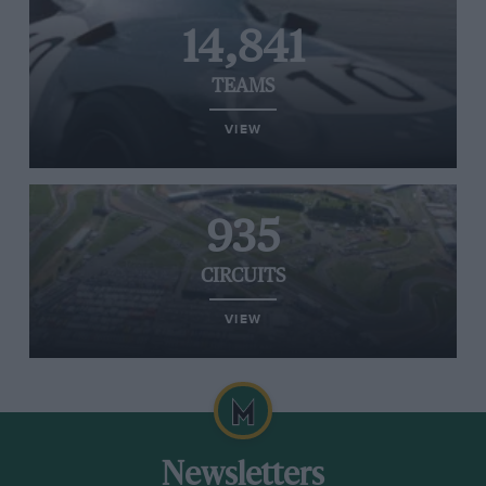
14,841
TEAMS
VIEW
935
CIRCUITS
VIEW
Newsletters