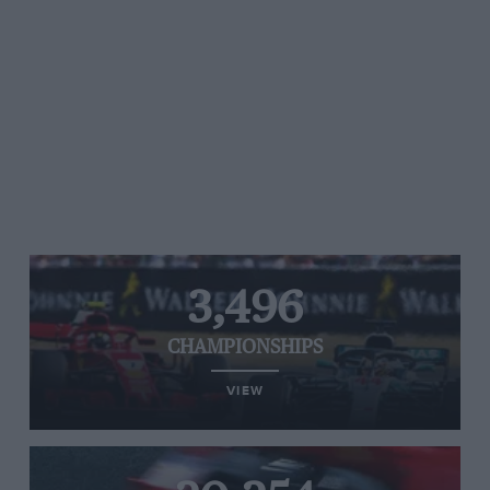
3,496
CHAMPIONSHIPS
VIEW