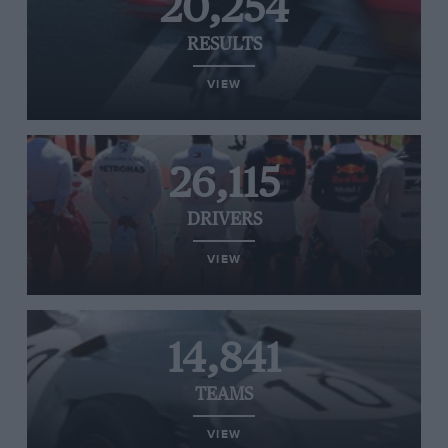
20,254
RESULTS
VIEW
26,115
DRIVERS
VIEW
14,841
TEAMS
VIEW