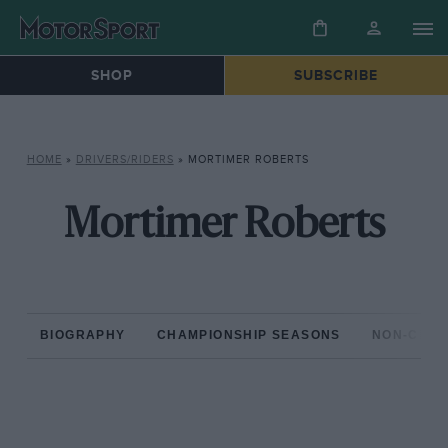
SHOP
SUBSCRIBE
HOME
»
DRIVERS/RIDERS
»
MORTIMER ROBERTS
Mortimer Roberts
BIOGRAPHY
CHAMPIONSHIP SEASONS
NON-CHAM