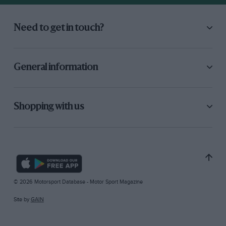
Need to get in touch?
General information
Shopping with us
© 2026 Motorsport Database - Motor Sport Magazine
Site by
GAIN