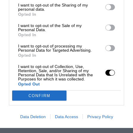
I want to opt-out of the Sharing of my
personal data.
Opted In
I want to opt-out of the Sale of my
Personal Data.
Opted In
I want to opt-out of processing my
Personal Data for Targeted Advertising.
Opted In
I want to opt-out of Collection, Use,
Retention, Sale, and/or Sharing of my
Personal Data that Is Unrelated with the
Purposes for which it was collected.
Opted Out
CONFIRM
Data Deletion
Data Access
Privacy Policy