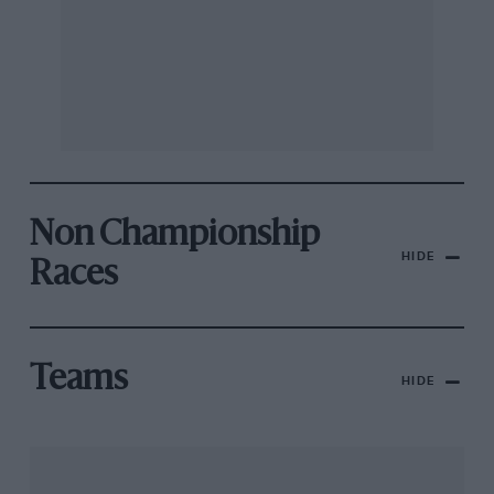
Non Championship
HIDE
Races
Teams
HIDE