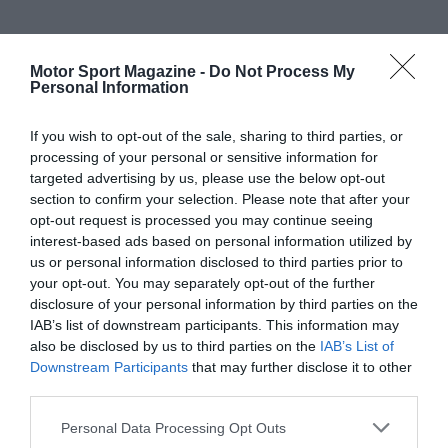
Motor Sport Magazine -
Do Not Process My
Personal Information
If you wish to opt-out of the sale, sharing to third parties, or
processing of your personal or sensitive information for
targeted advertising by us, please use the below opt-out
section to confirm your selection. Please note that after your
opt-out request is processed you may continue seeing
interest-based ads based on personal information utilized by
us or personal information disclosed to third parties prior to
your opt-out. You may separately opt-out of the further
disclosure of your personal information by third parties on the
IAB’s list of downstream participants. This information may
also be disclosed by us to third parties on the
IAB’s List of
Downstream Participants
that may further disclose it to other
third parties.
Personal Data Processing Opt Outs