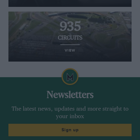
935
CIRCUITS
VIEW
Newsletters
The latest news, updates and more straight to
your inbox
Sign up