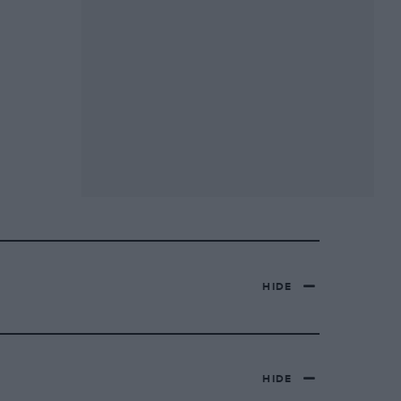
HIDE
HIDE