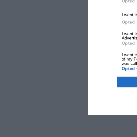
Opted 
I want t
Opted 
I want 
Advertis
Opted 
I want t
of my P
was col
Opted 