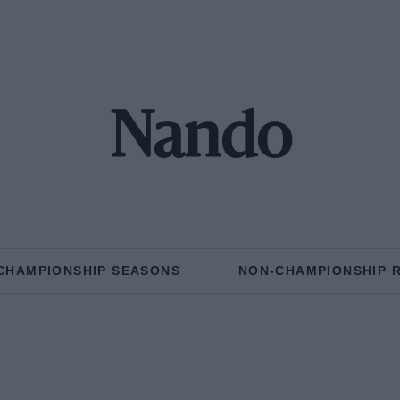
Nando
CHAMPIONSHIP SEASONS
NON-CHAMPIONSHIP 