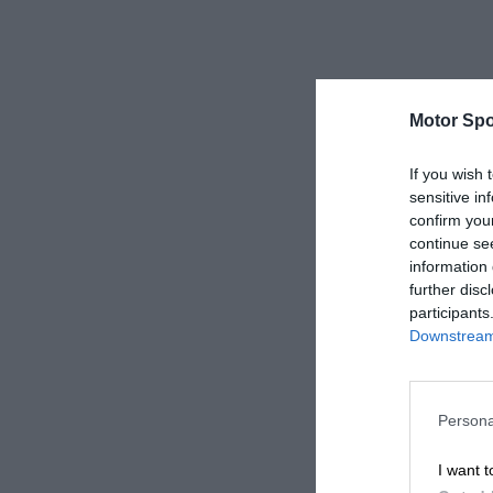
Motor Spo
If you wish 
sensitive in
confirm you
continue se
information 
further disc
participants
Downstream 
Persona
I want t