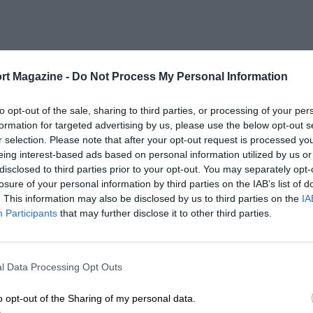
rt Magazine -
Do Not Process My Personal Information
to opt-out of the sale, sharing to third parties, or processing of your per
formation for targeted advertising by us, please use the below opt-out s
r selection. Please note that after your opt-out request is processed y
eing interest-based ads based on personal information utilized by us or
disclosed to third parties prior to your opt-out. You may separately opt-
losure of your personal information by third parties on the IAB’s list of
. This information may also be disclosed by us to third parties on the
IA
Participants
that may further disclose it to other third parties.
l Data Processing Opt Outs
o opt-out of the Sharing of my personal data.