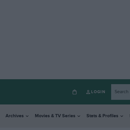
LOGIN
Archives
Movies & TV Series
Stats & Profiles