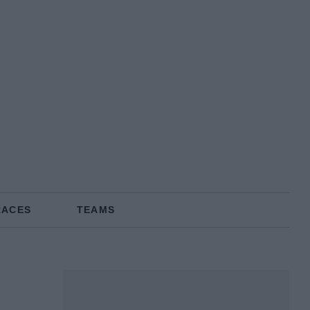
RACES
TEAMS