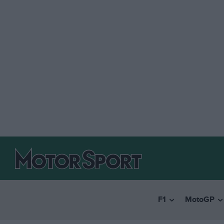
F1
MotoGP