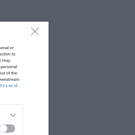
sonal or
ection to
ou may
 personal
out of the
 downstream
B’s List of