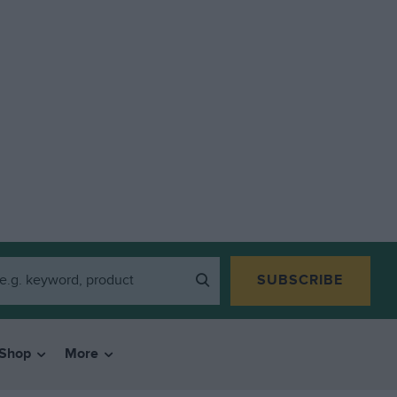
SUBSCRIBE
Shop
More