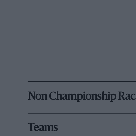
Non Championship Rac
Teams