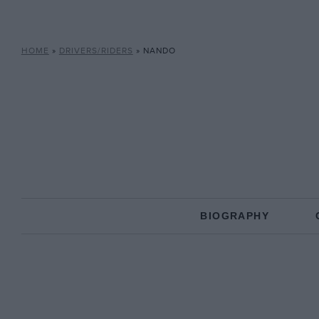
HOME
»
DRIVERS/RIDERS
»
NANDO
BIOGRAPHY