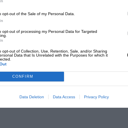
In
o opt-out of the Sale of my Personal Data.
In
to opt-out of processing my Personal Data for Targeted
ing.
In
o opt-out of Collection, Use, Retention, Sale, and/or Sharing
ersonal Data that Is Unrelated with the Purposes for which it
lected.
Out
CONFIRM
Data Deletion
Data Access
Privacy Policy