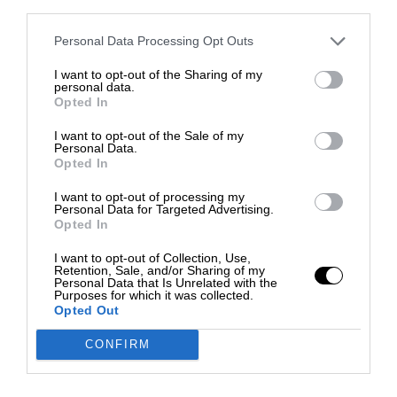
third parties.
Personal Data Processing Opt Outs
I want to opt-out of the Sharing of my
personal data.
Opted In
I want to opt-out of the Sale of my
Personal Data.
Opted In
I want to opt-out of processing my
Personal Data for Targeted Advertising.
Opted In
I want to opt-out of Collection, Use,
Retention, Sale, and/or Sharing of my
Personal Data that Is Unrelated with the
Purposes for which it was collected.
Opted Out
CONFIRM