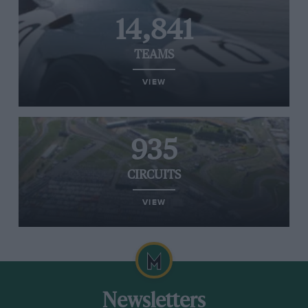
14,841
TEAMS
VIEW
935
CIRCUITS
VIEW
Newsletters