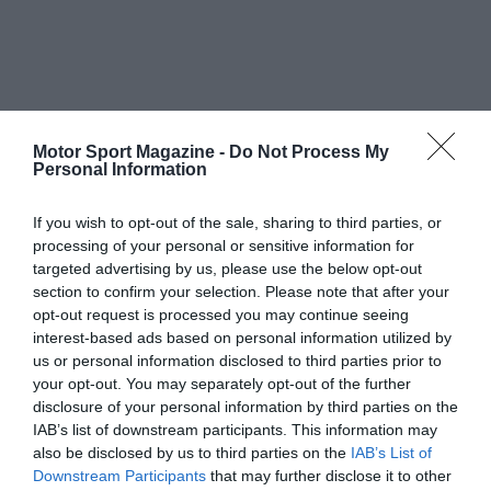
Motor Sport Magazine -
Do Not Process My
Personal Information
If you wish to opt-out of the sale, sharing to third parties, or
processing of your personal or sensitive information for
targeted advertising by us, please use the below opt-out
section to confirm your selection. Please note that after your
opt-out request is processed you may continue seeing
interest-based ads based on personal information utilized by
us or personal information disclosed to third parties prior to
your opt-out. You may separately opt-out of the further
disclosure of your personal information by third parties on the
IAB’s list of downstream participants. This information may
also be disclosed by us to third parties on the
IAB’s List of
Downstream Participants
that may further disclose it to other