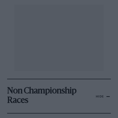
Non Championship
HIDE
Races