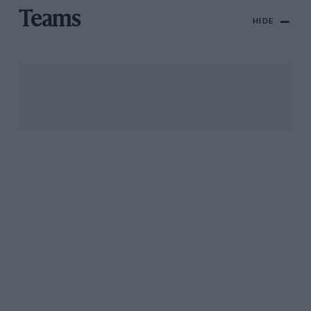
Teams
HIDE