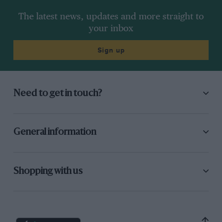
The latest news, updates and more straight to
your inbox
Sign up
Need to get in touch?
General information
Shopping with us