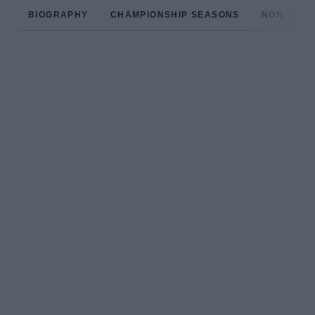
BIOGRAPHY
CHAMPIONSHIP SEASONS
NON-CHAM