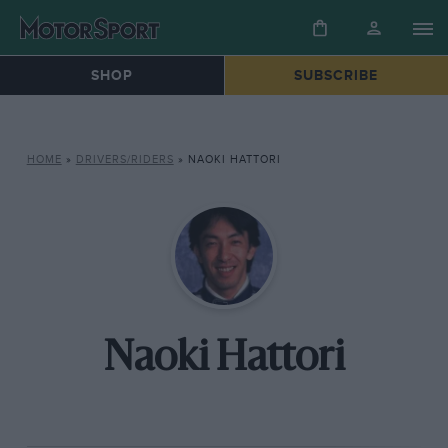
SHOP
SUBSCRIBE
HOME
»
DRIVERS/RIDERS
»
NAOKI HATTORI
Naoki Hattori