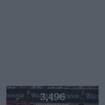
3,496