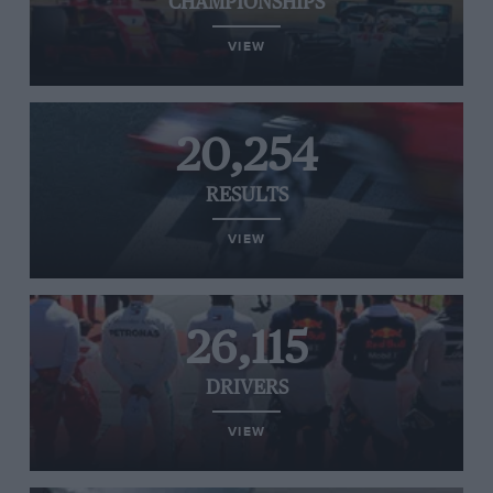
CHAMPIONSHIPS
VIEW
20,254
RESULTS
VIEW
26,115
DRIVERS
VIEW