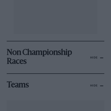
Non Championship
HIDE
Races
Teams
HIDE