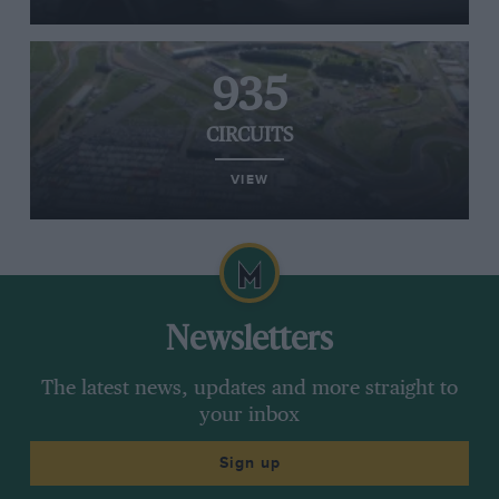
935
CIRCUITS
VIEW
Newsletters
The latest news, updates and more straight to
your inbox
Sign up