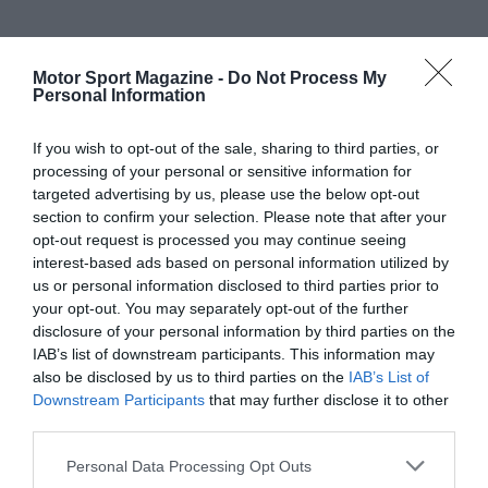
Motor Sport Magazine -
Do Not Process My
Personal Information
If you wish to opt-out of the sale, sharing to third parties, or
processing of your personal or sensitive information for
targeted advertising by us, please use the below opt-out
section to confirm your selection. Please note that after your
opt-out request is processed you may continue seeing
interest-based ads based on personal information utilized by
us or personal information disclosed to third parties prior to
your opt-out. You may separately opt-out of the further
disclosure of your personal information by third parties on the
IAB’s list of downstream participants. This information may
also be disclosed by us to third parties on the
IAB’s List of
Downstream Participants
that may further disclose it to other
third parties.
Personal Data Processing Opt Outs