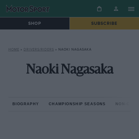
SHOP
SUBSCRIBE
HOME
»
DRIVERS/RIDERS
»
NAOKI NAGASAKA
Naoki Nagasaka
BIOGRAPHY
CHAMPIONSHIP SEASONS
NON-CHAM