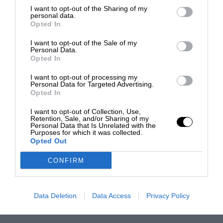
I want to opt-out of the Sharing of my
personal data.
Opted In
I want to opt-out of the Sale of my
Personal Data.
Opted In
I want to opt-out of processing my
Personal Data for Targeted Advertising.
Opted In
I want to opt-out of Collection, Use,
Retention, Sale, and/or Sharing of my
Personal Data that Is Unrelated with the
Purposes for which it was collected.
Opted Out
CONFIRM
Data Deletion
Data Access
Privacy Policy