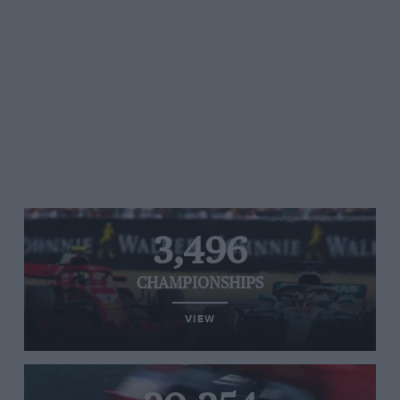
3,496
CHAMPIONSHIPS
VIEW