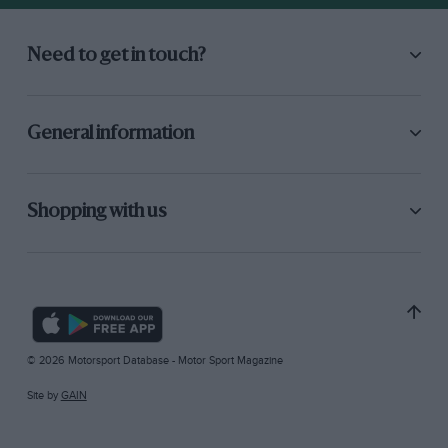
Need to get in touch?
General information
Shopping with us
© 2026 Motorsport Database - Motor Sport Magazine
Site by
GAIN