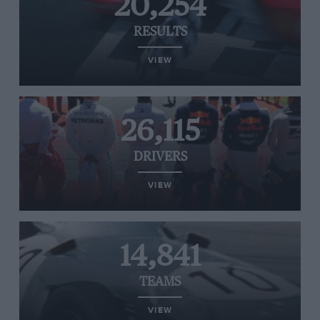
20,254
RESULTS
VIEW
26,115
DRIVERS
VIEW
14,841
TEAMS
VIEW