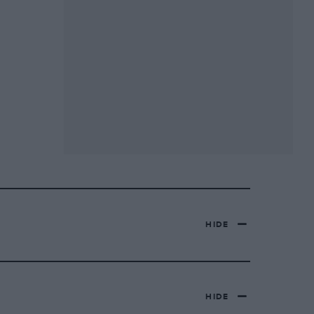
HIDE
HIDE