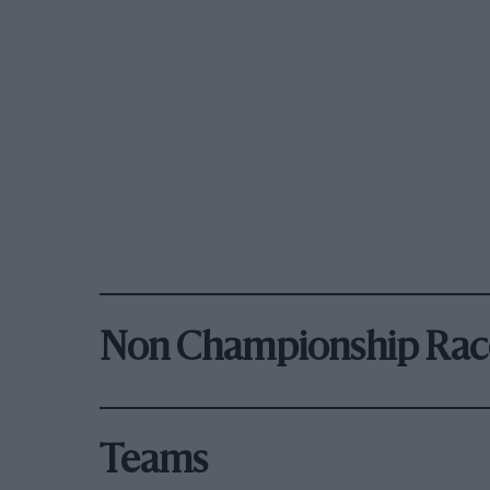
Non Championship Rac
Teams