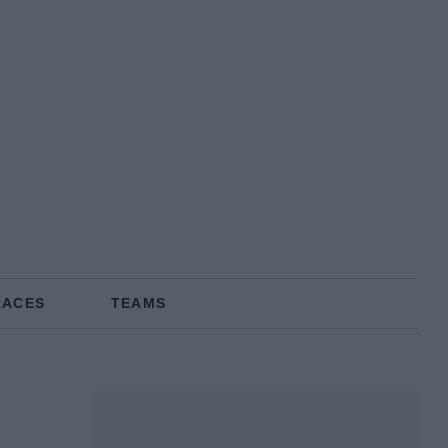
RACES
TEAMS