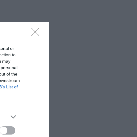
sonal or
ection to
ou may
 personal
out of the
 downstream
B’s List of