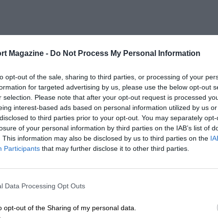
rt Magazine -
Do Not Process My Personal Information
to opt-out of the sale, sharing to third parties, or processing of your per
formation for targeted advertising by us, please use the below opt-out s
r selection. Please note that after your opt-out request is processed y
eing interest-based ads based on personal information utilized by us or
disclosed to third parties prior to your opt-out. You may separately opt-
losure of your personal information by third parties on the IAB’s list of
. This information may also be disclosed by us to third parties on the
IA
Participants
that may further disclose it to other third parties.
l Data Processing Opt Outs
o opt-out of the Sharing of my personal data.