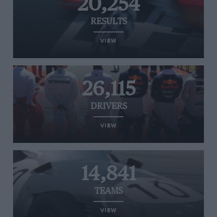
20,254
RESULTS
VIEW
26,115
DRIVERS
VIEW
14,841
TEAMS
VIEW