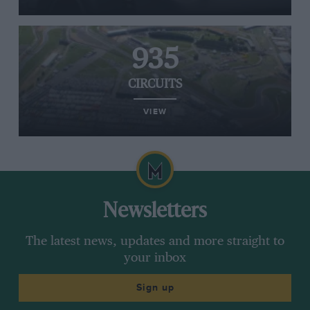
935
CIRCUITS
VIEW
Newsletters
The latest news, updates and more straight to
your inbox
Sign up