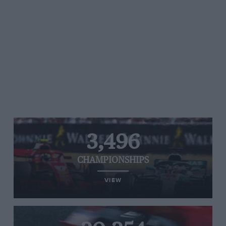
3,496
CHAMPIONSHIPS
VIEW