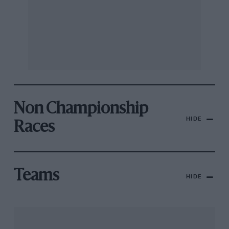
Non Championship
HIDE
Races
Teams
HIDE