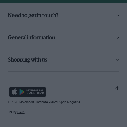
Need to get in touch?
General information
Shopping with us
© 2026 Motorsport Database - Motor Sport Magazine
Site by
GAIN