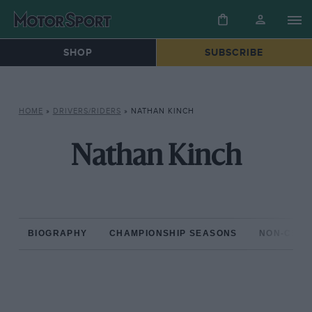
SHOP
SUBSCRIBE
HOME
»
DRIVERS/RIDERS
»
NATHAN KINCH
Nathan Kinch
BIOGRAPHY
CHAMPIONSHIP SEASONS
NON-CHAM