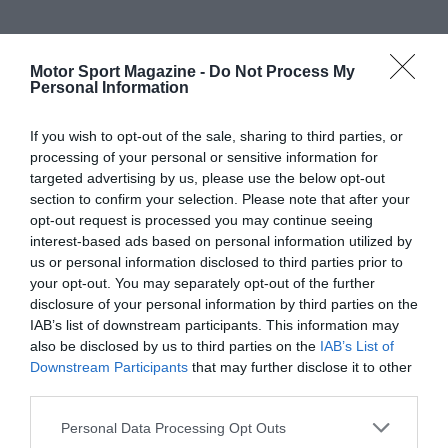
Motor Sport Magazine -
Do Not Process My
Personal Information
If you wish to opt-out of the sale, sharing to third parties, or
processing of your personal or sensitive information for
targeted advertising by us, please use the below opt-out
section to confirm your selection. Please note that after your
opt-out request is processed you may continue seeing
interest-based ads based on personal information utilized by
us or personal information disclosed to third parties prior to
your opt-out. You may separately opt-out of the further
disclosure of your personal information by third parties on the
IAB’s list of downstream participants. This information may
also be disclosed by us to third parties on the
IAB’s List of
Downstream Participants
that may further disclose it to other
third parties.
Personal Data Processing Opt Outs