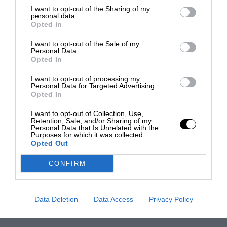
I want to opt-out of the Sharing of my
personal data.
Opted In
I want to opt-out of the Sale of my
Personal Data.
Opted In
I want to opt-out of processing my
Personal Data for Targeted Advertising.
Opted In
I want to opt-out of Collection, Use,
Retention, Sale, and/or Sharing of my
Personal Data that Is Unrelated with the
Purposes for which it was collected.
Opted Out
CONFIRM
Data Deletion
Data Access
Privacy Policy