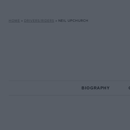
HOME
»
DRIVERS/RIDERS
»
NEIL UPCHURCH
BIOGRAPHY