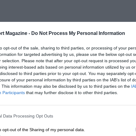
rt Magazine -
Do Not Process My Personal Information
to opt-out of the sale, sharing to third parties, or processing of your per
formation for targeted advertising by us, please use the below opt-out s
r selection. Please note that after your opt-out request is processed y
eing interest-based ads based on personal information utilized by us or
disclosed to third parties prior to your opt-out. You may separately opt-
losure of your personal information by third parties on the IAB’s list of
. This information may also be disclosed by us to third parties on the
IA
Participants
that may further disclose it to other third parties.
l Data Processing Opt Outs
o opt-out of the Sharing of my personal data.