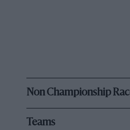
Non Championship Rac
Teams