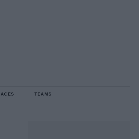
RACES
TEAMS