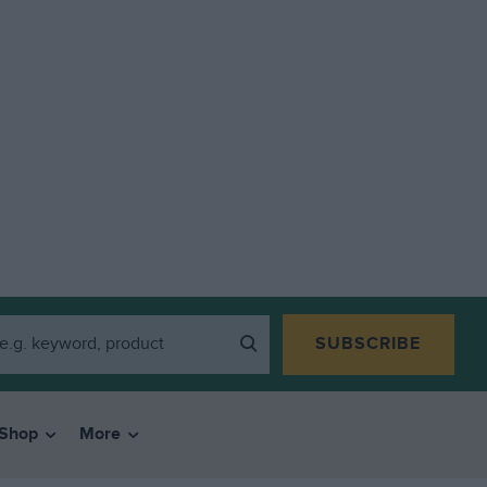
SUBSCRIBE
Shop
More