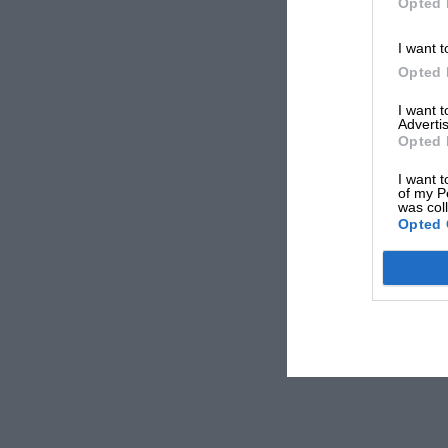
Opted 
I want t
Opted 
I want 
Advertis
Opted 
I want t
of my P
was col
Opted 