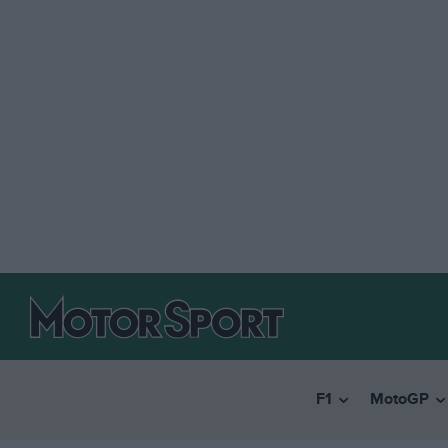
F1
MotoGP