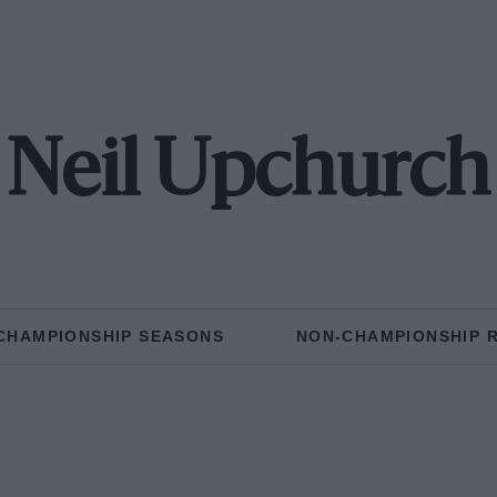
Neil Upchurch
CHAMPIONSHIP SEASONS
NON-CHAMPIONSHIP 