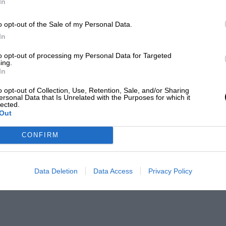
In
o opt-out of the Sale of my Personal Data.
In
to opt-out of processing my Personal Data for Targeted
ing.
In
o opt-out of Collection, Use, Retention, Sale, and/or Sharing
ersonal Data that Is Unrelated with the Purposes for which it
lected.
Out
CONFIRM
Data Deletion
Data Access
Privacy Policy