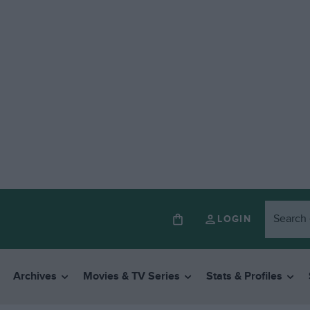
LOGIN
Archives
Movies & TV Series
Stats & Profiles