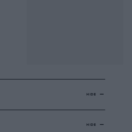
HIDE
HIDE