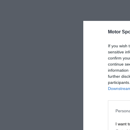
Motor Spo
If you wish 
sensitive in
confirm you
continue se
information 
further disc
participants
Downstream 
Persona
I want t