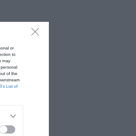
sonal or
ection to
ou may
 personal
out of the
 downstream
B’s List of