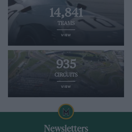
14,841
TEAMS
VIEW
935
CIRCUITS
VIEW
Newsletters