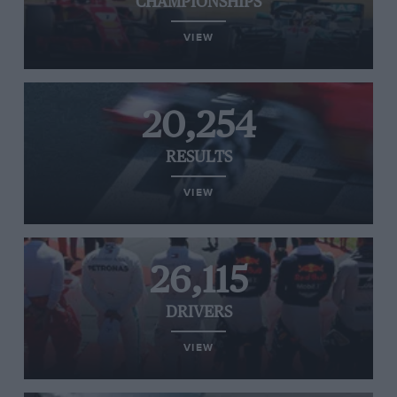
CHAMPIONSHIPS
VIEW
20,254
RESULTS
VIEW
26,115
DRIVERS
VIEW