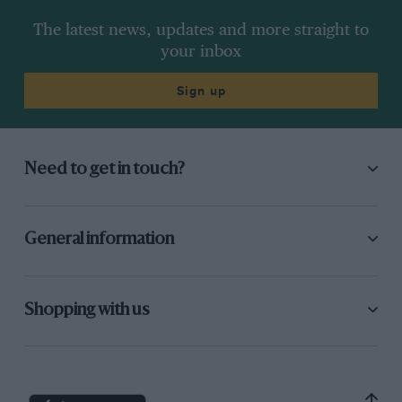
The latest news, updates and more straight to
your inbox
Sign up
Need to get in touch?
General information
Shopping with us