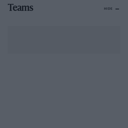
Teams
HIDE