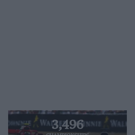
3,496