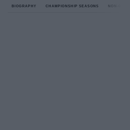
BIOGRAPHY
CHAMPIONSHIP SEASONS
NON-CHAM