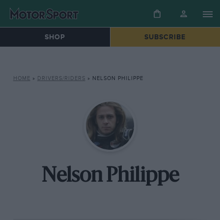
SHOP
SUBSCRIBE
HOME
»
DRIVERS/RIDERS
»
NELSON PHILIPPE
Nelson Philippe