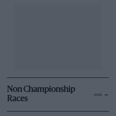
Non Championship
HIDE
Races