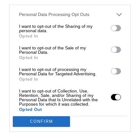
third parties.
Personal Data Processing Opt Outs
I want to opt-out of the Sharing of my
personal data.
Opted In
I want to opt-out of the Sale of my
Personal Data.
Opted In
I want to opt-out of processing my
Personal Data for Targeted Advertising.
Opted In
I want to opt-out of Collection, Use,
Retention, Sale, and/or Sharing of my
Personal Data that Is Unrelated with the
Purposes for which it was collected.
Opted Out
CONFIRM