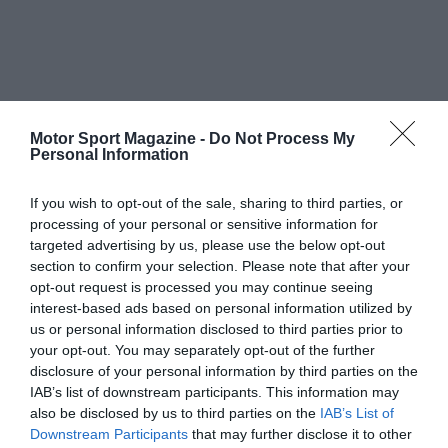
Motor Sport Magazine -
Do Not Process My
Personal Information
If you wish to opt-out of the sale, sharing to third parties, or
processing of your personal or sensitive information for
targeted advertising by us, please use the below opt-out
section to confirm your selection. Please note that after your
opt-out request is processed you may continue seeing
interest-based ads based on personal information utilized by
us or personal information disclosed to third parties prior to
your opt-out. You may separately opt-out of the further
disclosure of your personal information by third parties on the
IAB’s list of downstream participants. This information may
also be disclosed by us to third parties on the
IAB’s List of
Downstream Participants
that may further disclose it to other