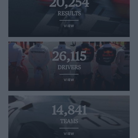
20,254
RESULTS
VIEW
26,115
DRIVERS
VIEW
14,841
TEAMS
VIEW