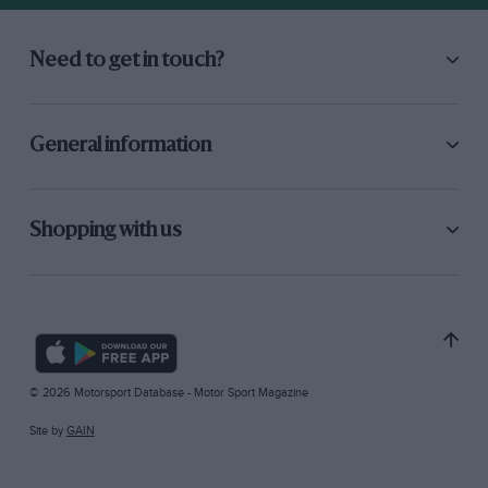
Need to get in touch?
General information
Shopping with us
© 2026 Motorsport Database - Motor Sport Magazine
Site by
GAIN