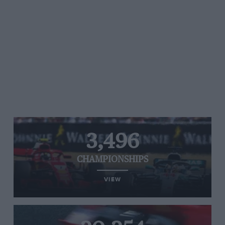
3,496
CHAMPIONSHIPS
VIEW