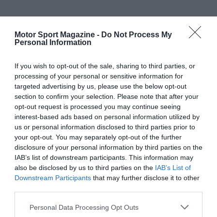
Motor Sport Magazine -
Do Not Process My
Personal Information
If you wish to opt-out of the sale, sharing to third parties, or
processing of your personal or sensitive information for
targeted advertising by us, please use the below opt-out
section to confirm your selection. Please note that after your
opt-out request is processed you may continue seeing
interest-based ads based on personal information utilized by
us or personal information disclosed to third parties prior to
your opt-out. You may separately opt-out of the further
disclosure of your personal information by third parties on the
IAB’s list of downstream participants. This information may
also be disclosed by us to third parties on the
IAB’s List of
Downstream Participants
that may further disclose it to other
third parties.
Personal Data Processing Opt Outs