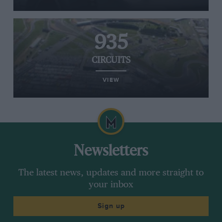
935
CIRCUITS
VIEW
Newsletters
The latest news, updates and more straight to
your inbox
Sign up