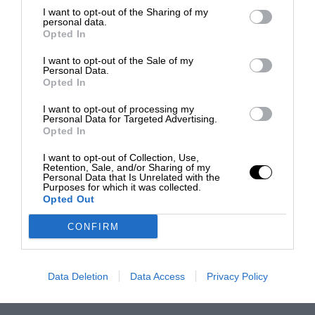
I want to opt-out of the Sharing of my
personal data.
Opted In
I want to opt-out of the Sale of my
Personal Data.
Opted In
I want to opt-out of processing my
Personal Data for Targeted Advertising.
Opted In
I want to opt-out of Collection, Use,
Retention, Sale, and/or Sharing of my
Personal Data that Is Unrelated with the
Purposes for which it was collected.
Opted Out
CONFIRM
Data Deletion
Data Access
Privacy Policy