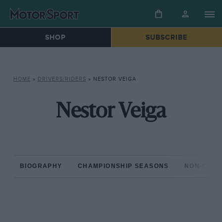
SHOP
SUBSCRIBE
HOME
»
DRIVERS/RIDERS
»
NESTOR VEIGA
Nestor Veiga
BIOGRAPHY
CHAMPIONSHIP SEASONS
NON-CHAM