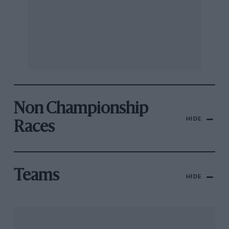
Non Championship
HIDE
Races
Teams
HIDE