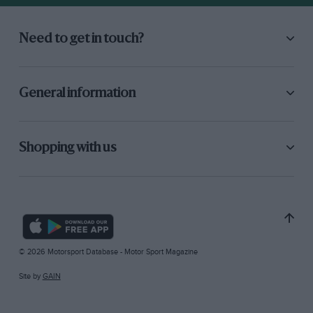
Need to get in touch?
General information
Shopping with us
© 2026 Motorsport Database - Motor Sport Magazine
Site by
GAIN