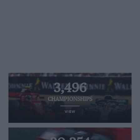
3,496
CHAMPIONSHIPS
VIEW