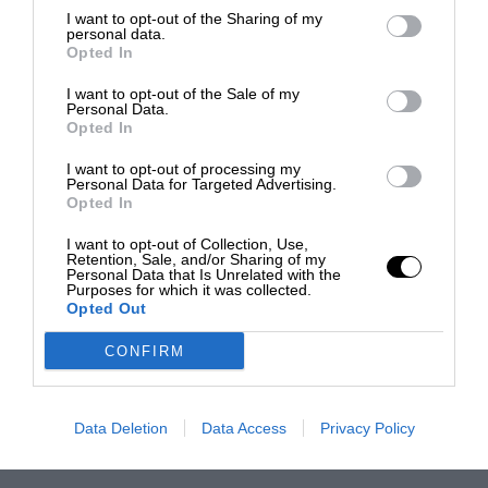
I want to opt-out of the Sharing of my
personal data.
Opted In
I want to opt-out of the Sale of my
Personal Data.
Opted In
I want to opt-out of processing my
Personal Data for Targeted Advertising.
Opted In
I want to opt-out of Collection, Use,
Retention, Sale, and/or Sharing of my
Personal Data that Is Unrelated with the
Purposes for which it was collected.
Opted Out
CONFIRM
Data Deletion
Data Access
Privacy Policy