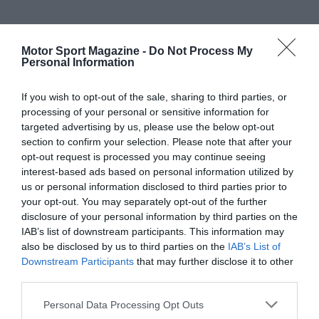
Motor Sport Magazine -
Do Not Process My
Personal Information
If you wish to opt-out of the sale, sharing to third parties, or
processing of your personal or sensitive information for
targeted advertising by us, please use the below opt-out
section to confirm your selection. Please note that after your
opt-out request is processed you may continue seeing
interest-based ads based on personal information utilized by
us or personal information disclosed to third parties prior to
your opt-out. You may separately opt-out of the further
disclosure of your personal information by third parties on the
IAB’s list of downstream participants. This information may
also be disclosed by us to third parties on the
IAB’s List of
Downstream Participants
that may further disclose it to other
third parties.
Personal Data Processing Opt Outs