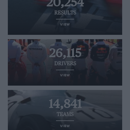
20,254
RESULTS
VIEW
26,115
DRIVERS
VIEW
14,841
TEAMS
VIEW