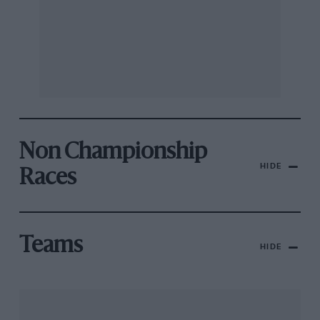
Non Championship
HIDE
Races
Teams
HIDE