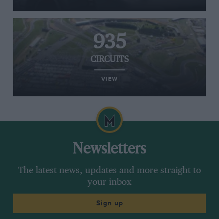
935
CIRCUITS
VIEW
Newsletters
The latest news, updates and more straight to
your inbox
Sign up