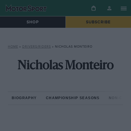
SHOP
SUBSCRIBE
HOME
»
DRIVERS/RIDERS
»
NICHOLAS MONTEIRO
Nicholas Monteiro
BIOGRAPHY
CHAMPIONSHIP SEASONS
NON-CHAM