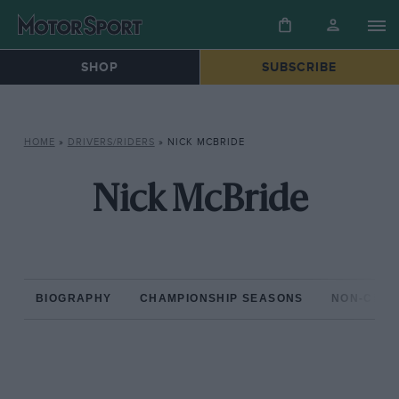
SHOP
SUBSCRIBE
HOME
»
DRIVERS/RIDERS
»
NICK MCBRIDE
Nick McBride
BIOGRAPHY
CHAMPIONSHIP SEASONS
NON-CHAM