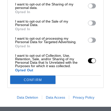
I want to opt-out of the Sharing of my
personal data.
Opted In
I want to opt-out of the Sale of my
Personal Data.
Opted In
I want to opt-out of processing my
Personal Data for Targeted Advertising.
Opted In
I want to opt-out of Collection, Use,
Retention, Sale, and/or Sharing of my
Personal Data that Is Unrelated with the
Purposes for which it was collected.
Opted Out
CONFIRM
Data Deletion
Data Access
Privacy Policy