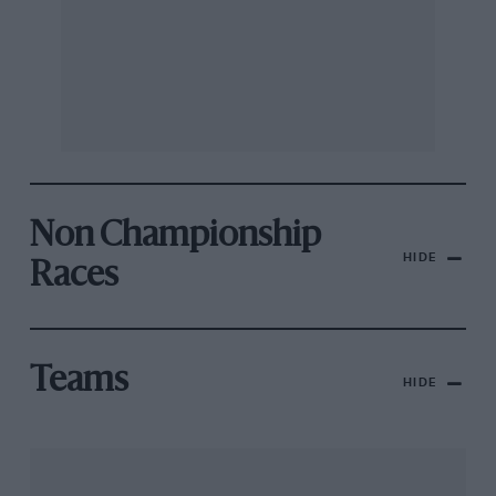
Non Championship
HIDE
Races
Teams
HIDE