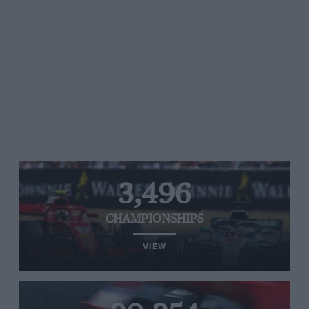
3,496
CHAMPIONSHIPS
VIEW