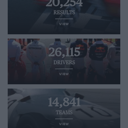
20,254
RESULTS
VIEW
26,115
DRIVERS
VIEW
14,841
TEAMS
VIEW