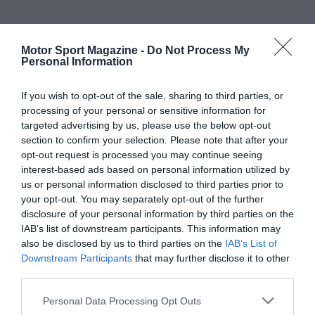
Motor Sport Magazine -
Do Not Process My
Personal Information
If you wish to opt-out of the sale, sharing to third parties, or
processing of your personal or sensitive information for
targeted advertising by us, please use the below opt-out
section to confirm your selection. Please note that after your
opt-out request is processed you may continue seeing
interest-based ads based on personal information utilized by
us or personal information disclosed to third parties prior to
your opt-out. You may separately opt-out of the further
disclosure of your personal information by third parties on the
IAB’s list of downstream participants. This information may
also be disclosed by us to third parties on the
IAB’s List of
Downstream Participants
that may further disclose it to other
third parties.
Personal Data Processing Opt Outs