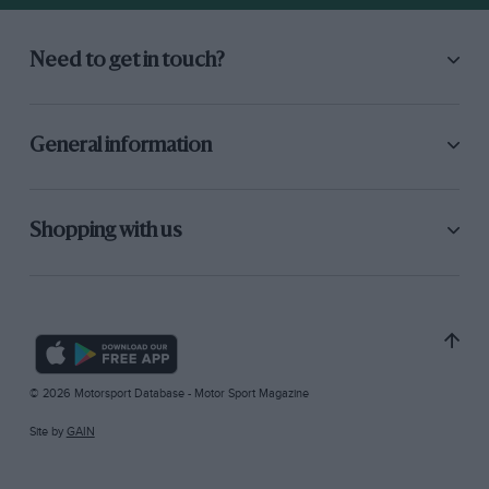
Need to get in touch?
General information
Shopping with us
© 2026 Motorsport Database - Motor Sport Magazine
Site by
GAIN