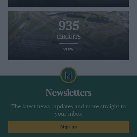
935
CIRCUITS
VIEW
Newsletters
The latest news, updates and more straight to
your inbox
Sign up