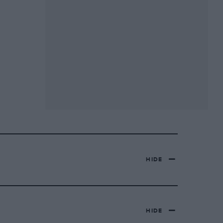
HIDE
HIDE