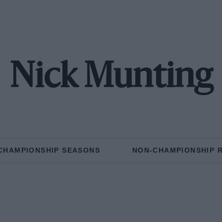
Nick Munting
CHAMPIONSHIP SEASONS
NON-CHAMPIONSHIP 