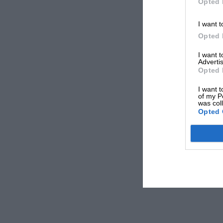
Opted 
I want t
Opted 
I want 
Advertis
Opted 
I want t
of my P
was col
Opted 