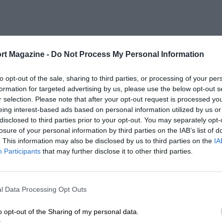
rt Magazine -
Do Not Process My Personal Information
to opt-out of the sale, sharing to third parties, or processing of your per
formation for targeted advertising by us, please use the below opt-out s
r selection. Please note that after your opt-out request is processed y
eing interest-based ads based on personal information utilized by us or
disclosed to third parties prior to your opt-out. You may separately opt-
losure of your personal information by third parties on the IAB’s list of
. This information may also be disclosed by us to third parties on the
IA
Participants
that may further disclose it to other third parties.
l Data Processing Opt Outs
o opt-out of the Sharing of my personal data.