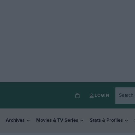
LOGIN
Archives
Movies & TV Series
Stats & Profiles