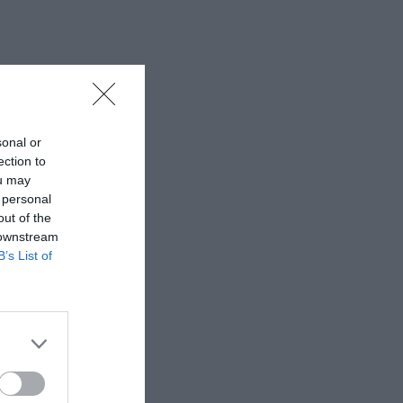
sonal or
ection to
ou may
 personal
out of the
 downstream
B’s List of