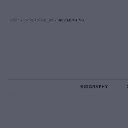
HOME
»
DRIVERS/RIDERS
»
NICK MUNTING
BIOGRAPHY