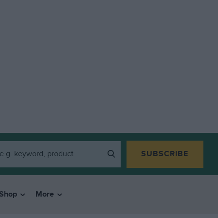
SUBSCRIBE
Shop
More