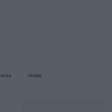
RACES
TEAMS