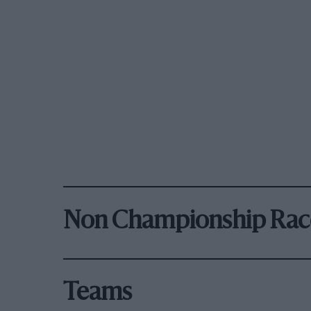
Non Championship Rac
Teams