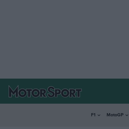
F1
MotoGP