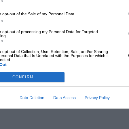
In
o opt-out of the Sale of my Personal Data.
In
to opt-out of processing my Personal Data for Targeted
ing.
In
o opt-out of Collection, Use, Retention, Sale, and/or Sharing
ersonal Data that Is Unrelated with the Purposes for which it
lected.
Out
CONFIRM
Data Deletion
Data Access
Privacy Policy