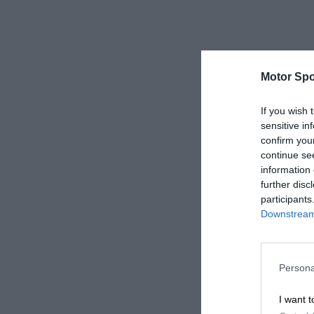
Motor Spo
If you wish 
sensitive in
confirm you
continue se
information 
further disc
participants
Downstream 
Persona
I want t