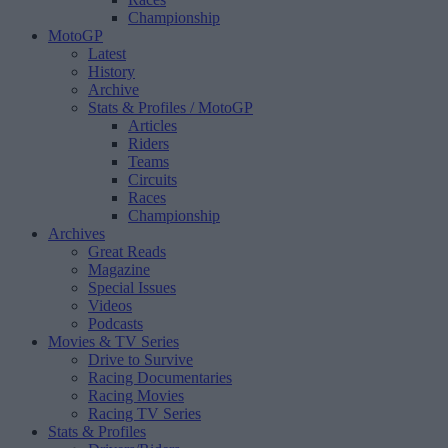
Championship
MotoGP
Latest
History
Archive
Stats & Profiles
/ MotoGP
Articles
Riders
Teams
Circuits
Races
Championship
Archives
Great Reads
Magazine
Special Issues
Videos
Podcasts
Movies & TV Series
Drive to Survive
Racing Documentaries
Racing Movies
Racing TV Series
Stats & Profiles