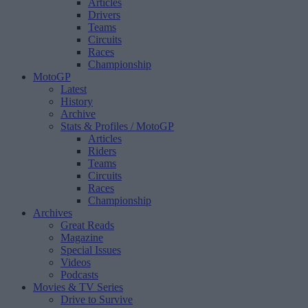
Articles
Drivers
Teams
Circuits
Races
Championship
MotoGP
Latest
History
Archive
Stats & Profiles
/ MotoGP
Articles
Riders
Teams
Circuits
Races
Championship
Archives
Great Reads
Magazine
Special Issues
Videos
Podcasts
Movies & TV Series
Drive to Survive