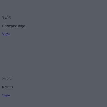
3,496
Championships
View
20,254
Results
View