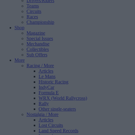
Drivers/Riders
Teams
Circuits
Races
Championship
Shop
Magazine
Special Issues
Mechandise
Collectibles
Sub Offers
More
Racing
/ More
Articles
Le Mans
Historic Racing
IndyCar
Formula E
WRX (World Rallycross)
Rally
Other single-seaters
Nostalgia
/ More
Articles
Lost Circuits
Land Speed Records