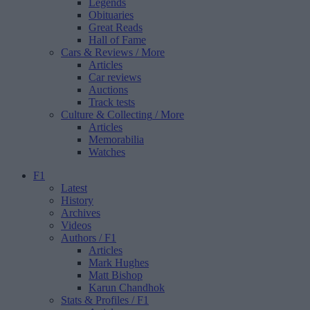
Legends
Obituaries
Great Reads
Hall of Fame
Cars & Reviews
/ More
Articles
Car reviews
Auctions
Track tests
Culture & Collecting
/ More
Articles
Memorabilia
Watches
F1
Latest
History
Archives
Videos
Authors
/ F1
Articles
Mark Hughes
Matt Bishop
Karun Chandhok
Stats & Profiles
/ F1