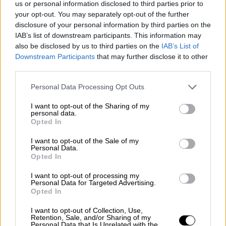
us or personal information disclosed to third parties prior to
Nostalgia
/ More
Articles
your opt-out. You may separately opt-out of the further
Lost Circuits
disclosure of your personal information by third parties on the
Land Speed Records
IAB’s list of downstream participants. This information may
Legends
also be disclosed by us to third parties on the
IAB’s List of
Obituaries
Downstream Participants
that may further disclose it to other
Great Reads
third parties.
Hall of Fame
Cars & Reviews
/ More
Articles
Personal Data Processing Opt Outs
Car reviews
Auctions
I want to opt-out of the Sharing of my
Track tests
personal data.
Opted In
Culture & Collecting
/ More
Articles
Memorabilia
I want to opt-out of the Sale of my
Personal Data.
Watches
Opted In
I want to opt-out of processing my
Personal Data for Targeted Advertising.
Opted In
About us
FAQs
I want to opt-out of Collection, Use,
Contact us
Retention, Sale, and/or Sharing of my
Personal Data that Is Unrelated with the