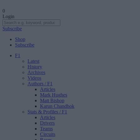
0
Login
Subscribe
Shop
Subscribe
F1
Latest
History
Archives
Videos
Authors
/ F1
Articles
Mark Hughes
Matt Bishop
Karun Chandhok
Stats & Profiles
/ F1
Articles
Drivers
Teams
Circuits
Races