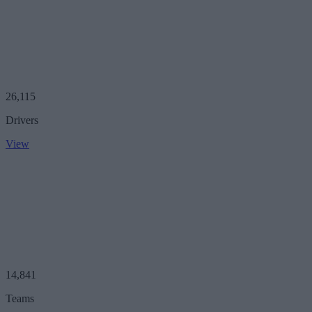
26,115
Drivers
View
14,841
Teams