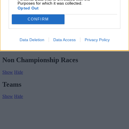
Subscribe
Purposes for which it was collected.
Home
»
Drivers/Riders
»
Nick Nichols
Opted Out
Nick Nichols
CONFIRM
Biography
Championship Seasons
Data Deletion
Data Access
Privacy Policy
Non-Championship Races
Teams
Non Championship Races
Show
Hide
Teams
Show
Hide