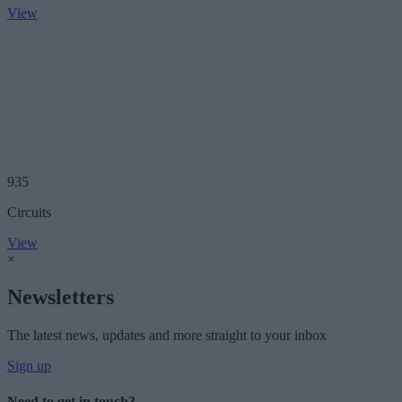
View
935
Circuits
View
×
Newsletters
The latest news, updates and more straight to your inbox
Sign up
Need to get in touch?