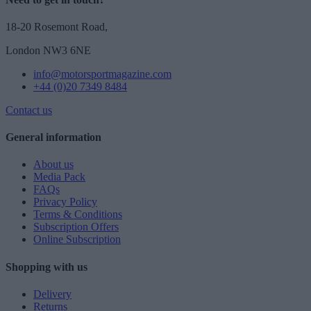
18-20 Rosemont Road,
London NW3 6NE
info@motorsportmagazine.com
+44 (0)20 7349 8484
Contact us
General information
About us
Media Pack
FAQs
Privacy Policy
Terms & Conditions
Subscription Offers
Online Subscription
Shopping with us
Delivery
Returns