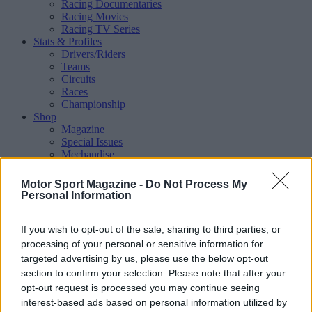
Racing Documentaries
Racing Movies
Racing TV Series
Stats & Profiles
Drivers/Riders
Teams
Circuits
Races
Championship
Shop
Magazine
Special Issues
Mechandise
Collectibles
Sub Offers
Motor Sport Magazine -
Do Not Process My
More
Personal Information
Racing
/ More
Articles
If you wish to opt-out of the sale, sharing to third parties, or
Le Mans
Historic Racing
processing of your personal or sensitive information for
IndyCar
targeted advertising by us, please use the below opt-out
Formula E
section to confirm your selection. Please note that after your
WRX (World Rallycross)
opt-out request is processed you may continue seeing
Rally
interest-based ads based on personal information utilized by
Other single-seaters