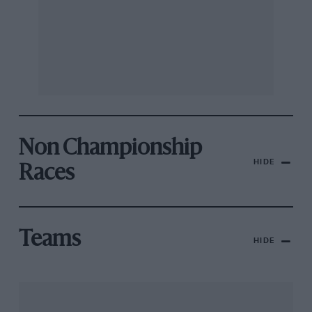
Non Championship
HIDE
Races
Teams
HIDE