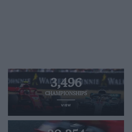
3,496
CHAMPIONSHIPS
VIEW