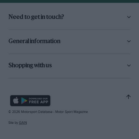
Need to get in touch?
General information
Shopping with us
© 2026 Motorsport Database - Motor Sport Magazine
Site by
GAIN