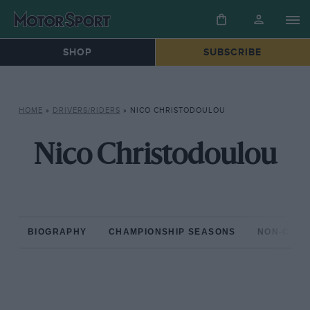
SHOP
SUBSCRIBE
HOME
»
DRIVERS/RIDERS
»
NICO CHRISTODOULOU
Nico Christodoulou
BIOGRAPHY
CHAMPIONSHIP SEASONS
NON-CHAM