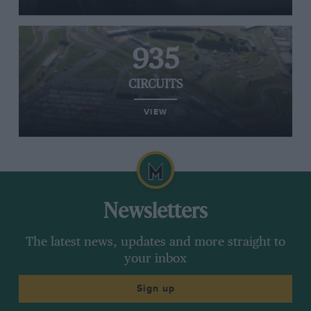
935
CIRCUITS
VIEW
Newsletters
The latest news, updates and more straight to
your inbox
Sign up