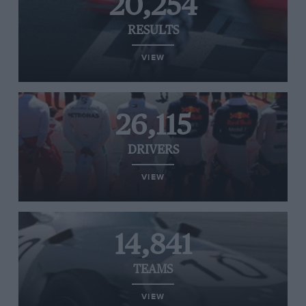
20,254
RESULTS
VIEW
26,115
DRIVERS
VIEW
14,841
TEAMS
VIEW