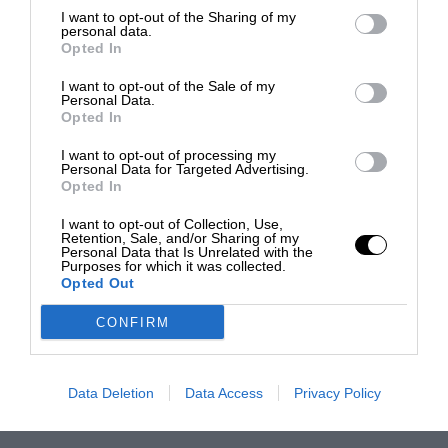
I want to opt-out of the Sharing of my
personal data.
Opted In
I want to opt-out of the Sale of my
Personal Data.
Opted In
I want to opt-out of processing my
Personal Data for Targeted Advertising.
Opted In
I want to opt-out of Collection, Use,
Retention, Sale, and/or Sharing of my
Personal Data that Is Unrelated with the
Purposes for which it was collected.
Opted Out
CONFIRM
Data Deletion
Data Access
Privacy Policy