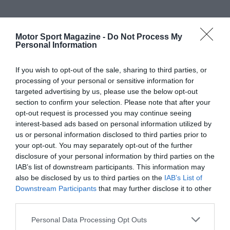
Motor Sport Magazine -
Do Not Process My
Personal Information
If you wish to opt-out of the sale, sharing to third parties, or
processing of your personal or sensitive information for
targeted advertising by us, please use the below opt-out
section to confirm your selection. Please note that after your
opt-out request is processed you may continue seeing
interest-based ads based on personal information utilized by
us or personal information disclosed to third parties prior to
your opt-out. You may separately opt-out of the further
disclosure of your personal information by third parties on the
IAB’s list of downstream participants. This information may
also be disclosed by us to third parties on the
IAB’s List of
Downstream Participants
that may further disclose it to other
third parties.
Personal Data Processing Opt Outs