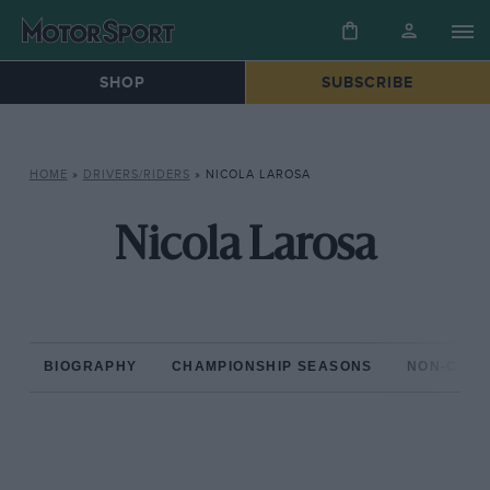
SHOP
SUBSCRIBE
HOME
»
DRIVERS/RIDERS
»
NICOLA LAROSA
Nicola Larosa
BIOGRAPHY
CHAMPIONSHIP SEASONS
NON-CHAM