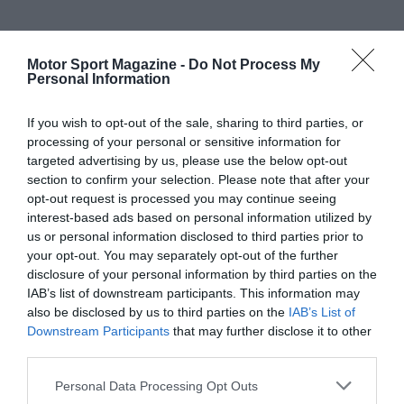
Motor Sport Magazine -
Do Not Process My
Personal Information
If you wish to opt-out of the sale, sharing to third parties, or
processing of your personal or sensitive information for
targeted advertising by us, please use the below opt-out
section to confirm your selection. Please note that after your
opt-out request is processed you may continue seeing
interest-based ads based on personal information utilized by
us or personal information disclosed to third parties prior to
your opt-out. You may separately opt-out of the further
disclosure of your personal information by third parties on the
IAB’s list of downstream participants. This information may
also be disclosed by us to third parties on the
IAB’s List of
Downstream Participants
that may further disclose it to other
third parties.
Personal Data Processing Opt Outs