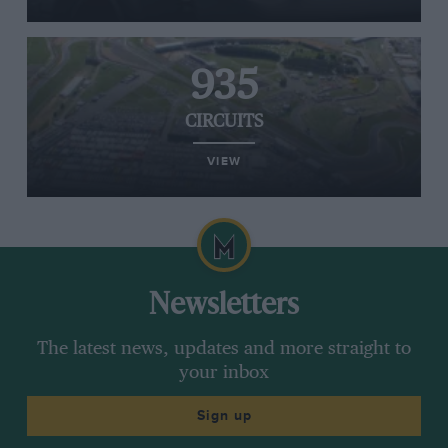
935
CIRCUITS
VIEW
Newsletters
The latest news, updates and more straight to
your inbox
Sign up