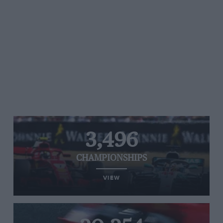
3,496
CHAMPIONSHIPS
VIEW