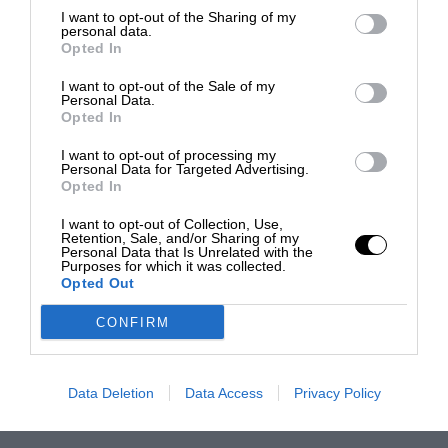
I want to opt-out of the Sharing of my
personal data.
Opted In
I want to opt-out of the Sale of my
Personal Data.
Opted In
I want to opt-out of processing my
Personal Data for Targeted Advertising.
Opted In
I want to opt-out of Collection, Use,
Retention, Sale, and/or Sharing of my
Personal Data that Is Unrelated with the
Purposes for which it was collected.
Opted Out
CONFIRM
Data Deletion
Data Access
Privacy Policy