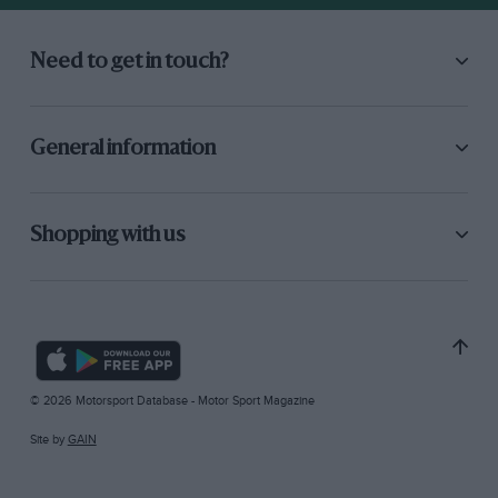
Need to get in touch?
General information
Shopping with us
© 2026 Motorsport Database - Motor Sport Magazine
Site by
GAIN