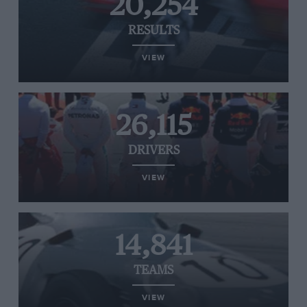
20,254
RESULTS
VIEW
26,115
DRIVERS
VIEW
14,841
TEAMS
VIEW