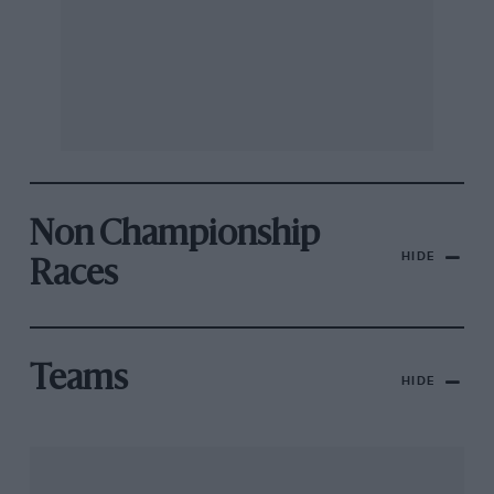
Non Championship
HIDE
Races
Teams
HIDE