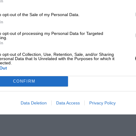
In
o opt-out of the Sale of my Personal Data.
In
to opt-out of processing my Personal Data for Targeted
ing.
In
o opt-out of Collection, Use, Retention, Sale, and/or Sharing
ersonal Data that Is Unrelated with the Purposes for which it
lected.
Out
CONFIRM
Data Deletion
Data Access
Privacy Policy