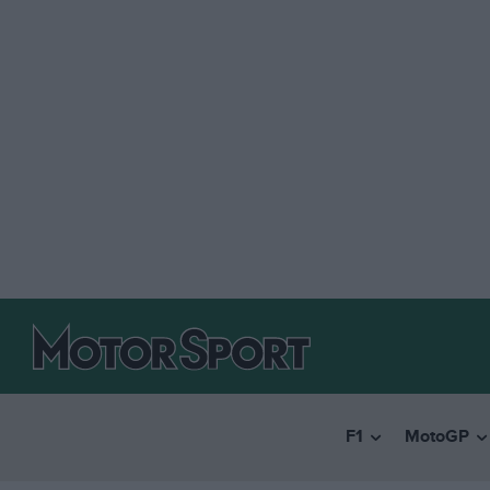
F1
MotoGP