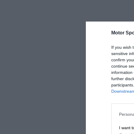
Motor Spo
If you wish 
sensitive in
confirm you
continue se
information 
further disc
participants
Downstream 
Persona
I want t