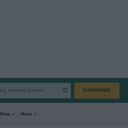
SUBSCRIBE
Shop
More