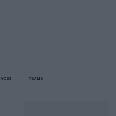
RACES
TEAMS