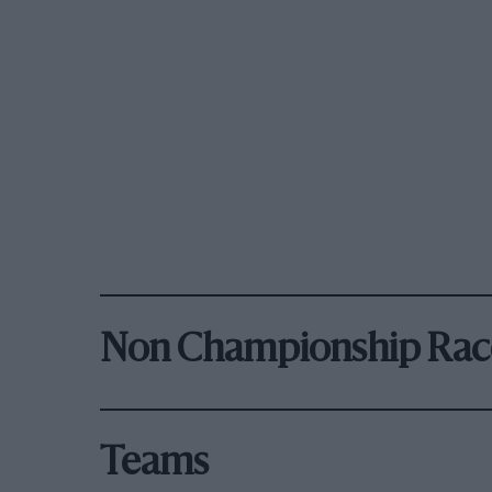
Non Championship Rac
Teams