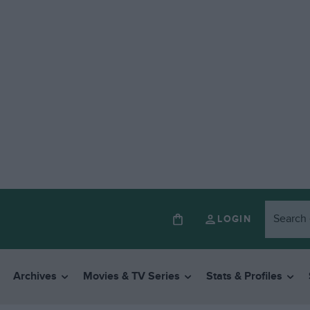
LOGIN
Archives
Movies & TV Series
Stats & Profiles