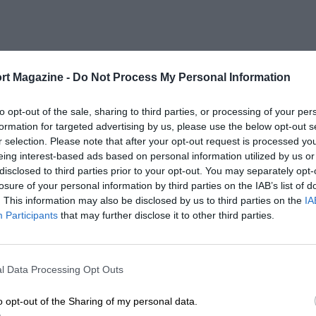
rt Magazine -
Do Not Process My Personal Information
to opt-out of the sale, sharing to third parties, or processing of your per
formation for targeted advertising by us, please use the below opt-out s
r selection. Please note that after your opt-out request is processed y
eing interest-based ads based on personal information utilized by us or
disclosed to third parties prior to your opt-out. You may separately opt-
losure of your personal information by third parties on the IAB’s list of
. This information may also be disclosed by us to third parties on the
IA
Participants
that may further disclose it to other third parties.
l Data Processing Opt Outs
o opt-out of the Sharing of my personal data.