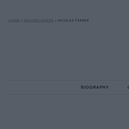
HOME
»
DRIVERS/RIDERS
»
NICOLAS FERRER
BIOGRAPHY