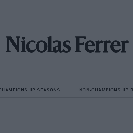
Nicolas Ferrer
CHAMPIONSHIP SEASONS
NON-CHAMPIONSHIP 