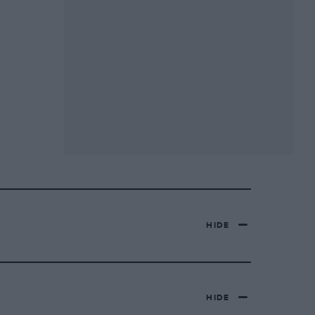
HIDE
HIDE