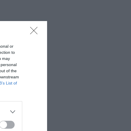
sonal or
ection to
ou may
 personal
out of the
 downstream
B’s List of