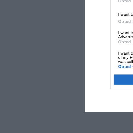
Opted 
I want t
Opted 
I want 
Advertis
Opted 
I want t
of my P
was col
Opted 